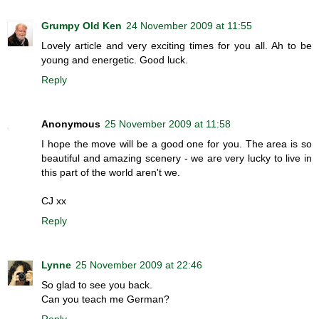
Grumpy Old Ken
24 November 2009 at 11:55
Lovely article and very exciting times for you all. Ah to be
young and energetic. Good luck.
Reply
Anonymous
25 November 2009 at 11:58
I hope the move will be a good one for you. The area is so
beautiful and amazing scenery - we are very lucky to live in
this part of the world aren't we.
CJ xx
Reply
Lynne
25 November 2009 at 22:46
So glad to see you back.
Can you teach me German?
Reply