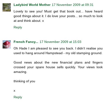
Ladybird World Mother
17 November 2009 at 09:31
Lovely to see you! Must get that book out... have heard
good things about it. I do love your posts... so much to look
at and think about. x
Reply
French Fancy...
17 November 2009 at 15:03
Oh Hade I am pleased to see you back. I didn't realise you
used to hang around Hampstead - my old stamping ground.
Good news about the new financial plans and fingers
crossed your spare house sells quickly. Your views look
amazing.
thinking of you
x
Reply