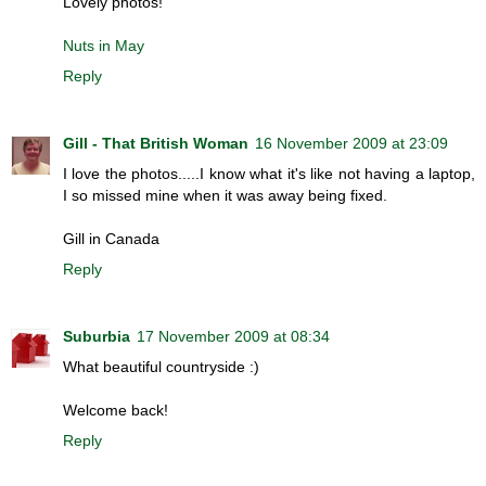
Lovely photos!
Nuts in May
Reply
Gill - That British Woman
16 November 2009 at 23:09
I love the photos.....I know what it's like not having a laptop,
I so missed mine when it was away being fixed.
Gill in Canada
Reply
Suburbia
17 November 2009 at 08:34
What beautiful countryside :)
Welcome back!
Reply