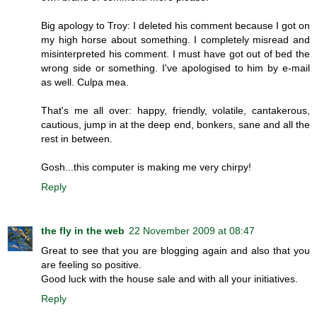
Big apology to Troy: I deleted his comment because I got on
my high horse about something. I completely misread and
misinterpreted his comment. I must have got out of bed the
wrong side or something. I've apologised to him by e-mail
as well. Culpa mea.
That's me all over: happy, friendly, volatile, cantakerous,
cautious, jump in at the deep end, bonkers, sane and all the
rest in between.
Gosh...this computer is making me very chirpy!
Reply
the fly in the web
22 November 2009 at 08:47
Great to see that you are blogging again and also that you
are feeling so positive.
Good luck with the house sale and with all your initiatives.
Reply