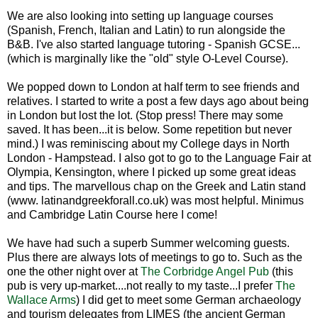
We are also looking into setting up language courses
(Spanish, French, Italian and Latin) to run alongside the
B&B. I've also started language tutoring - Spanish GCSE...
(which is marginally like the "old" style O-Level Course).
We popped down to London at half term to see friends and
relatives. I started to write a post a few days ago about being
in London but lost the lot. (Stop press! There may some
saved. It has been...it is below. Some repetition but never
mind.) I was reminiscing about my College days in North
London - Hampstead. I also got to go to the Language Fair at
Olympia, Kensington, where I picked up some great ideas
and tips. The marvellous chap on the Greek and Latin stand
(www. latinandgreekforall.co.uk) was most helpful. Minimus
and Cambridge Latin Course here I come!
We have had such a superb Summer welcoming guests.
Plus there are always lots of meetings to go to. Such as the
one the other night over at
The Corbridge Angel Pub
(this
pub is very up-market....not really to my taste...I prefer
The
Wallace Arms
) I did get to meet some German archaeology
and tourism delegates from LIMES (the ancient German