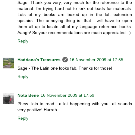
Sage: Thank you very, very much for the reference to the
material. I'm trying hard not to fork out loads for materials.
Lots of my books are boxed up in the loft extension
upstairs. The annoying thing is...that I will have to open
them all up to locate all of my language reference books.
Aaagh! So your recommendations are much appreciated. :)
Reply
Hadriana's Treasures
16 November 2009 at 17:55
Sage - The Latin one looks fab. Thanks for those!
Reply
Nota Bene
16 November 2009 at 17:59
Phew...lots to read....a lot happening with you...all sounds
very positive! Hurrah
Reply