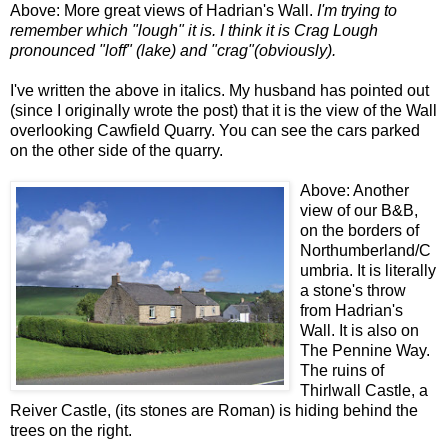
Above: More great views of Hadrian's Wall.
I'm trying to
remember which "lough" it is. I think it is Crag Lough
pronounced "loff" (lake) and "crag"(obviously).
I've written the above in italics. My husband has pointed out
(since I originally wrote the post) that it is the view of the Wall
overlooking Cawfield Quarry. You can see the cars parked
on the other side of the quarry.
Above: Another
view of our B&B,
on the borders of
Northumberland/C
umbria. It is literally
a stone's throw
from Hadrian's
Wall. It is also on
The Pennine Way.
The ruins of
Thirlwall Castle, a
Reiver Castle, (its stones are Roman) is hiding behind the
trees on the right.