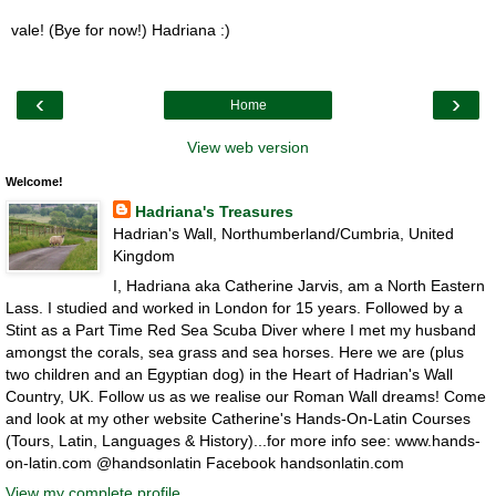
vale! (Bye for now!) Hadriana :)
‹
›
Home
View web version
Welcome!
Hadriana's Treasures
Hadrian's Wall, Northumberland/Cumbria, United
Kingdom
I, Hadriana aka Catherine Jarvis, am a North Eastern
Lass. I studied and worked in London for 15 years. Followed by a
Stint as a Part Time Red Sea Scuba Diver where I met my husband
amongst the corals, sea grass and sea horses. Here we are (plus
two children and an Egyptian dog) in the Heart of Hadrian's Wall
Country, UK. Follow us as we realise our Roman Wall dreams! Come
and look at my other website Catherine's Hands-On-Latin Courses
(Tours, Latin, Languages & History)...for more info see: www.hands-
on-latin.com @handsonlatin Facebook handsonlatin.com
View my complete profile