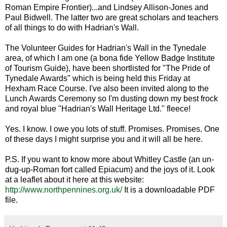
Roman Empire Frontier)...and Lindsey Allison-Jones and
Paul Bidwell. The latter two are great scholars and teachers
of all things to do with Hadrian's Wall.
The Volunteer Guides for Hadrian's Wall in the Tynedale
area, of which I am one (a bona fide Yellow Badge Institute
of Tourism Guide), have been shortlisted for "The Pride of
Tynedale Awards" which is being held this Friday at
Hexham Race Course. I've also been invited along to the
Lunch Awards Ceremony so I'm dusting down my best frock
and royal blue "Hadrian's Wall Heritage Ltd." fleece!
Yes. I know. I owe you lots of stuff. Promises. Promises. One
of these days I might surprise you and it will all be here.
P.S. If you want to know more about Whitley Castle (an un-
dug-up-Roman fort called Epiacum) and the joys of it. Look
at a leaflet about it here at this website:
http://www.northpennines.org.uk/
It is a downloadable PDF
file.