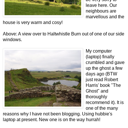
leave here. Our
neighbours are
marvellous and the
house is very warm and cosy!
Above: A view over to Haltwhistle Burn out of one of our side
windows.
My computer
(laptop) finally
crumbled and gave
up the ghost a few
days ago (BTW
just read Robert
Harris' book "The
Ghost" and
thoroughly
recommend it). It is
one of the many
reasons why I have not been blogging. Using hubbie's
laptop at present. New one is on the way hurrah!