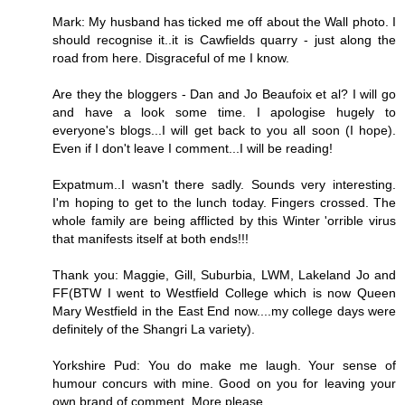
Mark: My husband has ticked me off about the Wall photo. I
should recognise it..it is Cawfields quarry - just along the
road from here. Disgraceful of me I know.
Are they the bloggers - Dan and Jo Beaufoix et al? I will go
and have a look some time. I apologise hugely to
everyone's blogs...I will get back to you all soon (I hope).
Even if I don't leave I comment...I will be reading!
Expatmum..I wasn't there sadly. Sounds very interesting.
I'm hoping to get to the lunch today. Fingers crossed. The
whole family are being afflicted by this Winter 'orrible virus
that manifests itself at both ends!!!
Thank you: Maggie, Gill, Suburbia, LWM, Lakeland Jo and
FF(BTW I went to Westfield College which is now Queen
Mary Westfield in the East End now....my college days were
definitely of the Shangri La variety).
Yorkshire Pud: You do make me laugh. Your sense of
humour concurs with mine. Good on you for leaving your
own brand of comment. More please.