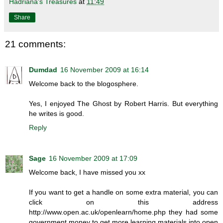
Hadriana's Treasures
at
11:49
Share
21 comments:
Dumdad
16 November 2009 at 16:14
Welcome back to the blogosphere.
Yes, I enjoyed The Ghost by Robert Harris. But everything
he writes is good.
Reply
Sage
16 November 2009 at 17:09
Welcome back, I have missed you xx
If you want to get a handle on some extra material, you can
click on this address
http://www.open.ac.uk/openlearn/home.php they had some
government money to get more learning materials into open