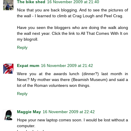
The bike shed
16 November 2009 at 21:40
Nice that you are back blogging. And to see the pictures of
the wall - I learned to climb at Crag Lough and Peel Crag.
Have you seen the bloggers who are doing the walk along
the wall next year. Click the link to All That Comes With It on
my blogroll.
Reply
Expat mum
16 November 2009 at 21:42
Were you at the awards lunch (dinner?) last month in
Newc? My mother was there (Beamish Museum) and said a
lot of the Roman volunteers won things.
Reply
Maggie May
16 November 2009 at 22:42
Hope your new laptop comes soon. I would be lost without a
computer.