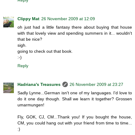
Clippy Mat
26 November 2009 at 12:09
oh just had a little fantasy there about buying that house
with that lovely view and spending summers in it... wouldn't
that be nice?
sigh.
going to check out that book.
:-)
Reply
Hadriana's Treasures
26 November 2009 at 23:27
Sadly Lynne...German isn't one of my languages. I'd love to
do it one day though. Shall we learn it together? Grossen
umarmungen!
Fly, GOK, CJ, CM...Thank you! If you bought the house,
CM, you could hang out with your friend from time to time...
:)