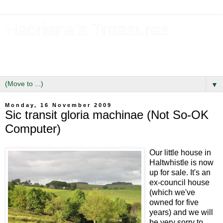
Hadriana's Treasures
Tales of a Likely Lass & Hidden Gems in Hadrian's Wall
Country
▼
Monday, 16 November 2009
Sic transit gloria machinae (Not So-OK
Computer)
Our little house in
Haltwhistle is now
up for sale. It's an
ex-council house
(which we've
owned for five
years) and we will
be very sorry to