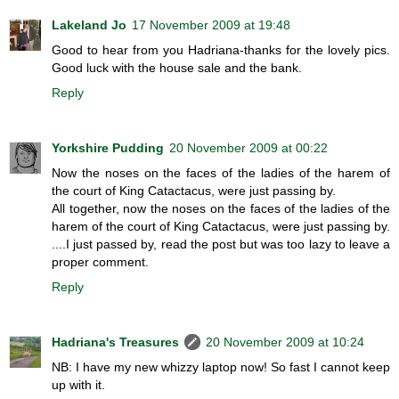
Lakeland Jo
17 November 2009 at 19:48
Good to hear from you Hadriana-thanks for the lovely pics.
Good luck with the house sale and the bank.
Reply
Yorkshire Pudding
20 November 2009 at 00:22
Now the noses on the faces of the ladies of the harem of
the court of King Catactacus, were just passing by.
All together, now the noses on the faces of the ladies of the
harem of the court of King Catactacus, were just passing by.
....I just passed by, read the post but was too lazy to leave a
proper comment.
Reply
Hadriana's Treasures
20 November 2009 at 10:24
NB: I have my new whizzy laptop now! So fast I cannot keep
up with it.