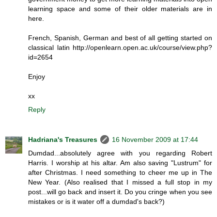
learning space and some of their older materials are in
here.
French, Spanish, German and best of all getting started on
classical latin http://openlearn.open.ac.uk/course/view.php?
id=2654
Enjoy
xx
Reply
Hadriana's Treasures
16 November 2009 at 17:44
Dumdad...absolutely agree with you regarding Robert
Harris. I worship at his altar. Am also saving "Lustrum" for
after Christmas. I need something to cheer me up in The
New Year. (Also realised that I missed a full stop in my
post...will go back and insert it. Do you cringe when you see
mistakes or is it water off a dumdad's back?)