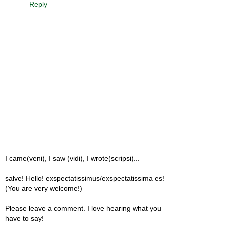
Reply
I came(veni), I saw (vidi), I wrote(scripsi)...
salve! Hello! exspectatissimus/exspectatissima es!
(You are very welcome!)
Please leave a comment. I love hearing what you
have to say!