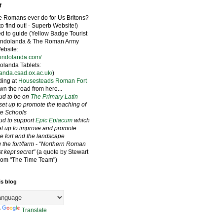
f
e Romans ever do for Us Britons?
to find out! - Superb Website!)
ied to guide (Yellow Badge Tourist
Vindolanda & The Roman Army
bsite:
vindolanda.com/
olanda Tablets:
landa.csad.ox.ac.uk/
)
ding at
Housesteads Roman Fort
wn the road from here...
oud to be on
The Primary Latin
set up to promote the teaching of
ate Schools
oud to support
Epic Epiacum
which
t up to improve and promote
he fort and the landscape
 the fort/farm - "Northern Roman
st kept secret"
(a quote by Stewart
rom "The Time Team")
is blog
y
Translate