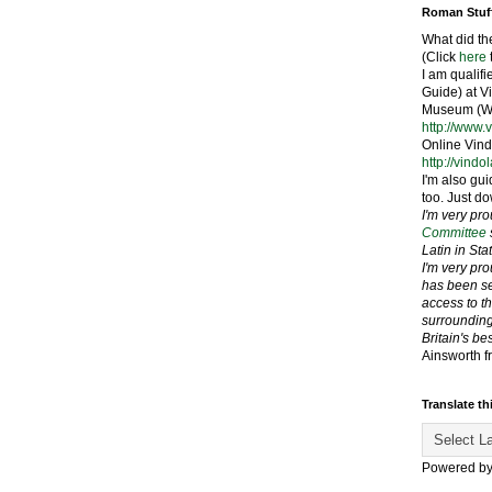
Roman Stuf
What did th
(Click
here
I am qualif
Guide) at 
Museum (We
http://www.
Online Vind
http://vindo
I'm also gui
too. Just do
I'm very pr
Committee
Latin in St
I'm very pr
has been se
access to t
surrounding
Britain's be
Ainsworth f
Translate th
Powered b