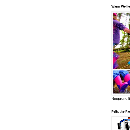
Warm Wellie
Neoprene li
Felix the Fa