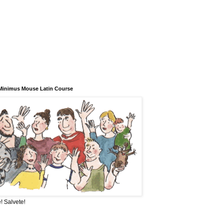
Minimus Mouse Latin Course
! Salvete!