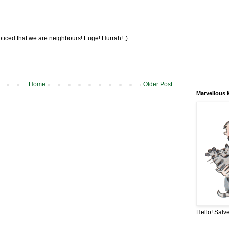
oticed that we are neighbours! Euge! Hurrah! ;)
Home
Older Post
Marvellous 
Hello! Salve