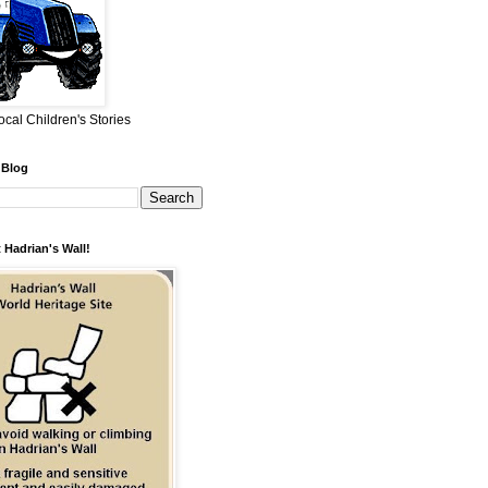
ocal Children's Stories
 Blog
 Hadrian's Wall!