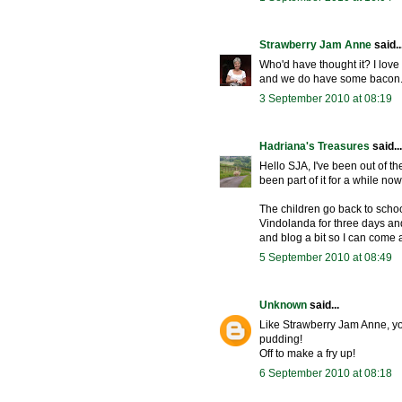
Strawberry Jam Anne
said..
Who'd have thought it? I lo
and we do have some bacon.
3 September 2010 at 08:19
Hadriana's Treasures
said...
Hello SJA, I've been out of th
been part of it for a while now
The children go back to schoo
Vindolanda for three days and 
and blog a bit so I can come 
5 September 2010 at 08:49
Unknown
said...
Like Strawberry Jam Anne, yo
pudding!
Off to make a fry up!
6 September 2010 at 08:18