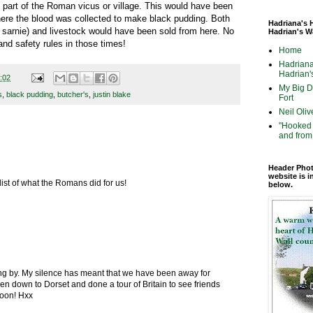
 part of the Roman vicus or village. This would have been
where the blood was collected to make black pudding. Both
Hadriana's 
sarnie) and livestock would have been sold from here. No
Hadrian's W
and safety rules in those times!
Home
Hadriana
Hadrian's
:02
My Big Di
s
,
black pudding
,
butcher's
,
justin blake
Fort
Neil Oliv
"Hooked 
and from 
Header Phot
website is i
list of what the Romans did for us!
below.
ing by. My silence has meant that we have been away for
n down to Dorset and done a tour of Britain to see friends
soon! Hxx