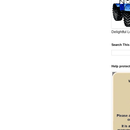
Delightful L
Search This
Help protect