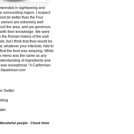
interested in sightseeing and
he surrounding region, I suspect
nnot do better than the Four
owners are extremely well
out the area, and are generous
 with their knowledge. We were
n the Roman history of the wall
s, but I think that they would be
t, whatever your interests. Add to
t that the food was amazing. While
he menu was the same as any
understanding of ingredients and
 was exceptional." A Californian
tripadvisor.com
n Twitter:
sblog
tin
 Wonderful people - Check them