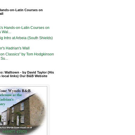
Hands-on-Latin Courses on
all
's Hands-on-Latin Courses on
 Wal...
g Intro at Arbeia (South Shields)
er's Hadrian's Wall
on Classics" by Tom Hodgkinson
Su...
o: Walltown - by David Taylor (His
n local links) Our B&B Website