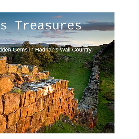
s Treasures
idden Gems in Hadrian's Wall Country