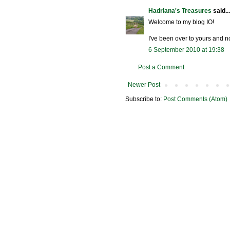
Hadriana's Treasures
said...
Welcome to my blog IO!
I've been over to yours and n
6 September 2010 at 19:38
Post a Comment
Newer Post
Subscribe to:
Post Comments (Atom)