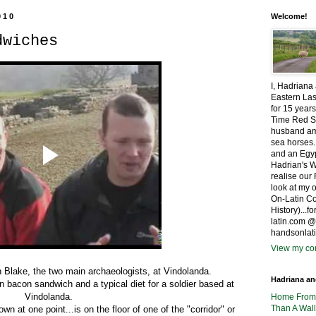
010
Welcome!
dwiches
I, Hadriana
Eastern Las
for 15 years
Time Red S
husband amo
sea horses.
and an Egyp
Hadrian's W
realise ou
look at my 
On-Latin Co
History)...
latin.com 
handsonlat
View my com
n Blake, the two main archaeologists, at Vindolanda.
Hadriana a
n bacon sandwich and a typical diet for a soldier based at
Vindolanda.
Home Fro
Than A Wall
n at one point...is on the floor of one of the "corridor" or