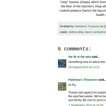
"strip" houses (shops) which form
the floor of the butcher's shop 
cooked produce (hence the bacon 
health 
Scribbled by
Hadriana's Treasures
at
15
Labels:
andrew birley
,
bacon sandwiche
6 comments:
the fly in the web
said...
Something else to add to the 
26 August 2010 at 14:31
Hadriana's Treasures
said...
Hi Fly,
Thanks (yet again!) for popp
the past few weeks. We've bee
and family. Be over to yours 
1 September 2010 at 16:04