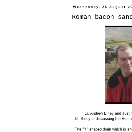
Wednesday, 25 August 2
Roman bacon san
Dr. Andrew Birley and Justi
Dr. Birley is discussing the Roma
The "Y" shaped drain which is show