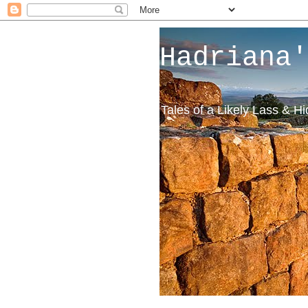
Hadriana'
Tales of a Likely Lass & H