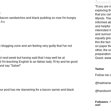
"If you are 
exploring t
.
that you ca
ve bacon sandwiches and black pudding so now I'm hungry
Wynds. The 
 A x
informed ab
and helpful
interested i
and surround
equally grea
this the fac
e blogging zone and am feeling very guilty that I've not
on paper t
.
other, the 
preparation
l next week but having said that I may well be at
Guest. www.
I'm teaching English to an Italian lady. I'll try and be good
and say "Salve!"
Twitter
Follow me o
@hadriana
ur post has me slavvering for a bacon sarnie and black
@handsonla
Followers -
out!