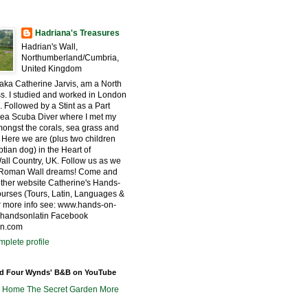
Hadriana's Treasures
Hadrian's Wall,
Northumberland/Cumbria,
United Kingdom
 aka Catherine Jarvis, am a North
s. I studied and worked in London
. Followed by a Stint as a Part
ea Scuba Diver where I met my
ngst the corals, sea grass and
 Here we are (plus two children
tian dog) in the Heart of
all Country, UK. Follow us as we
r Roman Wall dreams! Come and
other website Catherine's Hands-
urses (Tours, Latin, Languages &
for more info see: www.hands-on-
@handsonlatin Facebook
in.com
plete profile
nd Four Wynds' B&B on YouTube
m Home
The Secret Garden
More