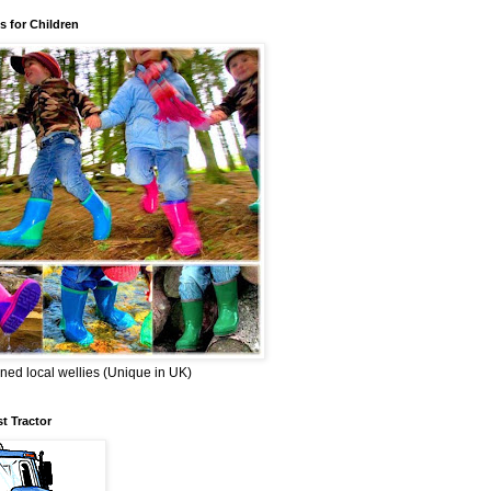
s for Children
ned local wellies (Unique in UK)
st Tractor