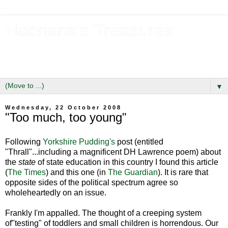
Hadriana's Treasures
Tales of a Likely Lass & Hidden Gems in Hadrian's Wall
Country
▼
Wednesday, 22 October 2008
"Too much, too young"
Following
Yorkshire Pudding's
post (entitled
"Thrall"...including a magnificent DH Lawrence poem) about
the
state
of state education in this country I found this article
(
The Times
) and this one (in
The Guardian
). It is rare that
opposite sides of the political spectrum agree so
wholeheartedly on an issue.
Frankly I'm appalled. The thought of a creeping system
of"testing" of toddlers and small children is horrendous. Our