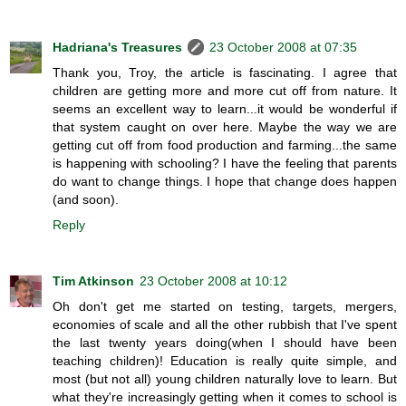
Hadriana's Treasures
23 October 2008 at 07:35
Thank you, Troy, the article is fascinating. I agree that
children are getting more and more cut off from nature. It
seems an excellent way to learn...it would be wonderful if
that system caught on over here. Maybe the way we are
getting cut off from food production and farming...the same
is happening with schooling? I have the feeling that parents
do want to change things. I hope that change does happen
(and soon).
Reply
Tim Atkinson
23 October 2008 at 10:12
Oh don't get me started on testing, targets, mergers,
economies of scale and all the other rubbish that I've spent
the last twenty years doing(when I should have been
teaching children)! Education is really quite simple, and
most (but not all) young children naturally love to learn. But
what they're increasingly getting when it comes to school is