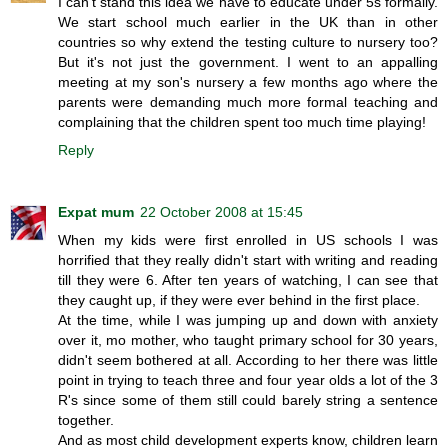
I can't stand this idea we have to educate under 5s formally.
We start school much earlier in the UK than in other
countries so why extend the testing culture to nursery too?
But it's not just the government. I went to an appalling
meeting at my son's nursery a few months ago where the
parents were demanding much more formal teaching and
complaining that the children spent too much time playing!
Reply
Expat mum
22 October 2008 at 15:45
When my kids were first enrolled in US schools I was
horrified that they really didn't start with writing and reading
till they were 6. After ten years of watching, I can see that
they caught up, if they were ever behind in the first place.
At the time, while I was jumping up and down with anxiety
over it, mo mother, who taught primary school for 30 years,
didn't seem bothered at all. According to her there was little
point in trying to teach three and four year olds a lot of the 3
R's since some of them still could barely string a sentence
together.
And as most child development experts know, children learn