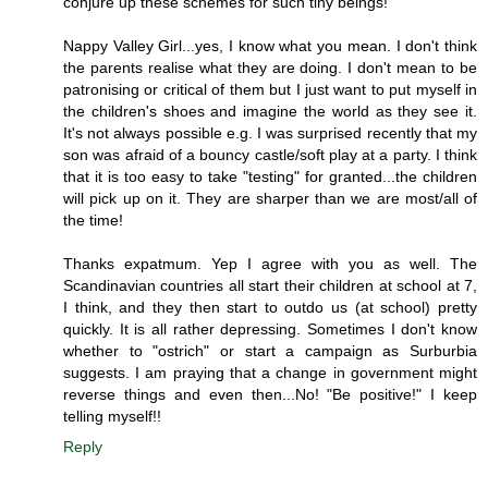
conjure up these schemes for such tiny beings!
Nappy Valley Girl...yes, I know what you mean. I don't think
the parents realise what they are doing. I don't mean to be
patronising or critical of them but I just want to put myself in
the children's shoes and imagine the world as they see it.
It's not always possible e.g. I was surprised recently that my
son was afraid of a bouncy castle/soft play at a party. I think
that it is too easy to take "testing" for granted...the children
will pick up on it. They are sharper than we are most/all of
the time!
Thanks expatmum. Yep I agree with you as well. The
Scandinavian countries all start their children at school at 7,
I think, and they then start to outdo us (at school) pretty
quickly. It is all rather depressing. Sometimes I don't know
whether to "ostrich" or start a campaign as Surburbia
suggests. I am praying that a change in government might
reverse things and even then...No! "Be positive!" I keep
telling myself!!
Reply