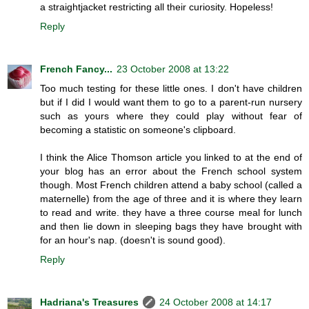
a straightjacket restricting all their curiosity. Hopeless!
Reply
French Fancy...
23 October 2008 at 13:22
Too much testing for these little ones. I don't have children
but if I did I would want them to go to a parent-run nursery
such as yours where they could play without fear of
becoming a statistic on someone's clipboard.
I think the Alice Thomson article you linked to at the end of
your blog has an error about the French school system
though. Most French children attend a baby school (called a
maternelle) from the age of three and it is where they learn
to read and write. they have a three course meal for lunch
and then lie down in sleeping bags they have brought with
for an hour's nap. (doesn't is sound good).
Reply
Hadriana's Treasures
24 October 2008 at 14:17