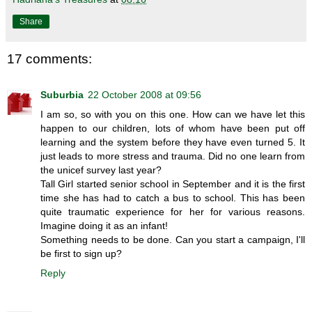
Share
17 comments:
Suburbia
22 October 2008 at 09:56
I am so, so with you on this one. How can we have let this
happen to our children, lots of whom have been put off
learning and the system before they have even turned 5. It
just leads to more stress and trauma. Did no one learn from
the unicef survey last year?
Tall Girl started senior school in September and it is the first
time she has had to catch a bus to school. This has been
quite traumatic experience for her for various reasons.
Imagine doing it as an infant!
Something needs to be done. Can you start a campaign, I'll
be first to sign up?
Reply