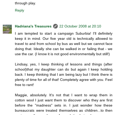
through play.
Reply
Hadriana's Treasures
22 October 2008 at 20:10
I am tempted to start a campaign Suburbia! I'll definitely
keep it in mind. Our five year old is technically allowed to
travel to and from school by bus as well but we cannot face
doing that. Ideally she can be walked in or failing that - we
use the car. (I know it is not good environmentally but still!)
Lindsay, yes, I keep thinking of lessons and things (after
school)that my daughter can do but again I keep holding
back. I keep thinking that I am being lazy but I think there is
plenty of time for all of that! Completely agree with you. Feel
free to rant!
Maggie, absolutely. It's not that I want to wrap them in
cotton wool I just want them to discover who they are first
before the "madness" sets in. I just wonder how these
bureaucrats were treated themselves as children...to then