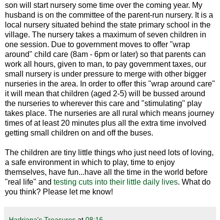
son will start nursery some time over the coming year. My
husband is on the committee of the parent-run nursery. It is a
local nursery situated behind the state primary school in the
village. The nursery takes a maximum of seven children in
one session. Due to government moves to offer "wrap
around" child care (8am - 6pm or later) so that parents can
work all hours, given to man, to pay government taxes, our
small nursery is under pressure to merge with other bigger
nurseries in the area. In order to offer this "wrap around care"
it will mean that children (aged 2-5) will be bussed around
the nurseries to wherever this care and "stimulating" play
takes place. The nurseries are all rural which means journey
times of at least 20 minutes plus all the extra time involved
getting small children on and off the buses.
The children are tiny little things who just need lots of loving,
a safe environment in which to play, time to enjoy
themselves, have fun...have all the time in the world before
"real life" and
testing cuts into their little daily lives
. What do
you think? Please let me know!
Hadriana's Treasures
at
08:16