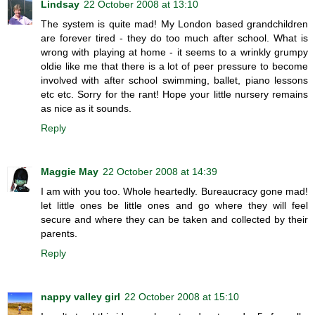
Lindsay
22 October 2008 at 13:10
The system is quite mad! My London based grandchildren
are forever tired - they do too much after school. What is
wrong with playing at home - it seems to a wrinkly grumpy
oldie like me that there is a lot of peer pressure to become
involved with after school swimming, ballet, piano lessons
etc etc. Sorry for the rant! Hope your little nursery remains
as nice as it sounds.
Reply
Maggie May
22 October 2008 at 14:39
I am with you too. Whole heartedly. Bureaucracy gone mad!
let little ones be little ones and go where they will feel
secure and where they can be taken and collected by their
parents.
Reply
nappy valley girl
22 October 2008 at 15:10