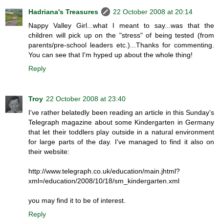
Hadriana's Treasures
22 October 2008 at 20:14
Nappy Valley Girl...what I meant to say...was that the
children will pick up on the "stress" of being tested (from
parents/pre-school leaders etc.)...Thanks for commenting.
You can see that I'm hyped up about the whole thing!
Reply
Troy
22 October 2008 at 23:40
I've rather belatedly been reading an article in this Sunday's
Telegraph magazine about some Kindergarten in Germany
that let their toddlers play outside in a natural environment
for large parts of the day. I've managed to find it also on
their website:
http://www.telegraph.co.uk/education/main.jhtml?
xml=/education/2008/10/18/sm_kindergarten.xml
you may find it to be of interest.
Reply