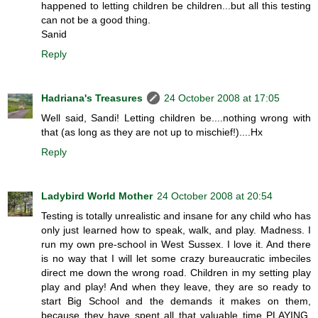
happened to letting children be children...but all this testing
can not be a good thing.
Sanid
Reply
Hadriana's Treasures
24 October 2008 at 17:05
Well said, Sandi! Letting children be....nothing wrong with
that (as long as they are not up to mischief!)....Hx
Reply
Ladybird World Mother
24 October 2008 at 20:54
Testing is totally unrealistic and insane for any child who has
only just learned how to speak, walk, and play. Madness. I
run my own pre-school in West Sussex. I love it. And there
is no way that I will let some crazy bureaucratic imbeciles
direct me down the wrong road. Children in my setting play
play and play! And when they leave, they are so ready to
start Big School and the demands it makes on them,
because they have spent all that valuable time PLAYING.