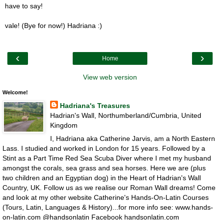
have to say!
vale! (Bye for now!) Hadriana :)
‹
›
Home
View web version
Welcome!
Hadriana's Treasures
Hadrian's Wall, Northumberland/Cumbria, United
Kingdom
I, Hadriana aka Catherine Jarvis, am a North Eastern
Lass. I studied and worked in London for 15 years. Followed by a
Stint as a Part Time Red Sea Scuba Diver where I met my husband
amongst the corals, sea grass and sea horses. Here we are (plus
two children and an Egyptian dog) in the Heart of Hadrian's Wall
Country, UK. Follow us as we realise our Roman Wall dreams! Come
and look at my other website Catherine's Hands-On-Latin Courses
(Tours, Latin, Languages & History)...for more info see: www.hands-
on-latin.com @handsonlatin Facebook handsonlatin.com