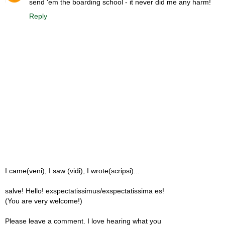
send 'em the boarding school - it never did me any harm!
Reply
I came(veni), I saw (vidi), I wrote(scripsi)...
salve! Hello! exspectatissimus/exspectatissima es!
(You are very welcome!)
Please leave a comment. I love hearing what you