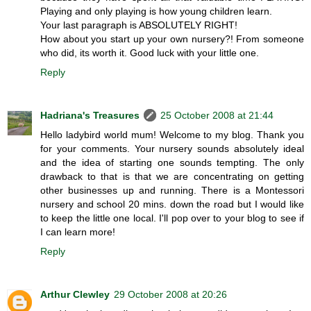
Playing and only playing is how young children learn.
Your last paragraph is ABSOLUTELY RIGHT!
How about you start up your own nursery?! From someone
who did, its worth it. Good luck with your little one.
Reply
Hadriana's Treasures
25 October 2008 at 21:44
Hello ladybird world mum! Welcome to my blog. Thank you
for your comments. Your nursery sounds absolutely ideal
and the idea of starting one sounds tempting. The only
drawback to that is that we are concentrating on getting
other businesses up and running. There is a Montessori
nursery and school 20 mins. down the road but I would like
to keep the little one local. I'll pop over to your blog to see if
I can learn more!
Reply
Arthur Clewley
29 October 2008 at 20:26