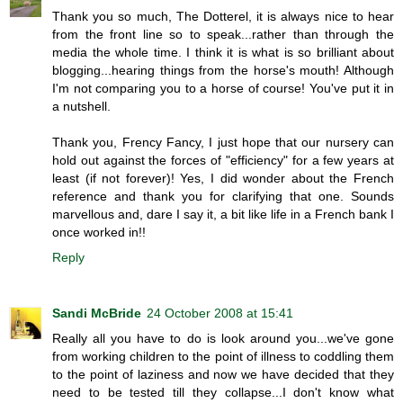
Thank you so much, The Dotterel, it is always nice to hear
from the front line so to speak...rather than through the
media the whole time. I think it is what is so brilliant about
blogging...hearing things from the horse's mouth! Although
I'm not comparing you to a horse of course! You've put it in
a nutshell.
Thank you, Frency Fancy, I just hope that our nursery can
hold out against the forces of "efficiency" for a few years at
least (if not forever)! Yes, I did wonder about the French
reference and thank you for clarifying that one. Sounds
marvellous and, dare I say it, a bit like life in a French bank I
once worked in!!
Reply
Sandi McBride
24 October 2008 at 15:41
Really all you have to do is look around you...we've gone
from working children to the point of illness to coddling them
to the point of laziness and now we have decided that they
need to be tested till they collapse...I don't know what