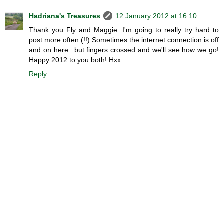
Hadriana's Treasures
12 January 2012 at 16:10
Thank you Fly and Maggie. I'm going to really try hard to
post more often (!!) Sometimes the internet connection is off
and on here...but fingers crossed and we'll see how we go!
Happy 2012 to you both! Hxx
Reply