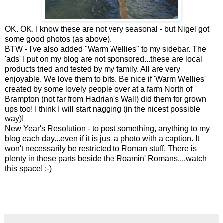
OK. OK. I know these are not very seasonal - but Nigel got
some good photos (as above).
BTW - I've also added "Warm Wellies" to my sidebar. The
'ads' I put on my blog are not sponsored...these are local
products tried and tested by my family. All are very
enjoyable. We love them to bits. Be nice if 'Warm Wellies'
created by some lovely people over at a farm North of
Brampton (not far from Hadrian's Wall) did them for grown
ups too! I think I will start nagging (in the nicest possible
way)!
New Year's Resolution - to post something, anything to my
blog each day...even if it is just a photo with a caption. It
won't necessarily be restricted to Roman stuff. There is
plenty in these parts beside the Roamin' Romans....watch
this space! :-)