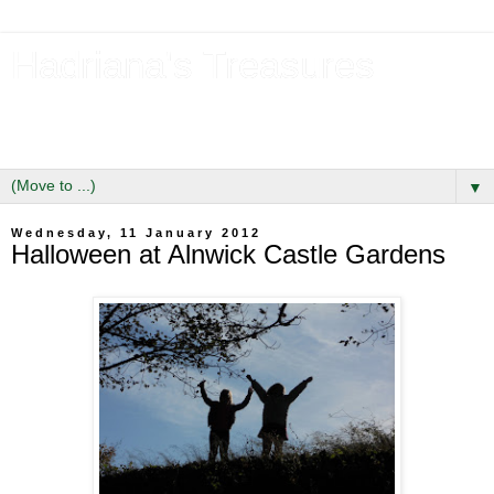
Hadriana's Treasures
Tales of a Likely Lass & Hidden Gems in Hadrian's Wall
Country
▼
Wednesday, 11 January 2012
Halloween at Alnwick Castle Gardens