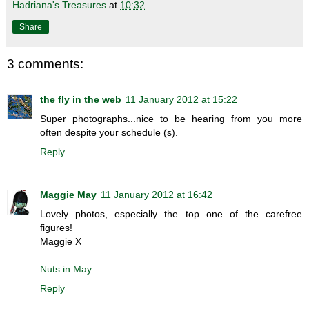
Hadriana's Treasures
at
10:32
Share
3 comments:
the fly in the web
11 January 2012 at 15:22
Super photographs...nice to be hearing from you more
often despite your schedule (s).
Reply
Maggie May
11 January 2012 at 16:42
Lovely photos, especially the top one of the carefree
figures!
Maggie X
Nuts in May
Reply