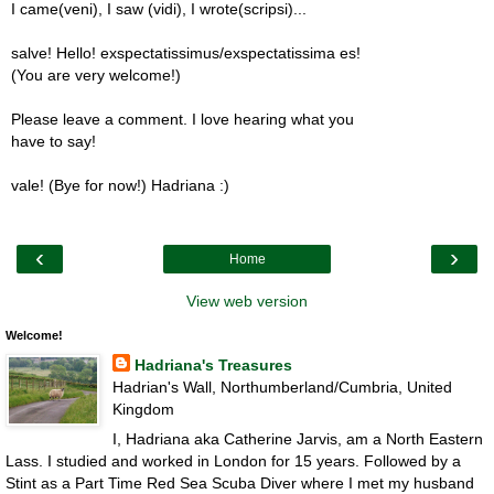
I came(veni), I saw (vidi), I wrote(scripsi)...
salve! Hello! exspectatissimus/exspectatissima es!
(You are very welcome!)
Please leave a comment. I love hearing what you
have to say!
vale! (Bye for now!) Hadriana :)
‹
›
Home
View web version
Welcome!
Hadriana's Treasures
Hadrian's Wall, Northumberland/Cumbria, United
Kingdom
I, Hadriana aka Catherine Jarvis, am a North Eastern
Lass. I studied and worked in London for 15 years. Followed by a
Stint as a Part Time Red Sea Scuba Diver where I met my husband