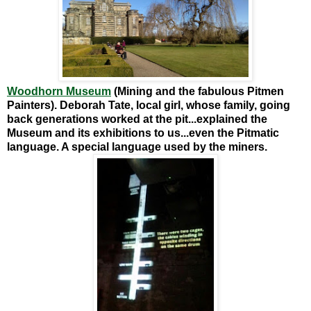
Woodhorn Museum
(Mining and the fabulous Pitmen
Painters).
Deborah Tate, local girl, whose family, going
back generations worked at the pit...explained the
Museum and its exhibitions to us...even the Pitmatic
language. A special language used by the miners.