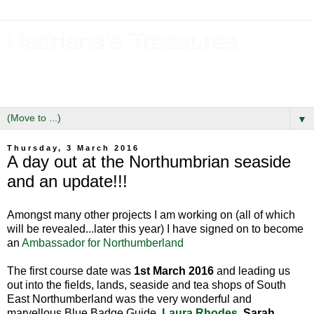
Hadriana's Treasures
Tales of a Likely Lass & Hidden Gems in Hadrian's Wall
Country
▼
Thursday, 3 March 2016
A day out at the Northumbrian seaside
and an update!!!
Amongst many other projects I am working on (all of which
will be revealed...later this year) I have signed on to become
an
Ambassador for Northumberland
The first course date was
1st March 2016
and leading us
out into the fields, lands, seaside and tea shops of South
East Northumberland was the very wonderful and
marvellous Blue Badge Guide,
Laura Rhodes
. Sarah