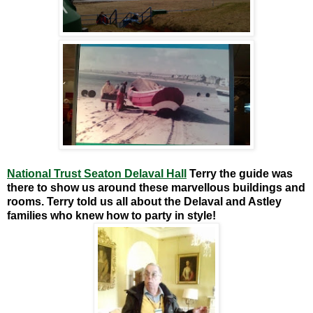
National Trust Seaton Delaval Hall
Terry the guide was
there to show us around these marvellous buildings and
rooms. Terry told us all about the Delaval and Astley
families who knew how to party in style!