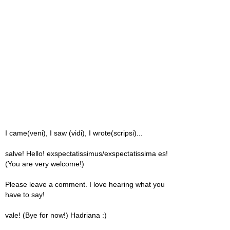
I came(veni), I saw (vidi), I wrote(scripsi)...
salve! Hello! exspectatissimus/exspectatissima es!
(You are very welcome!)
Please leave a comment. I love hearing what you
have to say!
vale! (Bye for now!) Hadriana :)