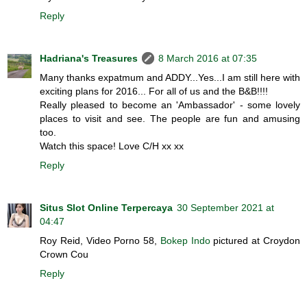
Reply
Hadriana's Treasures
8 March 2016 at 07:35
Many thanks expatmum and ADDY...Yes...I am still here with
exciting plans for 2016... For all of us and the B&B!!!!
Really pleased to become an 'Ambassador' - some lovely
places to visit and see. The people are fun and amusing
too.
Watch this space! Love C/H xx xx
Reply
Situs Slot Online Terpercaya
30 September 2021 at
04:47
Roy Reid, Video Porno 58,
Bokep Indo
pictured at Croydon
Crown Cou
Reply