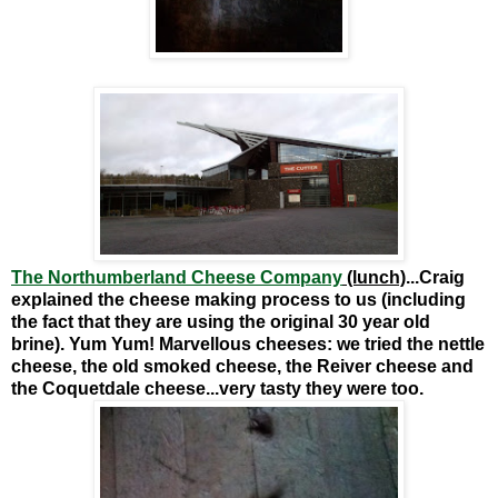
The Northumberland Cheese Company
(lunch)
...Craig
explained the cheese making process to us (including
the fact that they are using the original 30 year old
brine). Yum Yum! Marvellous cheeses: we tried the nettle
cheese, the old smoked cheese, the Reiver cheese and
the Coquetdale cheese...very tasty they were too.