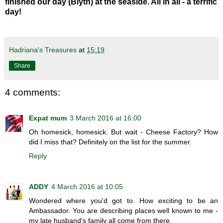
finished our day (Blyth) at the seaside. All in all - a terrific
day!
Hadriana's Treasures
at
15:19
Share
4 comments:
Expat mum
3 March 2016 at 16:00
Oh homesick, homesick. But wait - Cheese Factory? How
did I miss that? Definitely on the list for the summer.
Reply
ADDY
4 March 2016 at 10:05
Wondered where you'd got to. How exciting to be an
Ambassador. You are describing places well known to me -
my late husband's family all come from there.