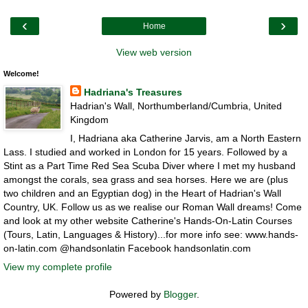
‹
›
Home
View web version
Welcome!
Hadriana's Treasures
Hadrian's Wall, Northumberland/Cumbria, United
Kingdom
I, Hadriana aka Catherine Jarvis, am a North Eastern
Lass. I studied and worked in London for 15 years. Followed by a
Stint as a Part Time Red Sea Scuba Diver where I met my husband
amongst the corals, sea grass and sea horses. Here we are (plus
two children and an Egyptian dog) in the Heart of Hadrian's Wall
Country, UK. Follow us as we realise our Roman Wall dreams! Come
and look at my other website Catherine's Hands-On-Latin Courses
(Tours, Latin, Languages & History)...for more info see: www.hands-
on-latin.com @handsonlatin Facebook handsonlatin.com
View my complete profile
Powered by
Blogger
.