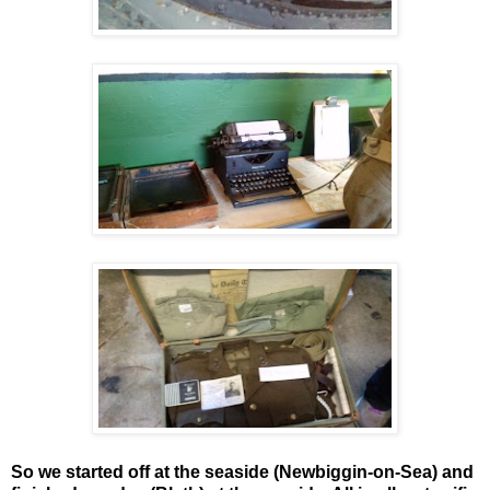
So we started off at the seaside (Newbiggin-on-Sea) and