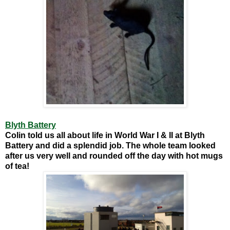
Blyth Battery
Colin told us all about life in World War I & II at Blyth
Battery and did a splendid job. The whole team looked
after us very well and rounded off the day with hot mugs
of tea!