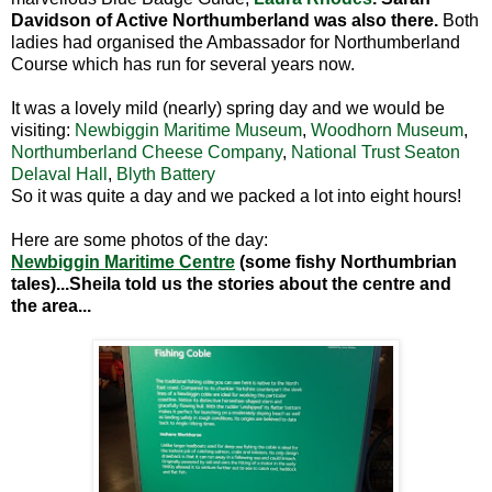
Davidson of Active Northumberland was also there.
Both
ladies had organised the Ambassador for Northumberland
Course which has run for several years now.
It was a lovely mild (nearly) spring day and we would be
visiting:
Newbiggin Maritime Museum
,
Woodhorn Museum
,
Northumberland Cheese Company
,
National Trust Seaton
Delaval Hall
,
Blyth Battery
So it was quite a day and we packed a lot into eight hours!
Here are some photos of the day:
Newbiggin Maritime Centre
(some fishy Northumbrian
tales)...Sheila told us the stories about the centre and
the area...