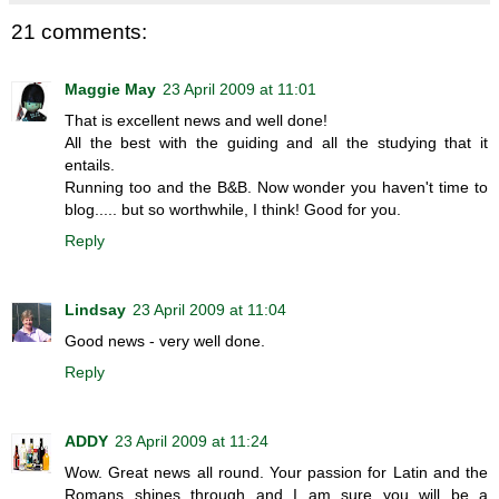
21 comments:
Maggie May
23 April 2009 at 11:01
That is excellent news and well done!
All the best with the guiding and all the studying that it
entails.
Running too and the B&B. Now wonder you haven't time to
blog..... but so worthwhile, I think! Good for you.
Reply
Lindsay
23 April 2009 at 11:04
Good news - very well done.
Reply
ADDY
23 April 2009 at 11:24
Wow. Great news all round. Your passion for Latin and the
Romans shines through and I am sure you will be a