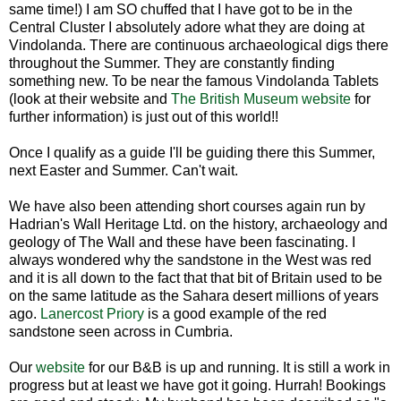
same time!) I am SO chuffed that I have got to be in the
Central Cluster I absolutely adore what they are doing at
Vindolanda. There are continuous archaeological digs there
throughout the Summer. They are constantly finding
something new. To be near the famous Vindolanda Tablets
(look at their website and
The British Museum website
for
further information) is just out of this world!!
Once I qualify as a guide I'll be guiding there this Summer,
next Easter and Summer. Can't wait.
We have also been attending short courses again run by
Hadrian's Wall Heritage Ltd. on the history, archaeology and
geology of The Wall and these have been fascinating. I
always wondered why the sandstone in the West was red
and it is all down to the fact that that bit of Britain used to be
on the same latitude as the Sahara desert millions of years
ago.
Lanercost Priory
is a good example of the red
sandstone seen across in Cumbria.
Our
website
for our B&B is up and running. It is still a work in
progress but at least we have got it going. Hurrah! Bookings