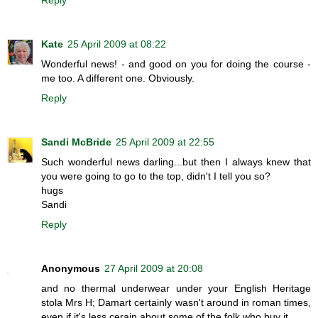
Kate
25 April 2009 at 08:22
Wonderful news! - and good on you for doing the course -
me too. A different one. Obviously.
Reply
Sandi McBride
25 April 2009 at 22:55
Such wonderful news darling...but then I always knew that
you were going to go to the top, didn't I tell you so?
hugs
Sandi
Reply
Anonymous
27 April 2009 at 20:08
and no thermal underwear under your English Heritage
stola Mrs H; Damart certainly wasn't around in roman times,
even if it's less cerain about some of the folk who buy it