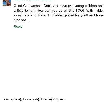
Good God woman! Don't you have two young children and
a B&B to run! How can you do all this TOO!! With hubby
away here and there. I'm flabbergasted for you!! and bone
tired too...
Reply
I came(veni), I saw (vidi), I wrote(scripsi)...