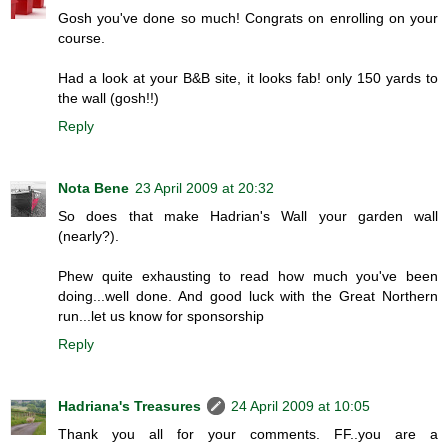
Gosh you've done so much! Congrats on enrolling on your
course.
Had a look at your B&B site, it looks fab! only 150 yards to
the wall (gosh!!)
Reply
Nota Bene
23 April 2009 at 20:32
So does that make Hadrian's Wall your garden wall
(nearly?).
Phew quite exhausting to read how much you've been
doing...well done. And good luck with the Great Northern
run...let us know for sponsorship
Reply
Hadriana's Treasures
24 April 2009 at 10:05
Thank you all for your comments. FF..you are a