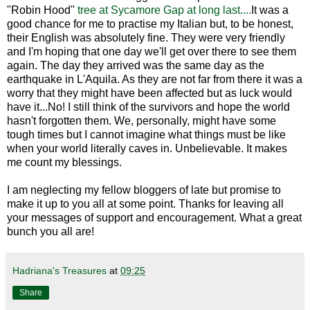
"Robin Hood"
tree at Sycamore Gap at long last....
It was a
good chance for me to practise my Italian but, to be honest,
their English was absolutely fine. They were very friendly
and I'm hoping that one day we'll get over there to see them
again. The day they arrived was the same day as the
earthquake in L'Aquila. As they are not far from there it was a
worry that they might have been affected but as luck would
have it...No! I still think of the survivors and hope the world
hasn't forgotten them. We, personally, might have some
tough times but I cannot imagine what things must be like
when your world literally caves in. Unbelievable. It makes
me count my blessings.
I am neglecting my fellow bloggers of late but promise to
make it up to you all at some point. Thanks for leaving all
your messages of support and encouragement. What a great
bunch you all are!
Hadriana's Treasures
at
09:25
Share