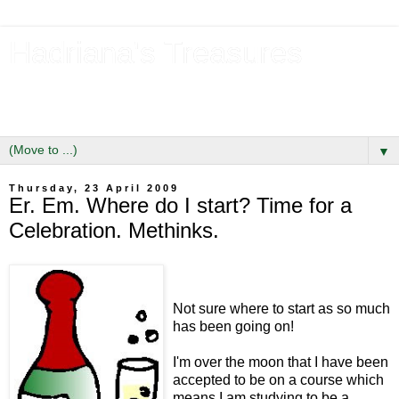
Hadriana's Treasures
Tales of a Likely Lass & Hidden Gems in Hadrian's Wall
Country
▼
Thursday, 23 April 2009
Er. Em. Where do I start? Time for a
Celebration. Methinks.
Not sure where to start as so much
has been going on!
I'm over the moon that I have been
accepted to be on a course which
means I am studying to be a