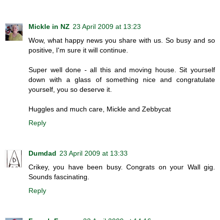
Mickle in NZ
23 April 2009 at 13:23
Wow, what happy news you share with us. So busy and so
positive, I'm sure it will continue.
Super well done - all this and moving house. Sit yourself
down with a glass of something nice and congratulate
yourself, you so deserve it.
Huggles and much care, Mickle and Zebbycat
Reply
Dumdad
23 April 2009 at 13:33
Crikey, you have been busy. Congrats on your Wall gig.
Sounds fascinating.
Reply