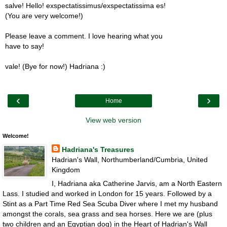
salve! Hello! exspectatissimus/exspectatissima es!
(You are very welcome!)
Please leave a comment. I love hearing what you
have to say!
vale! (Bye for now!) Hadriana :)
‹
›
Home
View web version
Welcome!
Hadriana's Treasures
Hadrian's Wall, Northumberland/Cumbria, United
Kingdom
I, Hadriana aka Catherine Jarvis, am a North Eastern
Lass. I studied and worked in London for 15 years. Followed by a
Stint as a Part Time Red Sea Scuba Diver where I met my husband
amongst the corals, sea grass and sea horses. Here we are (plus
two children and an Egyptian dog) in the Heart of Hadrian's Wall