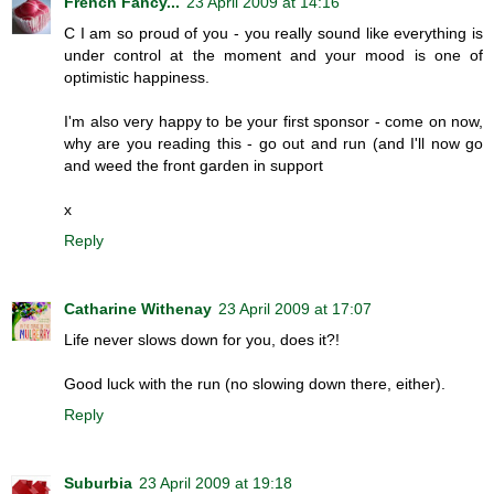
French Fancy...
23 April 2009 at 14:16
C I am so proud of you - you really sound like everything is
under control at the moment and your mood is one of
optimistic happiness.
I'm also very happy to be your first sponsor - come on now,
why are you reading this - go out and run (and I'll now go
and weed the front garden in support
x
Reply
Catharine Withenay
23 April 2009 at 17:07
Life never slows down for you, does it?!
Good luck with the run (no slowing down there, either).
Reply
Suburbia
23 April 2009 at 19:18