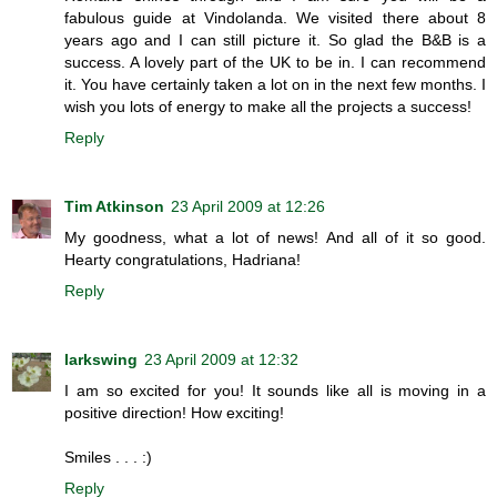
fabulous guide at Vindolanda. We visited there about 8
years ago and I can still picture it. So glad the B&B is a
success. A lovely part of the UK to be in. I can recommend
it. You have certainly taken a lot on in the next few months. I
wish you lots of energy to make all the projects a success!
Reply
Tim Atkinson
23 April 2009 at 12:26
My goodness, what a lot of news! And all of it so good.
Hearty congratulations, Hadriana!
Reply
larkswing
23 April 2009 at 12:32
I am so excited for you! It sounds like all is moving in a
positive direction! How exciting!
Smiles . . . :)
Reply