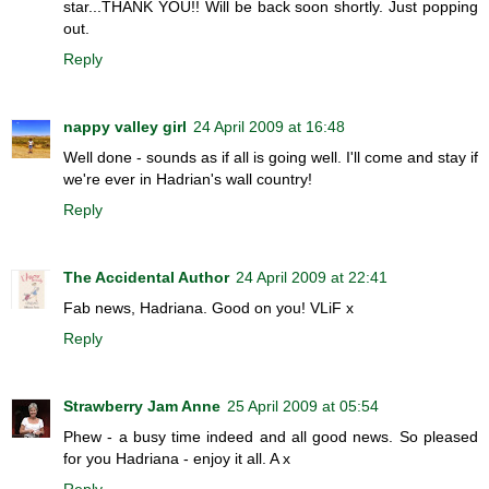
star...THANK YOU!! Will be back soon shortly. Just popping
out.
Reply
nappy valley girl
24 April 2009 at 16:48
Well done - sounds as if all is going well. I'll come and stay if
we're ever in Hadrian's wall country!
Reply
The Accidental Author
24 April 2009 at 22:41
Fab news, Hadriana. Good on you! VLiF x
Reply
Strawberry Jam Anne
25 April 2009 at 05:54
Phew - a busy time indeed and all good news. So pleased
for you Hadriana - enjoy it all. A x
Reply