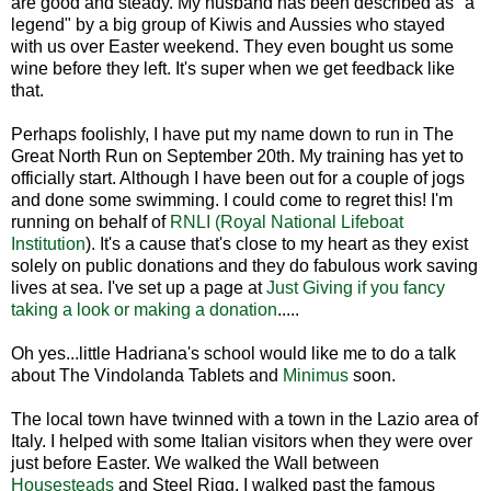
are good and steady. My husband has been described as "a
legend" by a big group of Kiwis and Aussies who stayed
with us over Easter weekend. They even bought us some
wine before they left. It's super when we get feedback like
that.
Perhaps foolishly, I have put my name down to run in The
Great North Run on September 20th. My training has yet to
officially start. Although I have been out for a couple of jogs
and done some swimming. I could come to regret this! I'm
running on behalf of
RNLI (Royal National Lifeboat
Institution
). It's a cause that's close to my heart as they exist
solely on public donations and they do fabulous work saving
lives at sea. I've set up a page at
Just Giving if you fancy
taking a look or making a donation
.....
Oh yes...little Hadriana's school would like me to do a talk
about The Vindolanda Tablets and
Minimus
soon.
The local town have twinned with a town in the Lazio area of
Italy. I helped with some Italian visitors when they were over
just before Easter. We walked the Wall between
Housesteads
and Steel Rigg. I walked past the famous