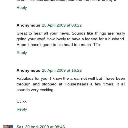
Reply
Anonymous
28 April 2009 at 08:22
Great to hear all your news. Sounds like things are really
going your way! How lovely to have a legend for a husband.
Hope it hasn't gone to his head too much. TTx
Reply
Anonymous
28 April 2009 at 16:22
Fabulous for you, I know the area, not well but I have been
through and stopped at Housesteads a few times. It all
sounds very exciting.
CJ xx
Reply
Saz
30 April 2009 at 08:46