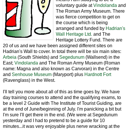
voluntary guide at
Vindolanda
and
The Roman Army Museum. There
was fierce competition to get on
the course which is being
arranged and funded by
Hadrian's
Wall Heritage Ltd.
and The
Heritage Lottery Fund. There are
20 of us and we have been assigned different sites on
Hadrian's Wall to cover. In total there will be six main sites:
Arbeia
(South Shields) and
Segedunum
(Wallsend) in the
East;
Vindolanda
and The Roman Army Museum (Roman
name: Magna and also known as Carvoran) in the Centre
and
Senhouse Museum
(Maryport) plus
Hardnott Fort
(Ravenglass) in the West.
I'll tell you more about all of this as time goes by. We have
day training courses to attend and the qualifying exams, to
be a level 2 Guide with The Institute of Tourist Guiding, are
at the end of June/beginning of July. I'm panicking a bit but
I'm sure I'll get there in the end. (We were at Segedunum
yesterday and I had to pretend to be a guide for 10
minutes...it was very enjoyable plus nerve wracking at the