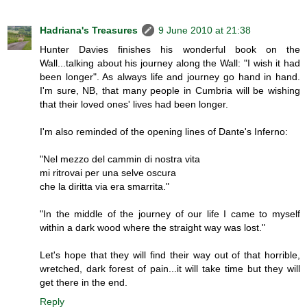
Hadriana's Treasures
9 June 2010 at 21:38
Hunter Davies finishes his wonderful book on the
Wall...talking about his journey along the Wall: "I wish it had
been longer". As always life and journey go hand in hand.
I'm sure, NB, that many people in Cumbria will be wishing
that their loved ones' lives had been longer.
I'm also reminded of the opening lines of Dante's Inferno:
"Nel mezzo del cammin di nostra vita
mi ritrovai per una selve oscura
che la diritta via era smarrita."
"In the middle of the journey of our life I came to myself
within a dark wood where the straight way was lost."
Let's hope that they will find their way out of that horrible,
wretched, dark forest of pain...it will take time but they will
get there in the end.
Reply