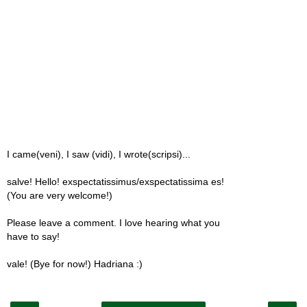
I came(veni), I saw (vidi), I wrote(scripsi)...
salve! Hello! exspectatissimus/exspectatissima es!
(You are very welcome!)
Please leave a comment. I love hearing what you
have to say!
vale! (Bye for now!) Hadriana :)