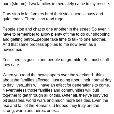
burn (stream). Two families immediately came to my rescue.
Cars stop to let farmers herd their stock across busy and
quiet roads. There is no road rage.
People stop and chat to one another in the street. So even I
have to remember to allow plenty of time to do our shopping
and getting petrol...people take time to talk to one another.
And that same process applies to me now even as a
newcomer.
Yes...there is gossip and people do grumble. But most of all
they care.
When you read the newspapers over the weekend...think
about the families affected...just going about their normal day
to day lives...this will have an effect for generations to come.
Nevertheless those families and communities will pull
together to get through all of this. (After all, they've survived
pit disasters, world wars and much more besides. Even the
rise and fall of the Romans...) Indeed they truly are the
strong, warm and heroic ones...