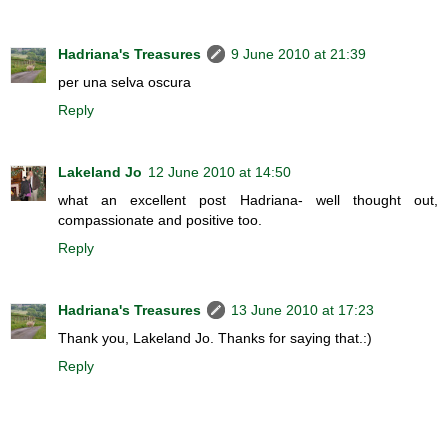
Hadriana's Treasures
9 June 2010 at 21:39
per una selva oscura
Reply
Lakeland Jo
12 June 2010 at 14:50
what an excellent post Hadriana- well thought out,
compassionate and positive too.
Reply
Hadriana's Treasures
13 June 2010 at 17:23
Thank you, Lakeland Jo. Thanks for saying that.:)
Reply