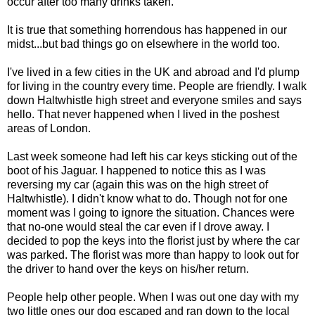
occur after too many drinks taken.
It is true that something horrendous has happened in our
midst...but bad things go on elsewhere in the world too.
I've lived in a few cities in the UK and abroad and I'd plump
for living in the country every time. People are friendly. I walk
down Haltwhistle high street and everyone smiles and says
hello. That never happened when I lived in the poshest
areas of London.
Last week someone had left his car keys sticking out of the
boot of his Jaguar. I happened to notice this as I was
reversing my car (again this was on the high street of
Haltwhistle). I didn't know what to do. Though not for one
moment was I going to ignore the situation. Chances were
that no-one would steal the car even if I drove away. I
decided to pop the keys into the florist just by where the car
was parked. The florist was more than happy to look out for
the driver to hand over the keys on his/her return.
People help other people. When I was out one day with my
two little ones our dog escaped and ran down to the local