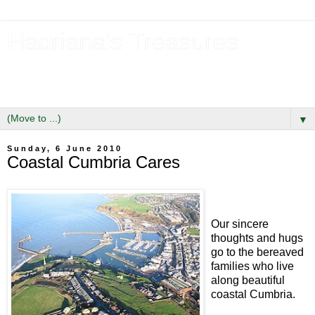
Hadriana's Treasures
Tales of a Likely Lass & Hidden Gems in Hadrian's Wall
Country
▼
Sunday, 6 June 2010
Coastal Cumbria Cares
Our sincere
thoughts and hugs
go to the bereaved
families who live
along beautiful
coastal Cumbria.