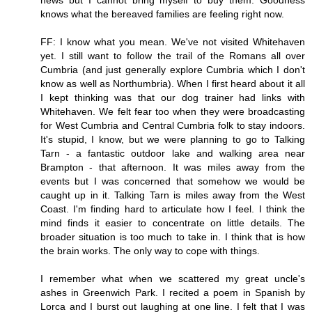
news but I cannot bring myself to buy them. Goodness
knows what the bereaved families are feeling right now.
FF: I know what you mean. We've not visited Whitehaven
yet. I still want to follow the trail of the Romans all over
Cumbria (and just generally explore Cumbria which I don't
know as well as Northumbria). When I first heard about it all
I kept thinking was that our dog trainer had links with
Whitehaven. We felt fear too when they were broadcasting
for West Cumbria and Central Cumbria folk to stay indoors.
It's stupid, I know, but we were planning to go to Talking
Tarn - a fantastic outdoor lake and walking area near
Brampton - that afternoon. It was miles away from the
events but I was concerned that somehow we would be
caught up in it. Talking Tarn is miles away from the West
Coast. I'm finding hard to articulate how I feel. I think the
mind finds it easier to concentrate on little details. The
broader situation is too much to take in. I think that is how
the brain works. The only way to cope with things.
I remember what when we scattered my great uncle's
ashes in Greenwich Park. I recited a poem in Spanish by
Lorca and I burst out laughing at one line. I felt that I was