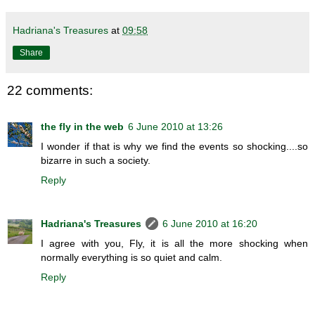
Hadriana's Treasures
at
09:58
Share
22 comments:
the fly in the web
6 June 2010 at 13:26
I wonder if that is why we find the events so shocking....so
bizarre in such a society.
Reply
Hadriana's Treasures
6 June 2010 at 16:20
I agree with you, Fly, it is all the more shocking when
normally everything is so quiet and calm.
Reply