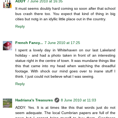
ADDY
7 June 2010 at 16:35
It must seems doubly hard coming so soon after that school
bus crash there too. You expect that kind of thing in big
cities but notg in an idyllic little place out in the country.
Reply
French Fancy...
7 June 2010 at 17:25
I spent a lovely day in Whitehaven on our last Lakeland
holiday - and had a photo taken in front of an interesting
statue right in the centre of town. It was mundane things like
this that came into my head when watching the dreadful
footage. With shock our mind goes over to inane stuff I
think. I just could not believe what I was seeing.
Reply
Hadriana's Treasures
8 June 2010 at 11:03
ADDY: Yes. It is at times like this that words just do not
seem adequate. The local Cumbrian papers are full of the