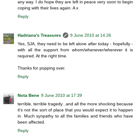
any way. I do hope they are left in peace very soon to begin
coping with their lives again. A x
Reply
Hadriana's Treasures
9 June 2010 at 14:26
Yes, SJA, they need to be left alone after today - hopefully -
with all the support from whom/whenever/wherever it is
required. At the right time.
Thanks for popping over.
Reply
Nota Bene
9 June 2010 at 17:39
terrible, terrible tragedy...and all the more shocking because
it's not the sort of place that you would expect it to happen
in. Much synpathy to all the families and friends who have
been affected.
Reply