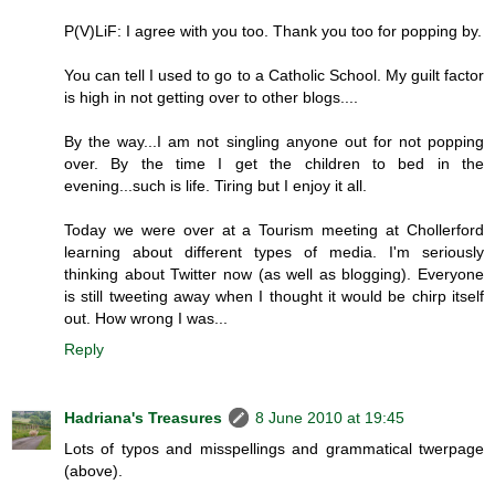
P(V)LiF: I agree with you too. Thank you too for popping by.
You can tell I used to go to a Catholic School. My guilt factor
is high in not getting over to other blogs....
By the way...I am not singling anyone out for not popping
over. By the time I get the children to bed in the
evening...such is life. Tiring but I enjoy it all.
Today we were over at a Tourism meeting at Chollerford
learning about different types of media. I'm seriously
thinking about Twitter now (as well as blogging). Everyone
is still tweeting away when I thought it would be chirp itself
out. How wrong I was...
Reply
Hadriana's Treasures
8 June 2010 at 19:45
Lots of typos and misspellings and grammatical twerpage
(above).