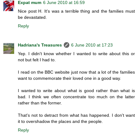
Expat mum
6 June 2010 at 16:59
Nice post H. It's was a terrible thing and the families must
be devastated.
Reply
Hadriana's Treasures
6 June 2010 at 17:23
Yep. I didn't know whether I wanted to write about this or
not but felt I had to.
I read on the BBC website just now that a lot of the families
want to commemorate their loved one in a good way.
I wanted to write about what is good rather than what is
bad. I think we often concentrate too much on the latter
rather than the former.
That's not to detract from what has happened. I don't want
it to overshadow the places and the people.
Reply