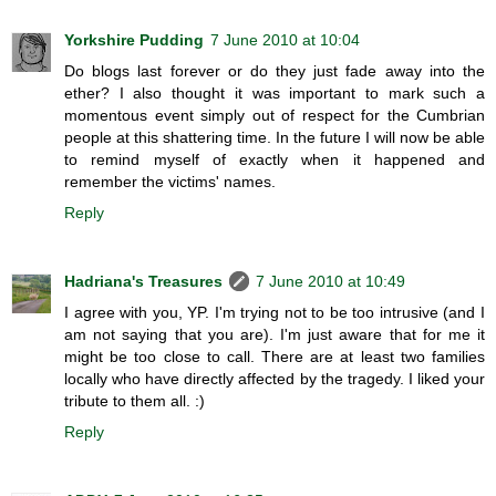
Yorkshire Pudding
7 June 2010 at 10:04
Do blogs last forever or do they just fade away into the
ether? I also thought it was important to mark such a
momentous event simply out of respect for the Cumbrian
people at this shattering time. In the future I will now be able
to remind myself of exactly when it happened and
remember the victims' names.
Reply
Hadriana's Treasures
7 June 2010 at 10:49
I agree with you, YP. I'm trying not to be too intrusive (and I
am not saying that you are). I'm just aware that for me it
might be too close to call. There are at least two families
locally who have directly affected by the tragedy. I liked your
tribute to them all. :)
Reply