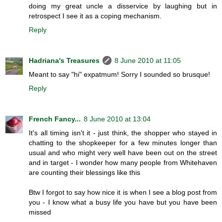
doing my great uncle a disservice by laughing but in
retrospect I see it as a coping mechanism.
Reply
Hadriana's Treasures
8 June 2010 at 11:05
Meant to say "hi" expatmum! Sorry I sounded so brusque!
Reply
French Fancy...
8 June 2010 at 13:04
It's all timing isn't it - just think, the shopper who stayed in
chatting to the shopkeeper for a few minutes longer than
usual and who might very well have been out on the street
and in target - I wonder how many people from Whitehaven
are counting their blessings like this
Btw I forgot to say how nice it is when I see a blog post from
you - I know what a busy life you have but you have been
missed