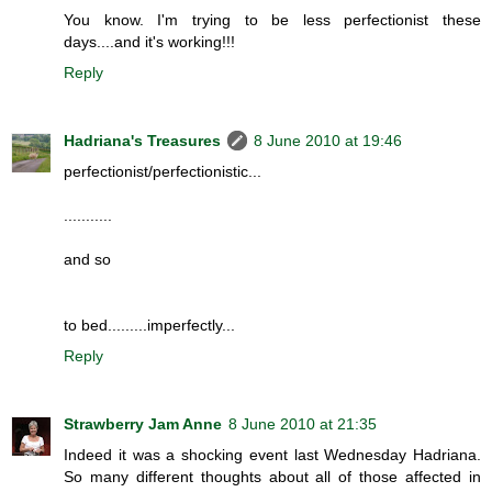
You know. I'm trying to be less perfectionist these
days....and it's working!!!
Reply
Hadriana's Treasures
8 June 2010 at 19:46
perfectionist/perfectionistic...
...........
and so
to bed.........imperfectly...
Reply
Strawberry Jam Anne
8 June 2010 at 21:35
Indeed it was a shocking event last Wednesday Hadriana.
So many different thoughts about all of those affected in