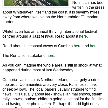
Not much has been
written in the press
about Whitehaven, itself and the coast. It is seventy miles
away from where we live on the Northumbrian/Cumbrian
border.
Whitehaven has an annual thriving international festival
centred around a Jazz festival. Read about it
here
.
Read about the coastal towns of Cumbria
here
and
here
.
The Romans in Lakeland
here
.
As you can imagine the whole area is still in shock at what
happened during most of last Wednesday.
Cumbria - as much as Northumberland - is largely a crime
free area. Communities are very close. Families still live
cheek by jowl. The local papers usually struggle to find
news...it is usually about leek shows, animal shows, steam
rally shows, tourism, children going to school for the first time
and having their photo taken. Perhaps the odd fight does