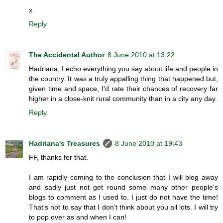
x
Reply
The Accidental Author
8 June 2010 at 13:22
Hadriana, I echo everything you say about life and people in
the country. It was a truly appalling thing that happened but,
given time and space, I'd rate their chances of recovery far
higher in a close-knit rural community than in a city any day.
Reply
Hadriana's Treasures
8 June 2010 at 19:43
FF, thanks for that.
I am rapidly coming to the conclusion that I will blog away
and sadly just not get round some many other people's
blogs to comment as I used to. I just do not have the time!
That's not to say that I don't think about you all lots. I will try
to pop over as and when I can!