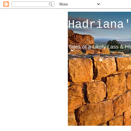
Hadriana'
Tales of a Likely Lass & H