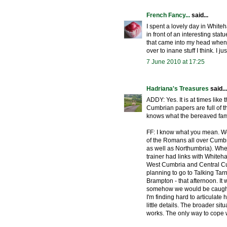
French Fancy...
said...
I spent a lovely day in White
in front of an interesting stat
that came into my head when 
over to inane stuff I think. I 
7 June 2010 at 17:25
Hadriana's Treasures
said...
ADDY: Yes. It is at times like
Cumbrian papers are full of 
knows what the bereaved famil
FF: I know what you mean. We'v
of the Romans all over Cumbr
as well as Northumbria). When 
trainer had links with Whiteh
West Cumbria and Central Cumb
planning to go to Talking Tar
Brampton - that afternoon. It
somehow we would be caught u
I'm finding hard to articulate 
little details. The broader situ
works. The only way to cope w