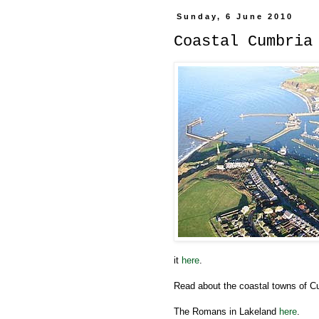
Sunday, 6 June 2010
Coastal Cumbria
it
here
.
Read about the coastal towns of 
The Romans in Lakeland
here
.