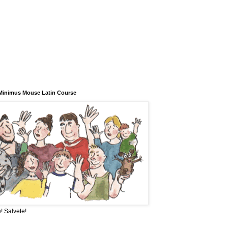
Minimus Mouse Latin Course
! Salvete!