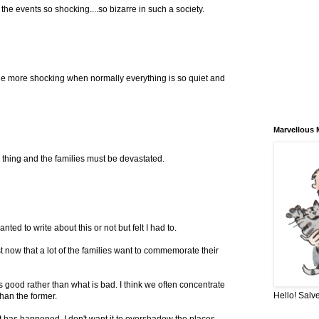
 the events so shocking....so bizarre in such a society.
ll the more shocking when normally everything is so quiet and
Marvellous 
le thing and the families must be devastated.
nted to write about this or not but felt I had to.
t now that a lot of the families want to commemorate their
s good rather than what is bad. I think we often concentrate
Hello! Salve
than the former.