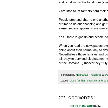
and ran down to the local burn (st
Cars stop to let farmers herd their
People stop and chat to one anothe
of time to do our shopping and getti
same process applies to me now e
Yes...there is gossip and people do
When you read the newspapers over 
going about their normal day to day 
Nevertheless those families and comm
all, they've survived pit disasters
of the Romans...) Indeed they truly
Scribbled by
Hadriana's Treasures
at
09
Labels:
close families
,
coastal cumbria
,
22 comments:
the fly in the web
said...