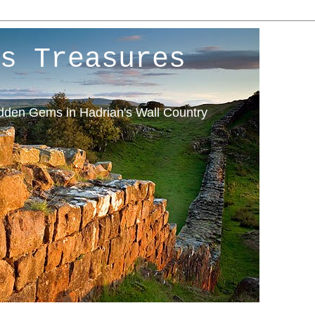
s Treasures
idden Gems in Hadrian's Wall Country