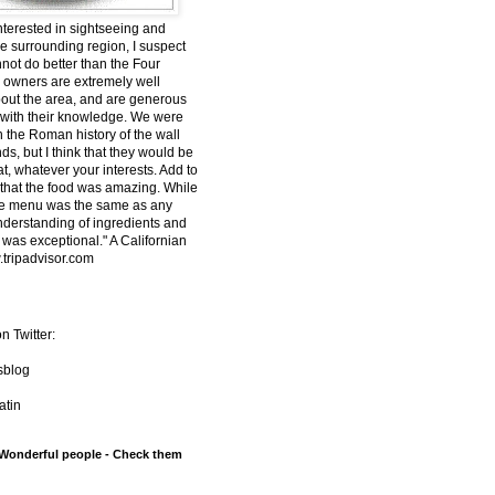
interested in sightseeing and
he surrounding region, I suspect
nnot do better than the Four
owners are extremely well
out the area, and are generous
 with their knowledge. We were
n the Roman history of the wall
s, but I think that they would be
t, whatever your interests. Add to
t that the food was amazing. While
he menu was the same as any
understanding of ingredients and
 was exceptional." A Californian
tripadvisor.com
n Twitter:
sblog
tin
 Wonderful people - Check them