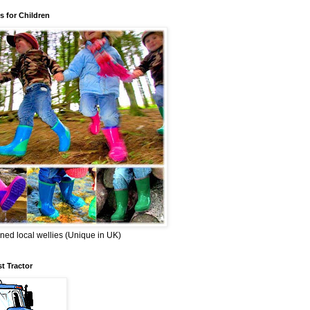
s for Children
ned local wellies (Unique in UK)
st Tractor