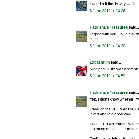
I wonder if that is why we find
6 June 2010 at 13:26
Hadriana's Treasures
said...
I agree with you, Fly, it is a
calm.
6 June 2010 at 16:20
Expat mum
said...
Nice post H. It's was a terrib
6 June 2010 at 16:59
Hadriana's Treasures
said...
Yep. I didn't know whether I wa
I read on the BBC website jus
loved one in a good way.
I wanted to write about what i
too much on the latter rather 