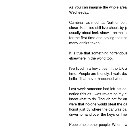
As you can imagine the whole area i
Wednesday.
Cumbria - as much as Northumberlan
close. Families still live cheek by j
usually about leek shows, animal s
for the first time and having their 
many drinks taken.
It is true that something horrendou
elsewhere in the world too.
I've lived in a few cities in the UK
time. People are friendly. I walk d
hello. That never happened when I 
Last week someone had left his car 
notice this as I was reversing my ca
know what to do. Though not for on
were that no-one would steal the ca
florist just by where the car was pa
driver to hand over the keys on his/
People help other people. When I w