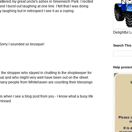
tered my great uncle's ashes in Greenwich Park. I recited
 I burst out laughing at one line. I felt that I was doing
 laughing but in retrospect I see it as a coping
Delightful L
Sorry I sounded so brusque!
Search This
Help protect
think, the shopper who stayed in chatting to the shopkeeper for
ual and who might very well have been out on the street
 many people from Whitehaven are counting their blessings
t is when I see a blog post from you - I know what a busy life
 missed