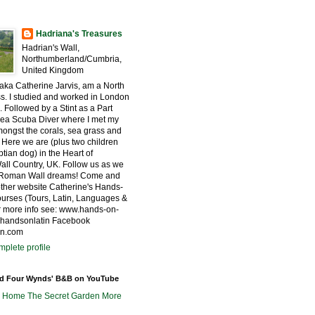
Hadriana's Treasures
Hadrian's Wall,
Northumberland/Cumbria,
United Kingdom
 aka Catherine Jarvis, am a North
s. I studied and worked in London
. Followed by a Stint as a Part
ea Scuba Diver where I met my
ngst the corals, sea grass and
 Here we are (plus two children
tian dog) in the Heart of
all Country, UK. Follow us as we
r Roman Wall dreams! Come and
other website Catherine's Hands-
urses (Tours, Latin, Languages &
for more info see: www.hands-on-
@handsonlatin Facebook
in.com
plete profile
nd Four Wynds' B&B on YouTube
m Home
The Secret Garden
More