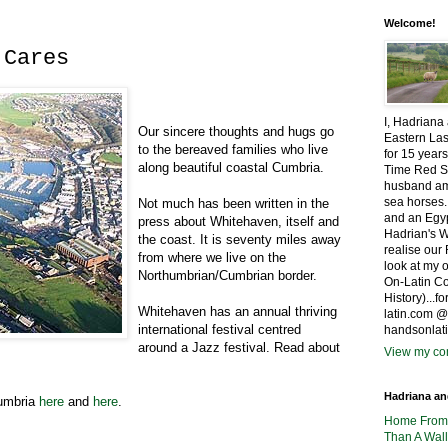
Welcome!
 Cares
I, Hadriana
Our sincere thoughts and hugs go
Eastern Las
to the bereaved families who live
for 15 years
along beautiful coastal Cumbria.
Time Red S
husband amo
sea horses.
Not much has been written in the
and an Egyp
press about Whitehaven, itself and
Hadrian's W
the coast. It is seventy miles away
realise ou
from where we live on the
look at my 
Northumbrian/Cumbrian border.
On-Latin Co
History)...
Whitehaven has an annual thriving
latin.com 
international festival centred
handsonlat
around a Jazz festival. Read about
View my com
Hadriana a
Cumbria
here
and
here
.
Home Fro
Than A Wall