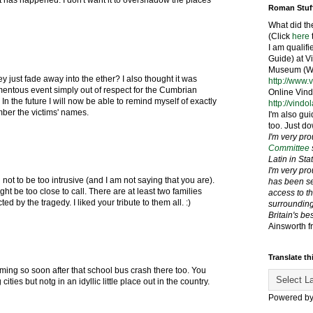
at has happened. I don't want it to overshadow the places
Roman Stuf
What did th
(Click
here
I am qualif
Guide) at 
Museum (We
ey just fade away into the ether? I also thought it was
http://www.
entous event simply out of respect for the Cumbrian
Online Vind
 In the future I will now be able to remind myself of exactly
http://vindo
er the victims' names.
I'm also gui
too. Just do
I'm very pr
Committee
Latin in St
I'm very pr
g not to be too intrusive (and I am not saying that you are).
has been se
ight be too close to call. There are at least two families
access to t
ed by the tragedy. I liked your tribute to them all. :)
surrounding
Britain's be
Ainsworth f
Translate th
ing so soon after that school bus crash there too. You
 cities but notg in an idyllic little place out in the country.
Powered b