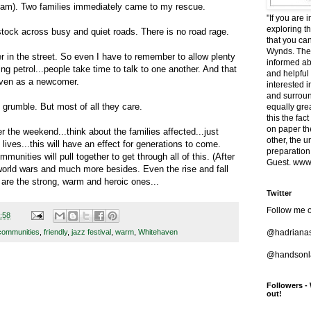
ream). Two families immediately came to my rescue.
"If you are 
exploring t
 stock across busy and quiet roads. There is no road rage.
that you ca
Wynds. The 
r in the street. So even I have to remember to allow plenty
informed ab
ng petrol...people take time to talk to one another. And that
and helpful
ven as a newcomer.
interested i
and surround
 grumble. But most of all they care.
equally grea
this the fac
on paper t
the weekend...think about the families affected...just
other, the 
lives...this will have an effect for generations to come.
preparation
unities will pull together to get through all of this. (After
Guest. www.
, world wars and much more besides. Even the rise and fall
 are the strong, warm and heroic ones...
Twitter
Follow me o
:58
@hadriana
communities
,
friendly
,
jazz festival
,
warm
,
Whitehaven
@handsonla
Followers -
out!