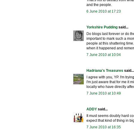
That's not to detract from wh
and the people.
6 June 2010 at 17:23
Yorkshire Pudding
said...
Do blogs last forever or do th
important to mark such a mom
people at this shattering time.
when it happened and rememb
7 June 2010 at 10:04
Hadriana's Treasures
said...
I agree with you, YP. I'm tryin
I'm just aware that for me it m
locally who have directly affect
7 June 2010 at 10:49
ADDY
said...
It must seems doubly hard com
expect that kind of thing in big
7 June 2010 at 16:35