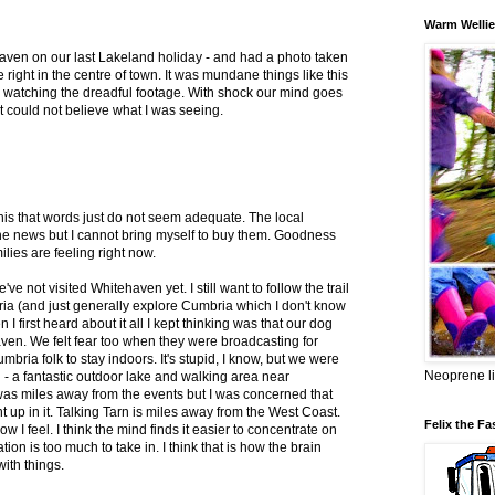
Warm Wellie
haven on our last Lakeland holiday - and had a photo taken
ue right in the centre of town. It was mundane things like this
watching the dreadful footage. With shock our mind goes
just could not believe what I was seeing.
 this that words just do not seem adequate. The local
the news but I cannot bring myself to buy them. Goodness
ies are feeling right now.
e not visited Whitehaven yet. I still want to follow the trail
ia (and just generally explore Cumbria which I don't know
I first heard about it all I kept thinking was that our dog
aven. We felt fear too when they were broadcasting for
ria folk to stay indoors. It's stupid, I know, but we were
Neoprene li
n - a fantastic outdoor lake and walking area near
 was miles away from the events but I was concerned that
p in it. Talking Tarn is miles away from the West Coast.
Felix the Fa
how I feel. I think the mind finds it easier to concentrate on
ation is too much to take in. I think that is how the brain
ith things.