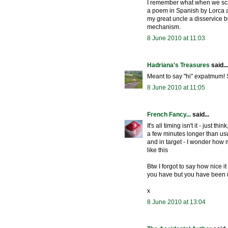
I remember what when we scat
a poem in Spanish by Lorca and
my great uncle a disservice by
mechanism.
8 June 2010 at 11:03
Hadriana's Treasures
said...
Meant to say "hi" expatmum! 
8 June 2010 at 11:05
French Fancy...
said...
It's all timing isn't it - just 
a few minutes longer than us
and in target - I wonder how
like this
Btw I forgot to say how nice i
you have but you have been
x
8 June 2010 at 13:04