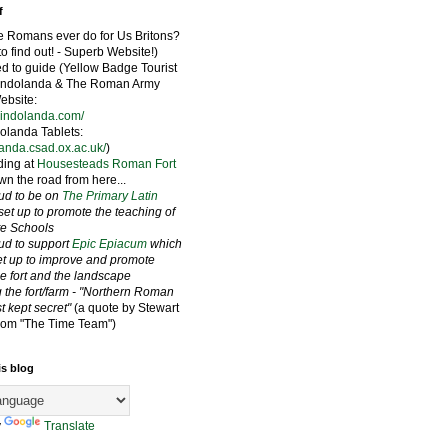
f
e Romans ever do for Us Britons?
to find out! - Superb Website!)
ied to guide (Yellow Badge Tourist
Vindolanda & The Roman Army
bsite:
vindolanda.com/
olanda Tablets:
landa.csad.ox.ac.uk/
)
ding at
Housesteads Roman Fort
wn the road from here...
oud to be on
The Primary Latin
set up to promote the teaching of
ate Schools
oud to support
Epic Epiacum
which
t up to improve and promote
he fort and the landscape
 the fort/farm - "Northern Roman
st kept secret"
(a quote by Stewart
rom "The Time Team")
is blog
y
Translate