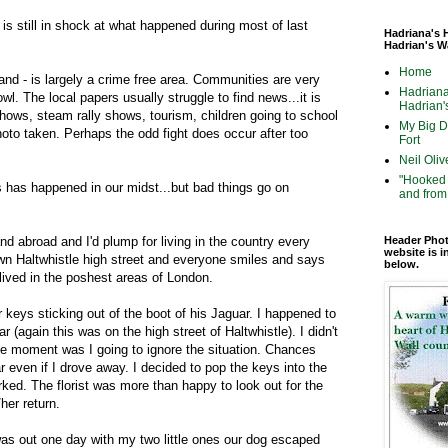
s still in shock at what happened during most of last
Hadriana's 
Hadrian's W
Home
d - is largely a crime free area. Communities are very
Hadriana
owl. The local papers usually struggle to find news...it is
Hadrian's
hows, steam rally shows, tourism, children going to school
My Big Di
photo taken. Perhaps the odd fight does occur after too
Fort
Neil Oliv
"Hooked 
s has happened in our midst...but bad things go on
and from 
 and abroad and I'd plump for living in the country every
Header Phot
website is i
own Haltwhistle high street and everyone smiles and says
below.
lived in the poshest areas of London.
keys sticking out of the boot of his Jaguar. I happened to
r (again this was on the high street of Haltwhistle). I didn't
e moment was I going to ignore the situation. Chances
r even if I drove away. I decided to pop the keys into the
rked. The florist was more than happy to look out for the
her return.
as out one day with my two little ones our dog escaped