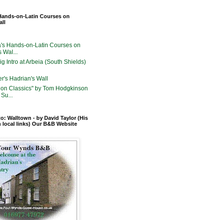
Hands-on-Latin Courses on
all
's Hands-on-Latin Courses on
 Wal...
g Intro at Arbeia (South Shields)
er's Hadrian's Wall
on Classics" by Tom Hodgkinson
Su...
o: Walltown - by David Taylor (His
n local links) Our B&B Website