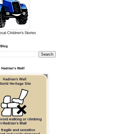
ocal Children's Stories
 Blog
 Hadrian's Wall!