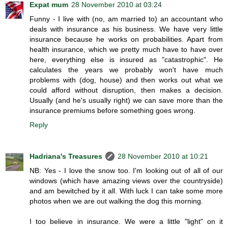
Expat mum
28 November 2010 at 03:24
Funny - I live with (no, am married to) an accountant who
deals with insurance as his business. We have very little
insurance because he works on probabilities. Apart from
health insurance, which we pretty much have to have over
here, everything else is insured as "catastrophic". He
calculates the years we probably won't have much
problems with (dog, house) and then works out what we
could afford without disruption, then makes a decision.
Usually (and he's usually right) we can save more than the
insurance premiums before something goes wrong.
Reply
Hadriana's Treasures
28 November 2010 at 10:21
NB: Yes - I love the snow too. I'm looking out of all of our
windows (which have amazing views over the countryside)
and am bewitched by it all. With luck I can take some more
photos when we are out walking the dog this morning.
I too believe in insurance. We were a little "light" on it