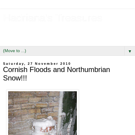
Hadriana's Treasures
Tales of a Likely Lass & Hidden Gems in Hadrian's Wall
Country
▼
Saturday, 27 November 2010
Cornish Floods and Northumbrian
Snow!!!