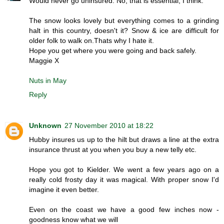
Would never go uninsured. No, that is essential, I think.
The snow looks lovely but everything comes to a grinding
halt in this country, doesn't it? Snow & ice are difficult for
older folk to walk on.Thats why I hate it.
Hope you get where you were going and back safely.
Maggie X
Nuts in May
Reply
Unknown
27 November 2010 at 18:22
Hubby insures us up to the hilt but draws a line at the extra
insurance thrust at you when you buy a new telly etc.
Hope you got to Kielder. We went a few years ago on a
really cold frosty day it was magical. With proper snow I'd
imagine it even better.
Even on the coast we have a good few inches now -
goodness know what we will