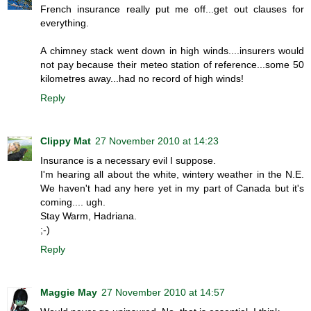
French insurance really put me off...get out clauses for
everything.
A chimney stack went down in high winds....insurers would
not pay because their meteo station of reference...some 50
kilometres away...had no record of high winds!
Reply
Clippy Mat
27 November 2010 at 14:23
Insurance is a necessary evil I suppose.
I'm hearing all about the white, wintery weather in the N.E.
We haven't had any here yet in my part of Canada but it's
coming.... ugh.
Stay Warm, Hadriana.
;-)
Reply
Maggie May
27 November 2010 at 14:57