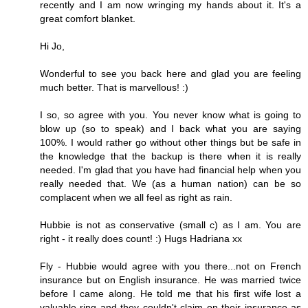
recently and I am now wringing my hands about it. It's a
great comfort blanket.
Hi Jo,
Wonderful to see you back here and glad you are feeling
much better. That is marvellous! :)
I so, so agree with you. You never know what is going to
blow up (so to speak) and I back what you are saying
100%. I would rather go without other things but be safe in
the knowledge that the backup is there when it is really
needed. I'm glad that you have had financial help when you
really needed that. We (as a human nation) can be so
complacent when we all feel as right as rain.
Hubbie is not as conservative (small c) as I am. You are
right - it really does count! :) Hugs Hadriana xx
Fly - Hubbie would agree with you there...not on French
insurance but on English insurance. He was married twice
before I came along. He told me that his first wife lost a
valuable ring and they couldn't claim on their insurance as