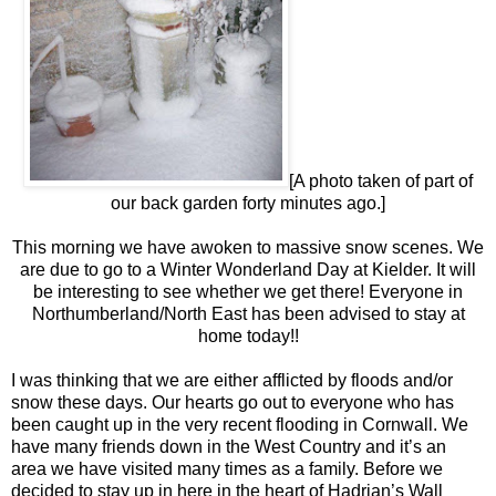
[A photo taken of part of
our back garden forty minutes ago.]
This morning we have awoken to massive snow scenes. We
are due to go to a Winter Wonderland Day at Kielder. It will
be interesting to see whether we get there! Everyone in
Northumberland/North East has been advised to stay at
home today!!
I was thinking that we are either afflicted by floods and/or
snow these days. Our hearts go out to everyone who has
been caught up in the very recent flooding in Cornwall. We
have many friends down in the West Country and it’s an
area we have visited many times as a family. Before we
decided to stay up in here in the heart of Hadrian’s Wall