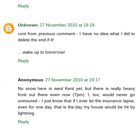
Reply
Unknown
27 November 2010 at 18:24
cont from previous comment - I have no idea what I did to
delete the end if it!
....wake up to tomorrow!
Reply
Anonymous
27 November 2010 at 19:17
No snow here in west Kent yet, but there is really heavy
frost out there even now (7pm). I, too, would never go
uninsured - I just know that if I ever let the insurance lapse,
even for one day, that is the day my house would be hit by
lightning.
Reply