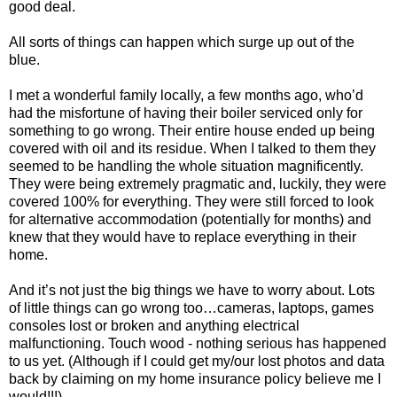
good deal.
All sorts of things can happen which surge up out of the
blue.
I met a wonderful family locally, a few months ago, who’d
had the misfortune of having their boiler serviced only for
something to go wrong. Their entire house ended up being
covered with oil and its residue. When I talked to them they
seemed to be handling the whole situation magnificently.
They were being extremely pragmatic and, luckily, they were
covered 100% for everything. They were still forced to look
for alternative accommodation (potentially for months) and
knew that they would have to replace everything in their
home.
And it’s not just the big things we have to worry about. Lots
of little things can go wrong too…cameras, laptops, games
consoles lost or broken and anything electrical
malfunctioning. Touch wood - nothing serious has happened
to us yet. (Although if I could get my/our lost photos and data
back by claiming on my home insurance policy believe me I
would!!!)