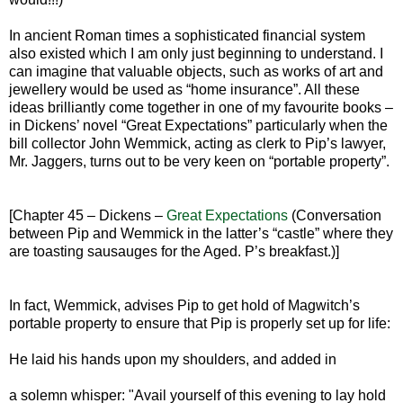
In ancient Roman times a sophisticated financial system
also existed which I am only just beginning to understand. I
can imagine that valuable objects, such as works of art and
jewellery would be used as “home insurance”. All these
ideas brilliantly come together in one of my favourite books –
in Dickens’ novel “Great Expectations” particularly when the
bill collector John Wemmick, acting as clerk to Pip’s lawyer,
Mr. Jaggers, turns out to be very keen on “portable property”.
[Chapter 45 – Dickens –
Great Expectations
(Conversation
between Pip and Wemmick in the latter’s “castle” where they
are toasting sausauges for the Aged. P’s breakfast.)]
In fact, Wemmick, advises Pip to get hold of Magwitch’s
portable property to ensure that Pip is properly set up for life:
He laid his hands upon my shoulders, and added in
a solemn whisper: "Avail yourself of this evening to lay hold