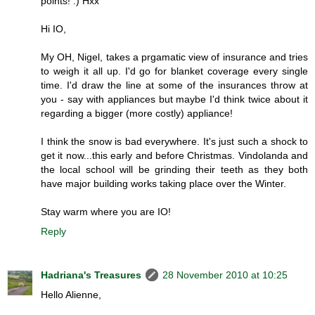
points! :) Hxx
Hi IO,
My OH, Nigel, takes a prgamatic view of insurance and tries
to weigh it all up. I'd go for blanket coverage every single
time. I'd draw the line at some of the insurances throw at
you - say with appliances but maybe I'd think twice about it
regarding a bigger (more costly) appliance!
I think the snow is bad everywhere. It's just such a shock to
get it now...this early and before Christmas. Vindolanda and
the local school will be grinding their teeth as they both
have major building works taking place over the Winter.
Stay warm where you are IO!
Reply
Hadriana's Treasures
28 November 2010 at 10:25
Hello Alienne,