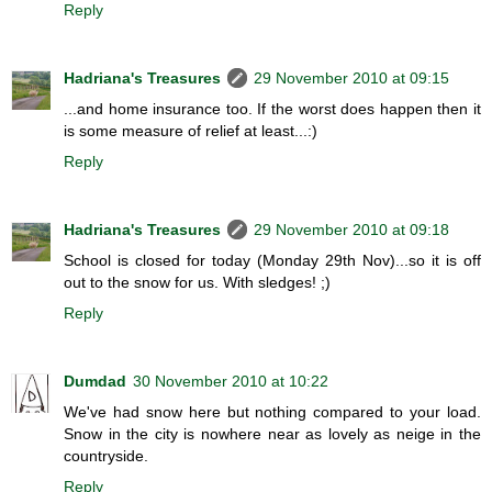
Reply
Hadriana's Treasures
29 November 2010 at 09:15
...and home insurance too. If the worst does happen then it
is some measure of relief at least...:)
Reply
Hadriana's Treasures
29 November 2010 at 09:18
School is closed for today (Monday 29th Nov)...so it is off
out to the snow for us. With sledges! ;)
Reply
Dumdad
30 November 2010 at 10:22
We've had snow here but nothing compared to your load.
Snow in the city is nowhere near as lovely as neige in the
countryside.
Reply