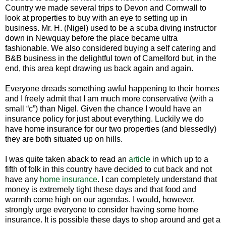
Country we made several trips to Devon and Cornwall to
look at properties to buy with an eye to setting up in
business. Mr. H. (Nigel) used to be a scuba diving instructor
down in Newquay before the place became ultra
fashionable. We also considered buying a self catering and
B&B business in the delightful town of Camelford but, in the
end, this area kept drawing us back again and again.
Everyone dreads something awful happening to their homes
and I freely admit that I am much more conservative (with a
small “c”) than Nigel. Given the chance I would have an
insurance policy for just about everything. Luckily we do
have home insurance for our two properties (and blessedly)
they are both situated up on hills.
I was quite taken aback to read an
article
in which up to a
fifth of folk in this country have decided to cut back and not
have any
home insurance
. I can completely understand that
money is extremely tight these days and that food and
warmth come high on our agendas. I would, however,
strongly urge everyone to consider having some home
insurance. It is possible these days to shop around and get a