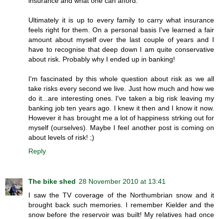
insurance and what one can afford.
Ultimately it is up to every family to carry what insurance
feels right for them. On a personal basis I've learned a fair
amount about myself over the last couple of years and I
have to recognise that deep down I am quite conservative
about risk. Probably why I ended up in banking!
I'm fascinated by this whole question about risk as we all
take risks every second we live. Just how much and how we
do it...are interesting ones. I've taken a big risk leaving my
banking job ten years ago. I knew it then and I know it now.
However it has brought me a lot of happiness strking out for
myself (ourselves). Maybe I feel another post is coming on
about levels of risk! ;)
Reply
The bike shed
28 November 2010 at 13:41
I saw the TV coverage of the Northumbrian snow and it
brought back such memories. I remember Kielder and the
snow before the reservoir was built! My relatives had once