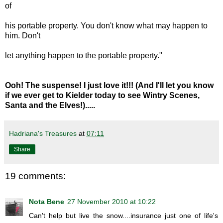
of
his portable property. You don't know what may happen to
him. Don't
let anything happen to the portable property."
Ooh! The suspense! I just love it!!! (And I'll let you know
if we ever get to Kielder today to see Wintry Scenes,
Santa and the Elves!).....
Hadriana's Treasures
at
07:11
Share
19 comments:
Nota Bene
27 November 2010 at 10:22
Can't help but live the snow....insurance just one of life's