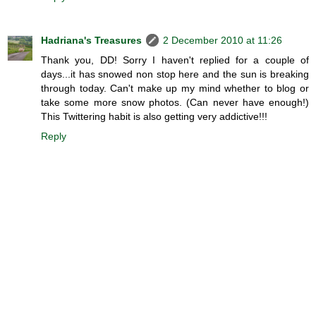
Hadriana's Treasures
2 December 2010 at 11:26
Thank you, DD! Sorry I haven't replied for a couple of
days...it has snowed non stop here and the sun is breaking
through today. Can't make up my mind whether to blog or
take some more snow photos. (Can never have enough!)
This Twittering habit is also getting very addictive!!!
Reply