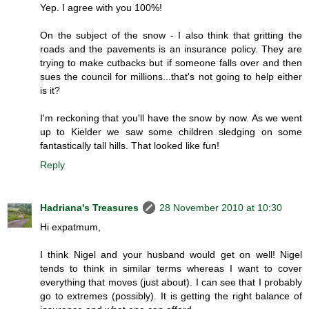
Yep. I agree with you 100%!
On the subject of the snow - I also think that gritting the
roads and the pavements is an insurance policy. They are
trying to make cutbacks but if someone falls over and then
sues the council for millions...that's not going to help either
is it?
I'm reckoning that you'll have the snow by now. As we went
up to Kielder we saw some children sledging on some
fantastically tall hills. That looked like fun!
Reply
Hadriana's Treasures
28 November 2010 at 10:30
Hi expatmum,
I think Nigel and your husband would get on well! Nigel
tends to think in similar terms whereas I want to cover
everything that moves (just about). I can see that I probably
go to extremes (possibly). It is getting the right balance of