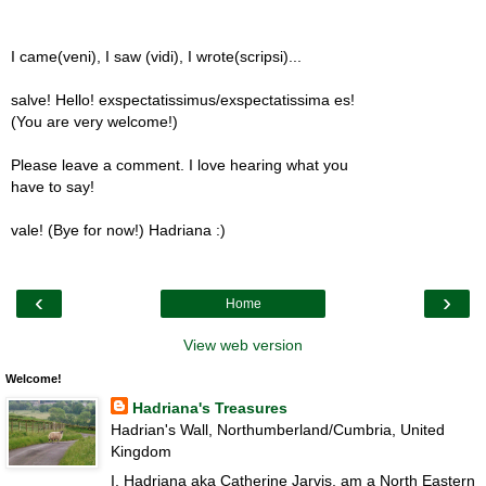
I came(veni), I saw (vidi), I wrote(scripsi)...
salve! Hello! exspectatissimus/exspectatissima es!
(You are very welcome!)
Please leave a comment. I love hearing what you
have to say!
vale! (Bye for now!) Hadriana :)
‹
›
Home
View web version
Welcome!
Hadriana's Treasures
Hadrian's Wall, Northumberland/Cumbria, United
Kingdom
I, Hadriana aka Catherine Jarvis, am a North Eastern