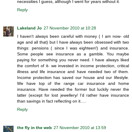
necessities I guess, although I went for years without it.
Reply
Lakeland Jo
27 November 2010 at 10:28
I haven't always been careful with money ( I am now- old
age and all that) but I have always been obsessed with two
things: pensions ( since I was eighteen!) and insurance.
Some people see insurance as a gamble. You maybe
paying for something you never need. I have always liked
the comfort of it- we invested in income protection, critical
illness and life insurance and have needed two of them.
Income protection has saved our house and our lifestyle.
We have top of the range car insurance and home
insurance. Have needed the former but luckily never the
latter (except for lost jewellery/ I'd rather have insurance
than savings in fact reflecting on it.....
Reply
the fly in the web
27 November 2010 at 13:59