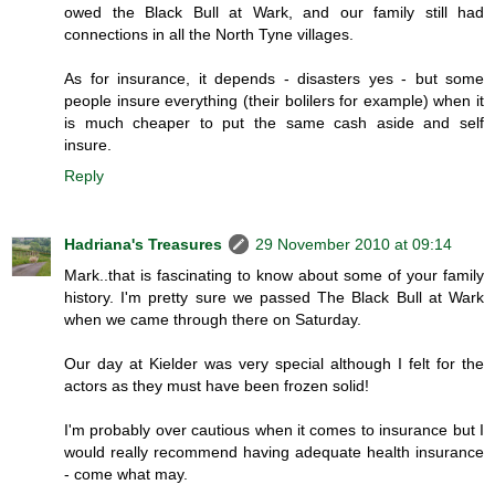
owed the Black Bull at Wark, and our family still had
connections in all the North Tyne villages.
As for insurance, it depends - disasters yes - but some
people insure everything (their bolilers for example) when it
is much cheaper to put the same cash aside and self
insure.
Reply
Hadriana's Treasures
29 November 2010 at 09:14
Mark..that is fascinating to know about some of your family
history. I'm pretty sure we passed The Black Bull at Wark
when we came through there on Saturday.
Our day at Kielder was very special although I felt for the
actors as they must have been frozen solid!
I'm probably over cautious when it comes to insurance but I
would really recommend having adequate health insurance
- come what may.