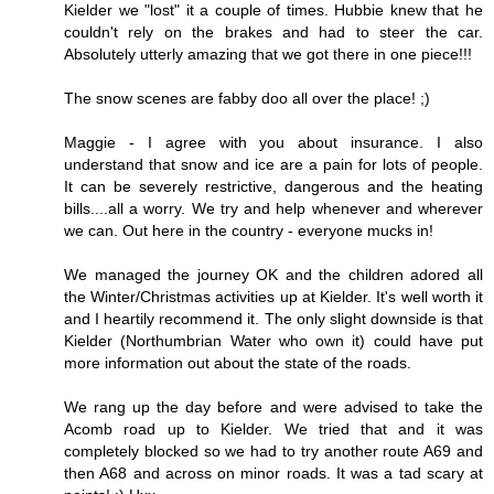
Kielder we "lost" it a couple of times. Hubbie knew that he
couldn't rely on the brakes and had to steer the car.
Absolutely utterly amazing that we got there in one piece!!!
The snow scenes are fabby doo all over the place! ;)
Maggie - I agree with you about insurance. I also
understand that snow and ice are a pain for lots of people.
It can be severely restrictive, dangerous and the heating
bills....all a worry. We try and help whenever and wherever
we can. Out here in the country - everyone mucks in!
We managed the journey OK and the children adored all
the Winter/Christmas activities up at Kielder. It's well worth it
and I heartily recommend it. The only slight downside is that
Kielder (Northumbrian Water who own it) could have put
more information out about the state of the roads.
We rang up the day before and were advised to take the
Acomb road up to Kielder. We tried that and it was
completely blocked so we had to try another route A69 and
then A68 and across on minor roads. It was a tad scary at