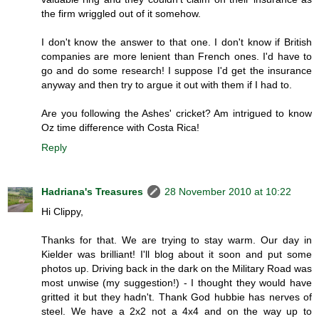
the firm wriggled out of it somehow.
I don't know the answer to that one. I don't know if British
companies are more lenient than French ones. I'd have to
go and do some research! I suppose I'd get the insurance
anyway and then try to argue it out with them if I had to.
Are you following the Ashes' cricket? Am intrigued to know
Oz time difference with Costa Rica!
Reply
Hadriana's Treasures
28 November 2010 at 10:22
Hi Clippy,
Thanks for that. We are trying to stay warm. Our day in
Kielder was brilliant! I'll blog about it soon and put some
photos up. Driving back in the dark on the Military Road was
most unwise (my suggestion!) - I thought they would have
gritted it but they hadn't. Thank God hubbie has nerves of
steel. We have a 2x2 not a 4x4 and on the way up to