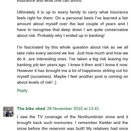
insurance and what one can afford.
Ultimately it is up to every family to carry what insurance
feels right for them. On a personal basis I've learned a fair
amount about myself over the last couple of years and I
have to recognise that deep down I am quite conservative
about risk. Probably why I ended up in banking!
I'm fascinated by this whole question about risk as we all
take risks every second we live. Just how much and how we
do it...are interesting ones. I've taken a big risk leaving my
banking job ten years ago. I knew it then and I know it now.
However it has brought me a lot of happiness strking out for
myself (ourselves). Maybe I feel another post is coming on
about levels of risk! ;)
Reply
The bike shed
28 November 2010 at 13:41
I saw the TV coverage of the Northumbrian snow and it
brought back such memories. I remember Kielder and the
snow before the reservoir was built! My relatives had once