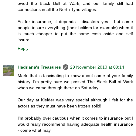
owed the Black Bull at Wark, and our family still had
connections in all the North Tyne villages.
As for insurance, it depends - disasters yes - but some
people insure everything (their bolilers for example) when it
is much cheaper to put the same cash aside and self
insure.
Reply
Hadriana's Treasures
29 November 2010 at 09:14
Mark..that is fascinating to know about some of your family
history. I'm pretty sure we passed The Black Bull at Wark
when we came through there on Saturday.
Our day at Kielder was very special although I felt for the
actors as they must have been frozen solid!
I'm probably over cautious when it comes to insurance but I
would really recommend having adequate health insurance
- come what may.