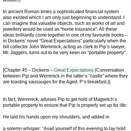
In ancient Roman times a sophisticated financial system
also existed which I am only just beginning to understand. I
can imagine that valuable objects, such as works of art and
jewellery would be used as “home insurance”. All these
ideas brilliantly come together in one of my favourite books –
in Dickens’ novel “Great Expectations” particularly when the
bill collector John Wemmick, acting as clerk to Pip’s lawyer,
Mr. Jaggers, turns out to be very keen on “portable property”.
[Chapter 45 – Dickens –
Great Expectations
(Conversation
between Pip and Wemmick in the latter’s “castle” where they
are toasting sausauges for the Aged. P’s breakfast.)]
In fact, Wemmick, advises Pip to get hold of Magwitch’s
portable property to ensure that Pip is properly set up for life:
He laid his hands upon my shoulders, and added in
a solemn whisper: "Avail yourself of this evening to lay hold