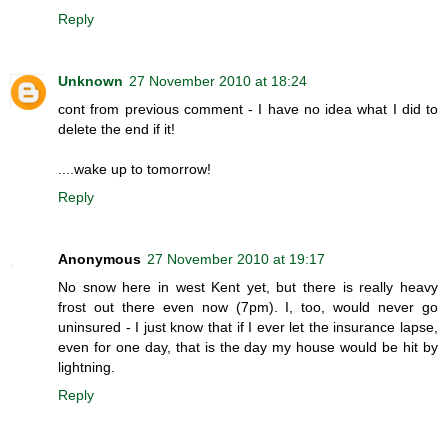
Reply
Unknown
27 November 2010 at 18:24
cont from previous comment - I have no idea what I did to
delete the end if it!
....wake up to tomorrow!
Reply
Anonymous
27 November 2010 at 19:17
No snow here in west Kent yet, but there is really heavy
frost out there even now (7pm). I, too, would never go
uninsured - I just know that if I ever let the insurance lapse,
even for one day, that is the day my house would be hit by
lightning.
Reply