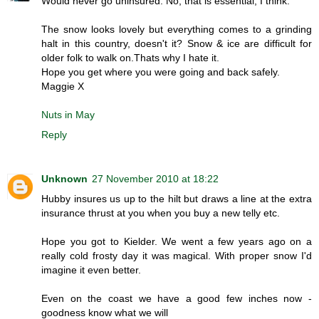
Would never go uninsured. No, that is essential, I think.
The snow looks lovely but everything comes to a grinding
halt in this country, doesn't it? Snow & ice are difficult for
older folk to walk on.Thats why I hate it.
Hope you get where you were going and back safely.
Maggie X
Nuts in May
Reply
Unknown
27 November 2010 at 18:22
Hubby insures us up to the hilt but draws a line at the extra
insurance thrust at you when you buy a new telly etc.
Hope you got to Kielder. We went a few years ago on a
really cold frosty day it was magical. With proper snow I'd
imagine it even better.
Even on the coast we have a good few inches now -
goodness know what we will