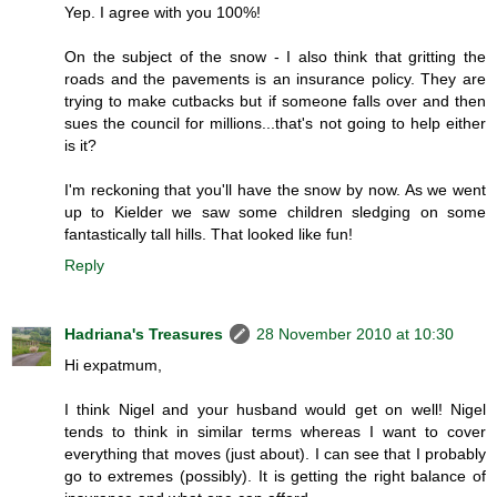
Yep. I agree with you 100%!
On the subject of the snow - I also think that gritting the
roads and the pavements is an insurance policy. They are
trying to make cutbacks but if someone falls over and then
sues the council for millions...that's not going to help either
is it?
I'm reckoning that you'll have the snow by now. As we went
up to Kielder we saw some children sledging on some
fantastically tall hills. That looked like fun!
Reply
Hadriana's Treasures
28 November 2010 at 10:30
Hi expatmum,
I think Nigel and your husband would get on well! Nigel
tends to think in similar terms whereas I want to cover
everything that moves (just about). I can see that I probably
go to extremes (possibly). It is getting the right balance of