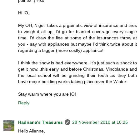
points! :) Hxx
Hi IO,
My OH, Nigel, takes a prgamatic view of insurance and tries
to weigh it all up. I'd go for blanket coverage every single
time. I'd draw the line at some of the insurances throw at
you - say with appliances but maybe I'd think twice about it
regarding a bigger (more costly) appliance!
I think the snow is bad everywhere. It's just such a shock to
get it now...this early and before Christmas. Vindolanda and
the local school will be grinding their teeth as they both
have major building works taking place over the Winter.
Stay warm where you are IO!
Reply
Hadriana's Treasures
28 November 2010 at 10:25
Hello Alienne,