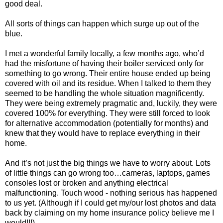
good deal.
All sorts of things can happen which surge up out of the
blue.
I met a wonderful family locally, a few months ago, who’d
had the misfortune of having their boiler serviced only for
something to go wrong. Their entire house ended up being
covered with oil and its residue. When I talked to them they
seemed to be handling the whole situation magnificently.
They were being extremely pragmatic and, luckily, they were
covered 100% for everything. They were still forced to look
for alternative accommodation (potentially for months) and
knew that they would have to replace everything in their
home.
And it’s not just the big things we have to worry about. Lots
of little things can go wrong too…cameras, laptops, games
consoles lost or broken and anything electrical
malfunctioning. Touch wood - nothing serious has happened
to us yet. (Although if I could get my/our lost photos and data
back by claiming on my home insurance policy believe me I
would!!!)