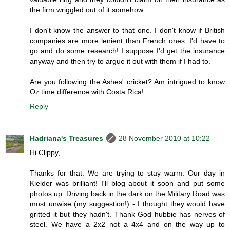
the firm wriggled out of it somehow.
I don't know the answer to that one. I don't know if British
companies are more lenient than French ones. I'd have to
go and do some research! I suppose I'd get the insurance
anyway and then try to argue it out with them if I had to.
Are you following the Ashes' cricket? Am intrigued to know
Oz time difference with Costa Rica!
Reply
Hadriana's Treasures
28 November 2010 at 10:22
Hi Clippy,
Thanks for that. We are trying to stay warm. Our day in
Kielder was brilliant! I'll blog about it soon and put some
photos up. Driving back in the dark on the Military Road was
most unwise (my suggestion!) - I thought they would have
gritted it but they hadn't. Thank God hubbie has nerves of
steel. We have a 2x2 not a 4x4 and on the way up to