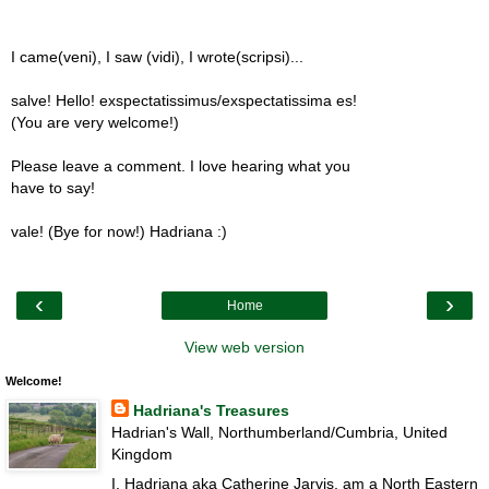
I came(veni), I saw (vidi), I wrote(scripsi)...
salve! Hello! exspectatissimus/exspectatissima es!
(You are very welcome!)
Please leave a comment. I love hearing what you
have to say!
vale! (Bye for now!) Hadriana :)
‹
›
Home
View web version
Welcome!
Hadriana's Treasures
Hadrian's Wall, Northumberland/Cumbria, United
Kingdom
I, Hadriana aka Catherine Jarvis, am a North Eastern