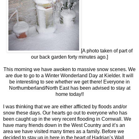
[A photo taken of part of
our back garden forty minutes ago.]
This morning we have awoken to massive snow scenes. We
are due to go to a Winter Wonderland Day at Kielder. It will
be interesting to see whether we get there! Everyone in
Northumberland/North East has been advised to stay at
home today!!
I was thinking that we are either afflicted by floods and/or
snow these days. Our hearts go out to everyone who has
been caught up in the very recent flooding in Cornwall. We
have many friends down in the West Country and it’s an
area we have visited many times as a family. Before we
decided to stay up in here in the heart of Hadrian’s Wall