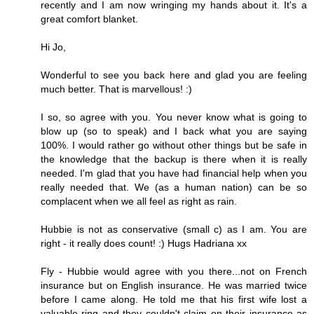
recently and I am now wringing my hands about it. It's a
great comfort blanket.
Hi Jo,
Wonderful to see you back here and glad you are feeling
much better. That is marvellous! :)
I so, so agree with you. You never know what is going to
blow up (so to speak) and I back what you are saying
100%. I would rather go without other things but be safe in
the knowledge that the backup is there when it is really
needed. I'm glad that you have had financial help when you
really needed that. We (as a human nation) can be so
complacent when we all feel as right as rain.
Hubbie is not as conservative (small c) as I am. You are
right - it really does count! :) Hugs Hadriana xx
Fly - Hubbie would agree with you there...not on French
insurance but on English insurance. He was married twice
before I came along. He told me that his first wife lost a
valuable ring and they couldn't claim on their insurance as