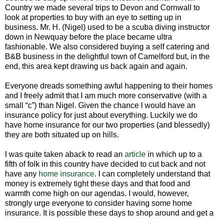
Country we made several trips to Devon and Cornwall to
look at properties to buy with an eye to setting up in
business. Mr. H. (Nigel) used to be a scuba diving instructor
down in Newquay before the place became ultra
fashionable. We also considered buying a self catering and
B&B business in the delightful town of Camelford but, in the
end, this area kept drawing us back again and again.
Everyone dreads something awful happening to their homes
and I freely admit that I am much more conservative (with a
small “c”) than Nigel. Given the chance I would have an
insurance policy for just about everything. Luckily we do
have home insurance for our two properties (and blessedly)
they are both situated up on hills.
I was quite taken aback to read an
article
in which up to a
fifth of folk in this country have decided to cut back and not
have any
home insurance
. I can completely understand that
money is extremely tight these days and that food and
warmth come high on our agendas. I would, however,
strongly urge everyone to consider having some home
insurance. It is possible these days to shop around and get a