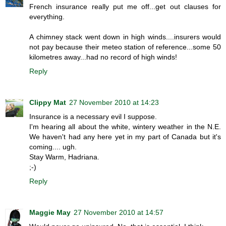
French insurance really put me off...get out clauses for
everything.
A chimney stack went down in high winds....insurers would
not pay because their meteo station of reference...some 50
kilometres away...had no record of high winds!
Reply
Clippy Mat
27 November 2010 at 14:23
Insurance is a necessary evil I suppose.
I'm hearing all about the white, wintery weather in the N.E.
We haven't had any here yet in my part of Canada but it's
coming.... ugh.
Stay Warm, Hadriana.
;-)
Reply
Maggie May
27 November 2010 at 14:57