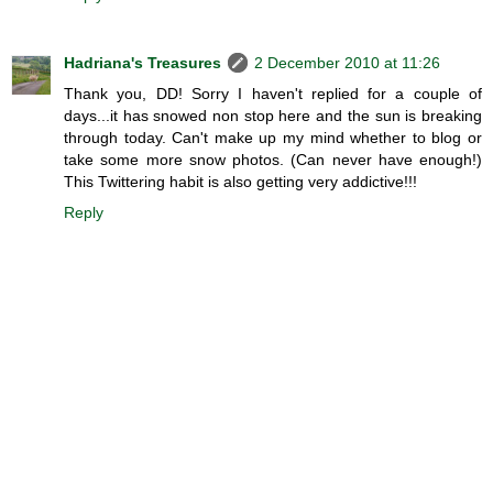
Hadriana's Treasures
2 December 2010 at 11:26
Thank you, DD! Sorry I haven't replied for a couple of
days...it has snowed non stop here and the sun is breaking
through today. Can't make up my mind whether to blog or
take some more snow photos. (Can never have enough!)
This Twittering habit is also getting very addictive!!!
Reply