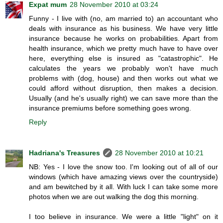
Expat mum
28 November 2010 at 03:24
Funny - I live with (no, am married to) an accountant who
deals with insurance as his business. We have very little
insurance because he works on probabilities. Apart from
health insurance, which we pretty much have to have over
here, everything else is insured as "catastrophic". He
calculates the years we probably won't have much
problems with (dog, house) and then works out what we
could afford without disruption, then makes a decision.
Usually (and he's usually right) we can save more than the
insurance premiums before something goes wrong.
Reply
Hadriana's Treasures
28 November 2010 at 10:21
NB: Yes - I love the snow too. I'm looking out of all of our
windows (which have amazing views over the countryside)
and am bewitched by it all. With luck I can take some more
photos when we are out walking the dog this morning.
I too believe in insurance. We were a little "light" on it