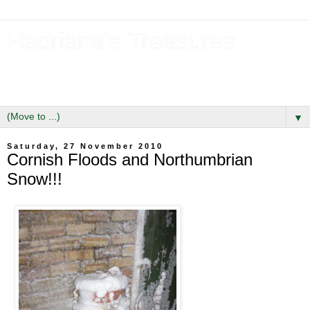
Hadriana's Treasures
Tales of a Likely Lass & Hidden Gems in Hadrian's Wall
Country
▼
Saturday, 27 November 2010
Cornish Floods and Northumbrian
Snow!!!