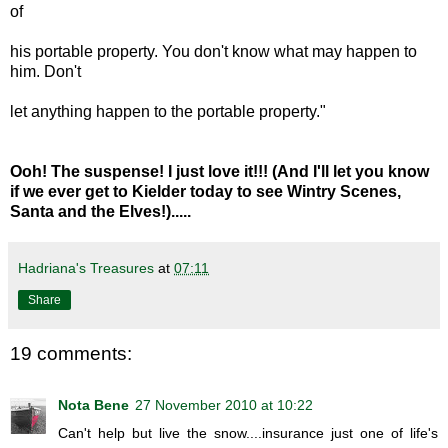
of
his portable property. You don't know what may happen to
him. Don't
let anything happen to the portable property."
Ooh! The suspense! I just love it!!! (And I'll let you know
if we ever get to Kielder today to see Wintry Scenes,
Santa and the Elves!).....
Hadriana's Treasures
at
07:11
Share
19 comments:
Nota Bene
27 November 2010 at 10:22
Can't help but live the snow....insurance just one of life's