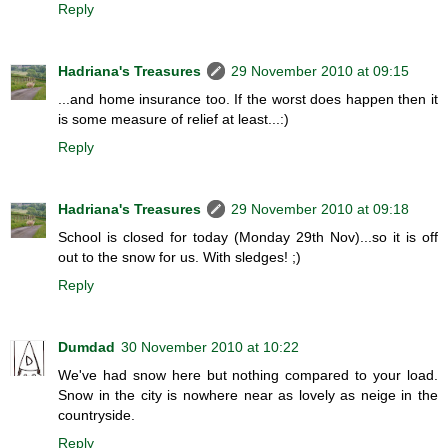
Reply
Hadriana's Treasures
29 November 2010 at 09:15
...and home insurance too. If the worst does happen then it
is some measure of relief at least...:)
Reply
Hadriana's Treasures
29 November 2010 at 09:18
School is closed for today (Monday 29th Nov)...so it is off
out to the snow for us. With sledges! ;)
Reply
Dumdad
30 November 2010 at 10:22
We've had snow here but nothing compared to your load.
Snow in the city is nowhere near as lovely as neige in the
countryside.
Reply