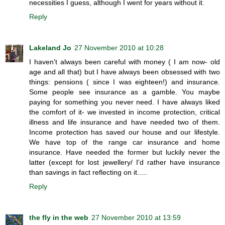
necessities I guess, although I went for years without it.
Reply
Lakeland Jo
27 November 2010 at 10:28
I haven't always been careful with money ( I am now- old
age and all that) but I have always been obsessed with two
things: pensions ( since I was eighteen!) and insurance.
Some people see insurance as a gamble. You maybe
paying for something you never need. I have always liked
the comfort of it- we invested in income protection, critical
illness and life insurance and have needed two of them.
Income protection has saved our house and our lifestyle.
We have top of the range car insurance and home
insurance. Have needed the former but luckily never the
latter (except for lost jewellery/ I'd rather have insurance
than savings in fact reflecting on it.....
Reply
the fly in the web
27 November 2010 at 13:59