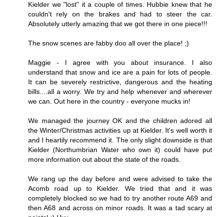
Kielder we "lost" it a couple of times. Hubbie knew that he
couldn't rely on the brakes and had to steer the car.
Absolutely utterly amazing that we got there in one piece!!!
The snow scenes are fabby doo all over the place! ;)
Maggie - I agree with you about insurance. I also
understand that snow and ice are a pain for lots of people.
It can be severely restrictive, dangerous and the heating
bills....all a worry. We try and help whenever and wherever
we can. Out here in the country - everyone mucks in!
We managed the journey OK and the children adored all
the Winter/Christmas activities up at Kielder. It's well worth it
and I heartily recommend it. The only slight downside is that
Kielder (Northumbrian Water who own it) could have put
more information out about the state of the roads.
We rang up the day before and were advised to take the
Acomb road up to Kielder. We tried that and it was
completely blocked so we had to try another route A69 and
then A68 and across on minor roads. It was a tad scary at