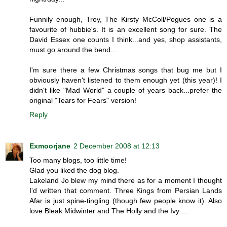
Funnily enough, Troy, The Kirsty McColl/Pogues one is a
favourite of hubbie's. It is an excellent song for sure. The
David Essex one counts I think...and yes, shop assistants,
must go around the bend...
I'm sure there a few Christmas songs that bug me but I
obviously haven't listened to them enough yet (this year)! I
didn't like "Mad World" a couple of years back...prefer the
original "Tears for Fears" version!
Reply
Exmoorjane
2 December 2008 at 12:13
Too many blogs, too little time!
Glad you liked the dog blog.
Lakeland Jo blew my mind there as for a moment I thought
I'd written that comment. Three Kings from Persian Lands
Afar is just spine-tingling (though few people know it). Also
love Bleak Midwinter and The Holly and the Ivy.....