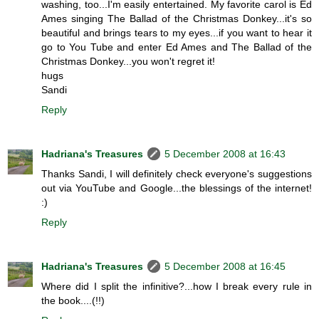
washing, too...I'm easily entertained. My favorite carol is Ed
Ames singing The Ballad of the Christmas Donkey...it's so
beautiful and brings tears to my eyes...if you want to hear it
go to You Tube and enter Ed Ames and The Ballad of the
Christmas Donkey...you won't regret it!
hugs
Sandi
Reply
Hadriana's Treasures
5 December 2008 at 16:43
Thanks Sandi, I will definitely check everyone's suggestions
out via YouTube and Google...the blessings of the internet!
:)
Reply
Hadriana's Treasures
5 December 2008 at 16:45
Where did I split the infinitive?...how I break every rule in
the book....(!!)