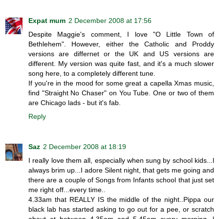
Expat mum
2 December 2008 at 17:56
Despite Maggie's comment, I love "O Little Town of
Bethlehem". However, either the Catholic and Proddy
versions are differnet or the UK and US versions are
different. My version was quite fast, and it's a much slower
song here, to a completely different tune.
If you're in the mood for some great a capella Xmas music,
find "Straight No Chaser" on You Tube. One or two of them
are Chicago lads - but it's fab.
Reply
Saz
2 December 2008 at 18:19
I really love them all, especially when sung by school kids...l
always brim up...I adore Silent night, that gets me going and
there are a couple of Songs from Infants school that just set
me right off...every time..
4.33am that REALLY IS the middle of the night..Pippa our
black lab has started asking to go out for a pee, or scratch
about at between 4.35am and 5.45am every morning, l