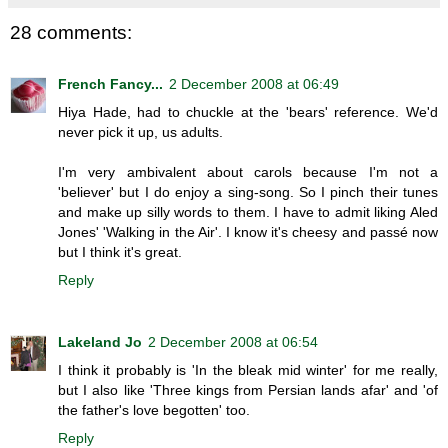
28 comments:
French Fancy...
2 December 2008 at 06:49
Hiya Hade, had to chuckle at the 'bears' reference. We'd
never pick it up, us adults.
I'm very ambivalent about carols because I'm not a
'believer' but I do enjoy a sing-song. So I pinch their tunes
and make up silly words to them. I have to admit liking Aled
Jones' 'Walking in the Air'. I know it's cheesy and passé now
but I think it's great.
Reply
Lakeland Jo
2 December 2008 at 06:54
I think it probably is 'In the bleak mid winter' for me really,
but I also like 'Three kings from Persian lands afar' and 'of
the father's love begotten' too.
Reply