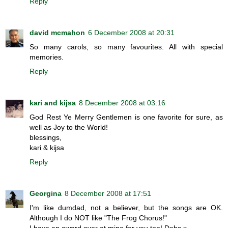
Reply
david mcmahon
6 December 2008 at 20:31
So many carols, so many favourites. All with special
memories.
Reply
kari and kijsa
8 December 2008 at 03:16
God Rest Ye Merry Gentlemen is one favorite for sure, as
well as Joy to the World!
blessings,
kari & kijsa
Reply
Georgina
8 December 2008 at 17:51
I'm like dumdad, not a believer, but the songs are OK.
Although I do NOT like "The Frog Chorus!"
I have an award over at mine for you too! Debs x