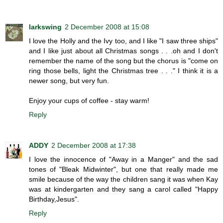
larkswing
2 December 2008 at 15:08
I love the Holly and the Ivy too, and I like "I saw three ships"
and I like just about all Christmas songs . . .oh and I don't
remember the name of the song but the chorus is "come on
ring those bells, light the Christmas tree . . ." I think it is a
newer song, but very fun.
Enjoy your cups of coffee - stay warm!
Reply
ADDY
2 December 2008 at 17:38
I love the innocence of "Away in a Manger" and the sad
tones of "Bleak Midwinter", but one that really made me
smile because of the way the children sang it was when Kay
was at kindergarten and they sang a carol called "Happy
Birthday,Jesus".
Reply