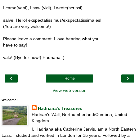
I came(veni), I saw (vidi), I wrote(scripsi)...
salve! Hello! exspectatissimus/exspectatissima es!
(You are very welcome!)
Please leave a comment. I love hearing what you
have to say!
vale! (Bye for now!) Hadriana :)
‹
›
Home
View web version
Welcome!
Hadriana's Treasures
Hadrian's Wall, Northumberland/Cumbria, United
Kingdom
I, Hadriana aka Catherine Jarvis, am a North Eastern
Lass. I studied and worked in London for 15 years. Followed by a