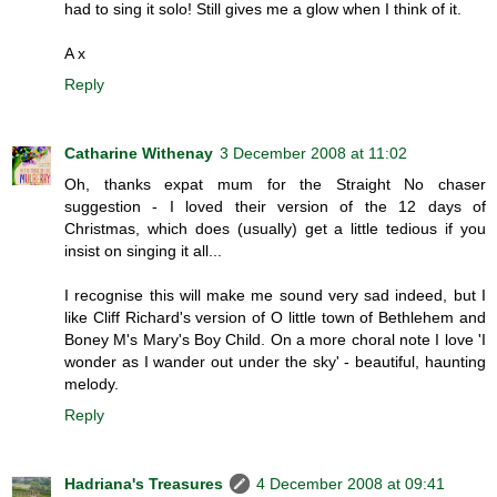
had to sing it solo! Still gives me a glow when I think of it.
A x
Reply
Catharine Withenay
3 December 2008 at 11:02
Oh, thanks expat mum for the Straight No chaser
suggestion - I loved their version of the 12 days of
Christmas, which does (usually) get a little tedious if you
insist on singing it all...
I recognise this will make me sound very sad indeed, but I
like Cliff Richard's version of O little town of Bethlehem and
Boney M's Mary's Boy Child. On a more choral note I love 'I
wonder as I wander out under the sky' - beautiful, haunting
melody.
Reply
Hadriana's Treasures
4 December 2008 at 09:41