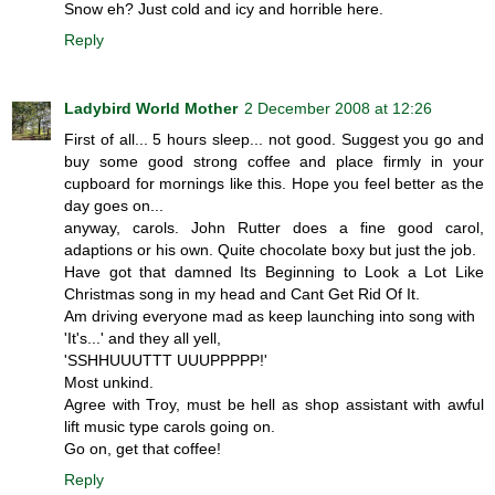
Snow eh? Just cold and icy and horrible here.
Reply
Ladybird World Mother
2 December 2008 at 12:26
First of all... 5 hours sleep... not good. Suggest you go and
buy some good strong coffee and place firmly in your
cupboard for mornings like this. Hope you feel better as the
day goes on...
anyway, carols. John Rutter does a fine good carol,
adaptions or his own. Quite chocolate boxy but just the job.
Have got that damned Its Beginning to Look a Lot Like
Christmas song in my head and Cant Get Rid Of It.
Am driving everyone mad as keep launching into song with
'It's...' and they all yell,
'SSHHUUUTTT UUUPPPPP!'
Most unkind.
Agree with Troy, must be hell as shop assistant with awful
lift music type carols going on.
Go on, get that coffee!
Reply