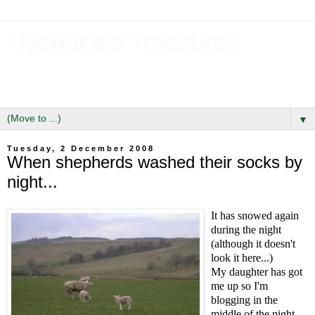
Hadriana's Treasures
Tales of a Likely Lass & Hidden Gems in Hadrian's Wall
Country
▼
Tuesday, 2 December 2008
When shepherds washed their socks by
night...
It has snowed again
during the night
(although it doesn't
look it here...)
My daughter has got
me up so I'm
blogging in the
middle of the night