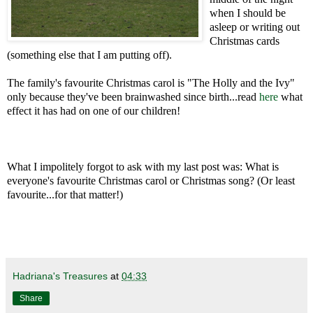
when I should be
asleep or writing out
Christmas cards
(something else that I am putting off).
The family's favourite Christmas carol is "The Holly and the Ivy"
only because they've been brainwashed since birth...read
here
what
effect it has had on one of our children!
What I impolitely forgot to ask with my last post was: What is
everyone's favourite Christmas carol or Christmas song? (Or least
favourite...for that matter!)
Hadriana's Treasures
at
04:33
Share