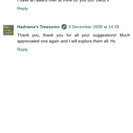
Reply
Hadriana's Treasures
9 December 2008 at 14:39
Thank you, thank you for all your suggestions! Much
appreciated one again and I will explore them all. Hx
Reply