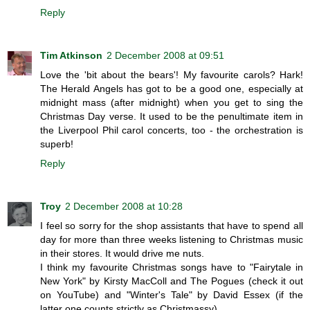
Reply
Tim Atkinson
2 December 2008 at 09:51
Love the 'bit about the bears'! My favourite carols? Hark!
The Herald Angels has got to be a good one, especially at
midnight mass (after midnight) when you get to sing the
Christmas Day verse. It used to be the penultimate item in
the Liverpool Phil carol concerts, too - the orchestration is
superb!
Reply
Troy
2 December 2008 at 10:28
I feel so sorry for the shop assistants that have to spend all
day for more than three weeks listening to Christmas music
in their stores. It would drive me nuts.
I think my favourite Christmas songs have to "Fairytale in
New York" by Kirsty MacColl and The Pogues (check it out
on YouTube) and "Winter's Tale" by David Essex (if the
latter one counts strictly as Christmassy).