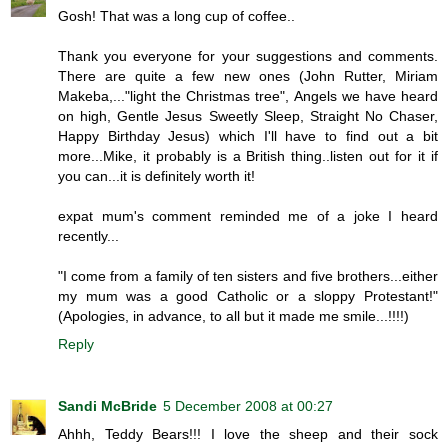
Gosh! That was a long cup of coffee..
Thank you everyone for your suggestions and comments.
There are quite a few new ones (John Rutter, Miriam
Makeba,..."light the Christmas tree", Angels we have heard
on high, Gentle Jesus Sweetly Sleep, Straight No Chaser,
Happy Birthday Jesus) which I'll have to find out a bit
more...Mike, it probably is a British thing..listen out for it if
you can...it is definitely worth it!
expat mum's comment reminded me of a joke I heard
recently...
"I come from a family of ten sisters and five brothers...either
my mum was a good Catholic or a sloppy Protestant!"
(Apologies, in advance, to all but it made me smile...!!!!)
Reply
Sandi McBride
5 December 2008 at 00:27
Ahhh, Teddy Bears!!! I love the sheep and their sock