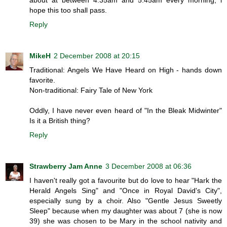
hope this too shall pass.
Reply
MikeH
2 December 2008 at 20:15
Traditional: Angels We Have Heard on High - hands down
favorite.
Non-traditional: Fairy Tale of New York
Oddly, I have never even heard of "In the Bleak Midwinter"
Is it a British thing?
Reply
Strawberry Jam Anne
3 December 2008 at 06:36
I haven't really got a favourite but do love to hear "Hark the
Herald Angels Sing" and "Once in Royal David's City",
especially sung by a choir. Also "Gentle Jesus Sweetly
Sleep" because when my daughter was about 7 (she is now
39) she was chosen to be Mary in the school nativity and