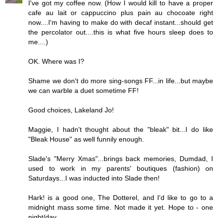
I've got my coffee now. (How I would kill to have a proper
cafe au lait or cappuccino plus pain au chocoate right
now....I'm having to make do with decaf instant...should get
the percolator out....this is what five hours sleep does to
me....)
OK. Where was I?
Shame we don't do more sing-songs FF...in life...but maybe
we can warble a duet sometime FF!
Good choices, Lakeland Jo!
Maggie, I hadn't thought about the "bleak" bit...I do like
"Bleak House" as well funnily enough.
Slade's "Merry Xmas"...brings back memories, Dumdad, I
used to work in my parents' boutiques (fashion) on
Saturdays...I was inducted into Slade then!
Hark! is a good one, The Dotterel, and I'd like to go to a
midnight mass some time. Not made it yet. Hope to - one
night/day...