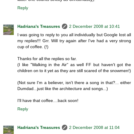
Reply
Hadriana's Treasures
2 December 2008 at 10:41
I was going to reply to you all individually but Google lost all
my replies!!! Grr. Will try again after I've had a very strong
cup of coffee. (!)
Thanks for all the replies so far.
(I like "Walking in the Air" as well FF but haven't got the
children on to it yet as they are still scared of the snowmen!)
(Not sure I'm a believer, isn't there a song in that?... either
Dumdad...just like the architecture and songs...)
I'll have that coffee....back soon!
Reply
Hadriana's Treasures
2 December 2008 at 11:04