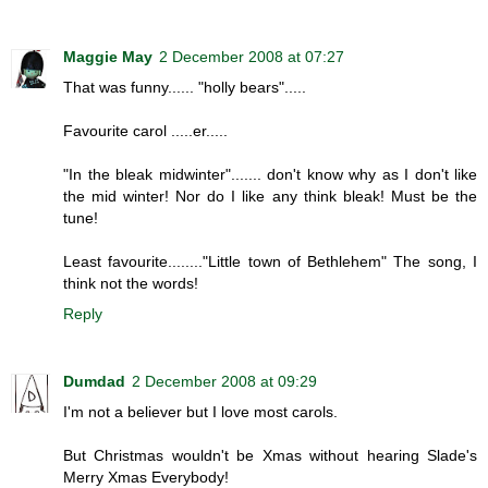
Maggie May
2 December 2008 at 07:27
That was funny...... "holly bears".....
Favourite carol .....er.....
"In the bleak midwinter"....... don't know why as I don't like
the mid winter! Nor do I like any think bleak! Must be the
tune!
Least favourite........"Little town of Bethlehem" The song, I
think not the words!
Reply
Dumdad
2 December 2008 at 09:29
I'm not a believer but I love most carols.
But Christmas wouldn't be Xmas without hearing Slade's
Merry Xmas Everybody!