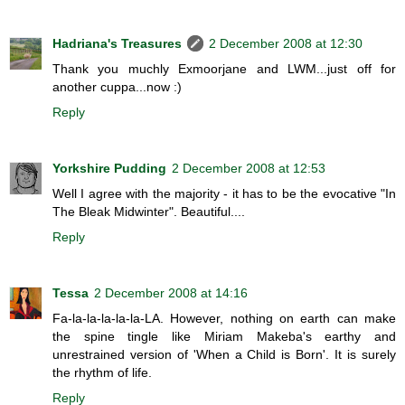
Hadriana's Treasures
2 December 2008 at 12:30
Thank you muchly Exmoorjane and LWM...just off for
another cuppa...now :)
Reply
Yorkshire Pudding
2 December 2008 at 12:53
Well I agree with the majority - it has to be the evocative "In
The Bleak Midwinter". Beautiful....
Reply
Tessa
2 December 2008 at 14:16
Fa-la-la-la-la-la-LA. However, nothing on earth can make
the spine tingle like Miriam Makeba's earthy and
unrestrained version of 'When a Child is Born'. It is surely
the rhythm of life.
Reply