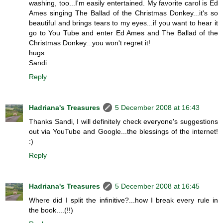
washing, too...I'm easily entertained. My favorite carol is Ed
Ames singing The Ballad of the Christmas Donkey...it's so
beautiful and brings tears to my eyes...if you want to hear it
go to You Tube and enter Ed Ames and The Ballad of the
Christmas Donkey...you won't regret it!
hugs
Sandi
Reply
Hadriana's Treasures
5 December 2008 at 16:43
Thanks Sandi, I will definitely check everyone's suggestions
out via YouTube and Google...the blessings of the internet!
:)
Reply
Hadriana's Treasures
5 December 2008 at 16:45
Where did I split the infinitive?...how I break every rule in
the book....(!!)