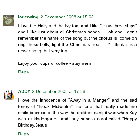
larkswing
2 December 2008 at 15:08
I love the Holly and the Ivy too, and I like "I saw three ships"
and I like just about all Christmas songs . . .oh and I don't
remember the name of the song but the chorus is "come on
ring those bells, light the Christmas tree . . ." I think it is a
newer song, but very fun.
Enjoy your cups of coffee - stay warm!
Reply
ADDY
2 December 2008 at 17:38
I love the innocence of "Away in a Manger" and the sad
tones of "Bleak Midwinter", but one that really made me
smile because of the way the children sang it was when Kay
was at kindergarten and they sang a carol called "Happy
Birthday,Jesus".
Reply