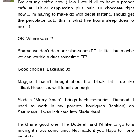
I've got my coffee now. (How I would kill to have a proper
cafe au lait or cappuccino plus pain au chocoate right
now....I'm having to make do with decaf instant...should get
the percolator out....this is what five hours sleep does to
me....)
OK. Where was I?
Shame we don't do more sing-songs FF...in life...but maybe
we can warble a duet sometime FF!
Good choices, Lakeland Jo!
Maggie, I hadn't thought about the "bleak" bit...I do like
"Bleak House" as well funnily enough.
Slade's "Merry Xmas"...brings back memories, Dumdad, I
used to work in my parents' boutiques (fashion) on
Saturdays...I was inducted into Slade then!
Hark! is a good one, The Dotterel, and I'd like to go to a
midnight mass some time. Not made it yet. Hope to - one
night/day...