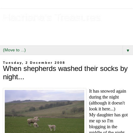
Hadriana's Treasures
Tales of a Likely Lass & Hidden Gems in Hadrian's Wall
Country
▼
Tuesday, 2 December 2008
When shepherds washed their socks by
night...
It has snowed again
during the night
(although it doesn't
look it here...)
My daughter has got
me up so I'm
blogging in the
middle of the night