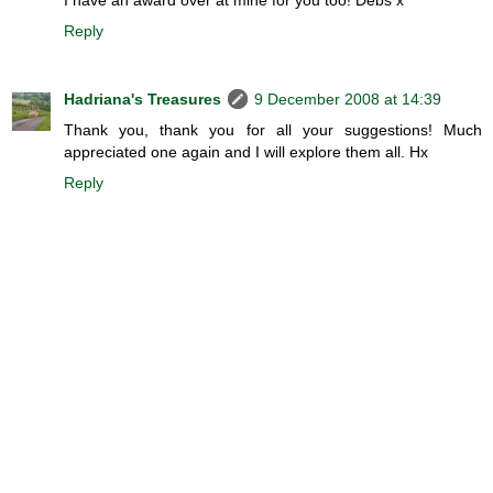
Reply
Hadriana's Treasures
9 December 2008 at 14:39
Thank you, thank you for all your suggestions! Much
appreciated one again and I will explore them all. Hx
Reply