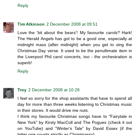
Reply
Tim Atkinson
2 December 2008 at 09:51
Love the 'bit about the bears'! My favourite carols? Hark!
The Herald Angels has got to be a good one, especially at
midnight mass (after midnight) when you get to sing the
Christmas Day verse. It used to be the penultimate item in
the Liverpool Phil carol concerts, too - the orchestration is
superb!
Reply
Troy
2 December 2008 at 10:28
I feel so sorry for the shop assistants that have to spend all
day for more than three weeks listening to Christmas music
in their stores. It would drive me nuts.
I think my favourite Christmas songs have to "Fairytale in
New York" by Kirsty MacColl and The Pogues (check it out
on YouTube) and "Winter's Tale" by David Essex (if the
latter one counts strictly as Christmassy).