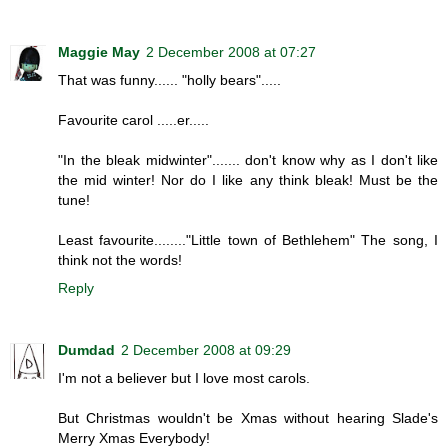
Maggie May
2 December 2008 at 07:27
That was funny...... "holly bears".....
Favourite carol .....er.....
"In the bleak midwinter"....... don't know why as I don't like
the mid winter! Nor do I like any think bleak! Must be the
tune!
Least favourite........"Little town of Bethlehem" The song, I
think not the words!
Reply
Dumdad
2 December 2008 at 09:29
I'm not a believer but I love most carols.
But Christmas wouldn't be Xmas without hearing Slade's
Merry Xmas Everybody!