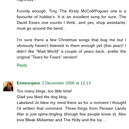
Funnily enough, Troy, The Kirsty McColl/Pogues one is a
favourite of hubbie's. It is an excellent song for sure. The
David Essex one counts I think...and yes, shop assistants,
must go around the bend...
I'm sure there a few Christmas songs that bug me but I
obviously haven't listened to them enough yet (this year)! I
didn't like "Mad World" a couple of years back...prefer the
original "Tears for Fears" version!
Reply
Exmoorjane
2 December 2008 at 12:13
Too many blogs, too little time!
Glad you liked the dog blog.
Lakeland Jo blew my mind there as for a moment I thought
I'd written that comment. Three Kings from Persian Lands
Afar is just spine-tingling (though few people know it). Also
love Bleak Midwinter and The Holly and the Ivy.....