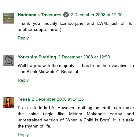
Hadriana's Treasures
2 December 2008 at 12:30
Thank you muchly Exmoorjane and LWM...just off for
another cuppa...now :)
Reply
Yorkshire Pudding
2 December 2008 at 12:53
Well I agree with the majority - it has to be the evocative "In
The Bleak Midwinter". Beautiful....
Reply
Tessa
2 December 2008 at 14:16
Fa-la-la-la-la-la-LA. However, nothing on earth can make
the spine tingle like Miriam Makeba's earthy and
unrestrained version of 'When a Child is Born'. It is surely
the rhythm of life.
Reply