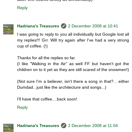
Reply
Hadriana's Treasures
2 December 2008 at 10:41
I was going to reply to you all individually but Google lost all
my replies!!! Grr. Will try again after I've had a very strong
cup of coffee. (!)
Thanks for all the replies so far.
(I like "Walking in the Air" as well FF but haven't got the
children on to it yet as they are still scared of the snowmen!)
(Not sure I'm a believer, isn't there a song in that?... either
Dumdad...just like the architecture and songs...)
I'll have that coffee....back soon!
Reply
Hadriana's Treasures
2 December 2008 at 11:04