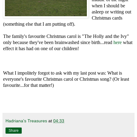
when I should be
asleep or writing out
Christmas cards
(something else that I am putting off).
The family's favourite Christmas carol is "The Holly and the Ivy"
only because they've been brainwashed since birth...read
here
what
effect it has had on one of our children!
What I impolitely forgot to ask with my last post was: What is
everyone's favourite Christmas carol or Christmas song? (Or least
favourite...for that matter!)
Hadriana's Treasures
at
04:33
Share