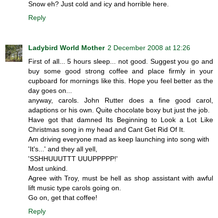
Snow eh? Just cold and icy and horrible here.
Reply
Ladybird World Mother
2 December 2008 at 12:26
First of all... 5 hours sleep... not good. Suggest you go and
buy some good strong coffee and place firmly in your
cupboard for mornings like this. Hope you feel better as the
day goes on...
anyway, carols. John Rutter does a fine good carol,
adaptions or his own. Quite chocolate boxy but just the job.
Have got that damned Its Beginning to Look a Lot Like
Christmas song in my head and Cant Get Rid Of It.
Am driving everyone mad as keep launching into song with
'It's...' and they all yell,
'SSHHUUUTTT UUUPPPPP!'
Most unkind.
Agree with Troy, must be hell as shop assistant with awful
lift music type carols going on.
Go on, get that coffee!
Reply