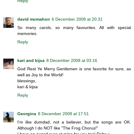
Reply
david mcmahon
6 December 2008 at 20:31
So many carols, so many favourites. All with special
memories.
Reply
kari and kijsa
8 December 2008 at 03:16
God Rest Ye Merry Gentlemen is one favorite for sure, as
well as Joy to the World!
blessings,
kari & kijsa
Reply
Georgina
8 December 2008 at 17:51
I'm like dumdad, not a believer, but the songs are OK.
Although I do NOT like "The Frog Chorus!"
I have an award over at mine for you too! Debs x