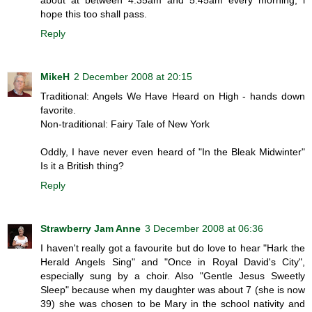
hope this too shall pass.
Reply
MikeH
2 December 2008 at 20:15
Traditional: Angels We Have Heard on High - hands down
favorite.
Non-traditional: Fairy Tale of New York
Oddly, I have never even heard of "In the Bleak Midwinter"
Is it a British thing?
Reply
Strawberry Jam Anne
3 December 2008 at 06:36
I haven't really got a favourite but do love to hear "Hark the
Herald Angels Sing" and "Once in Royal David's City",
especially sung by a choir. Also "Gentle Jesus Sweetly
Sleep" because when my daughter was about 7 (she is now
39) she was chosen to be Mary in the school nativity and