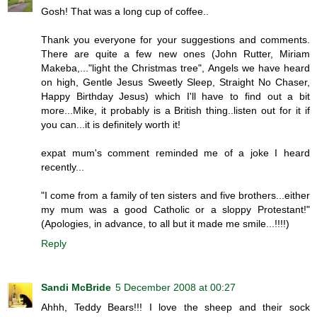
Gosh! That was a long cup of coffee..
Thank you everyone for your suggestions and comments.
There are quite a few new ones (John Rutter, Miriam
Makeba,..."light the Christmas tree", Angels we have heard
on high, Gentle Jesus Sweetly Sleep, Straight No Chaser,
Happy Birthday Jesus) which I'll have to find out a bit
more...Mike, it probably is a British thing..listen out for it if
you can...it is definitely worth it!
expat mum's comment reminded me of a joke I heard
recently...
"I come from a family of ten sisters and five brothers...either
my mum was a good Catholic or a sloppy Protestant!"
(Apologies, in advance, to all but it made me smile...!!!!)
Reply
Sandi McBride
5 December 2008 at 00:27
Ahhh, Teddy Bears!!! I love the sheep and their sock