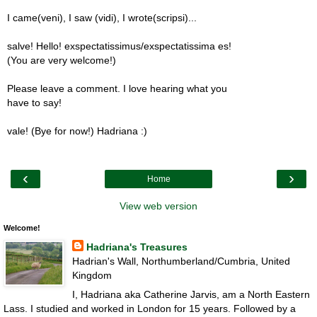
I came(veni), I saw (vidi), I wrote(scripsi)...
salve! Hello! exspectatissimus/exspectatissima es!
(You are very welcome!)
Please leave a comment. I love hearing what you
have to say!
vale! (Bye for now!) Hadriana :)
‹
›
Home
View web version
Welcome!
Hadriana's Treasures
Hadrian's Wall, Northumberland/Cumbria, United
Kingdom
I, Hadriana aka Catherine Jarvis, am a North Eastern
Lass. I studied and worked in London for 15 years. Followed by a