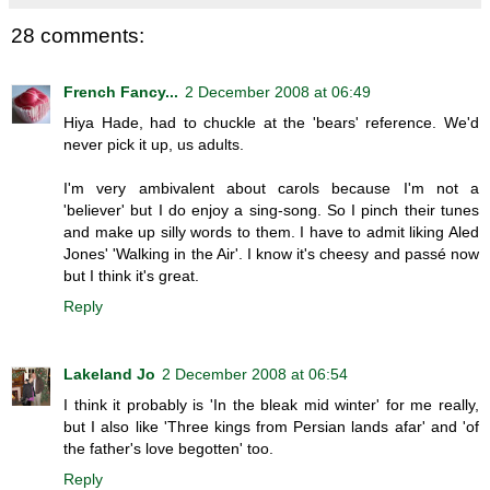
28 comments:
French Fancy...
2 December 2008 at 06:49
Hiya Hade, had to chuckle at the 'bears' reference. We'd
never pick it up, us adults.
I'm very ambivalent about carols because I'm not a
'believer' but I do enjoy a sing-song. So I pinch their tunes
and make up silly words to them. I have to admit liking Aled
Jones' 'Walking in the Air'. I know it's cheesy and passé now
but I think it's great.
Reply
Lakeland Jo
2 December 2008 at 06:54
I think it probably is 'In the bleak mid winter' for me really,
but I also like 'Three kings from Persian lands afar' and 'of
the father's love begotten' too.
Reply