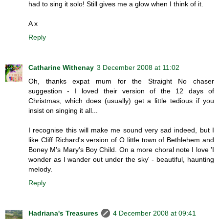
had to sing it solo! Still gives me a glow when I think of it.
A x
Reply
Catharine Withenay
3 December 2008 at 11:02
Oh, thanks expat mum for the Straight No chaser
suggestion - I loved their version of the 12 days of
Christmas, which does (usually) get a little tedious if you
insist on singing it all...
I recognise this will make me sound very sad indeed, but I
like Cliff Richard's version of O little town of Bethlehem and
Boney M's Mary's Boy Child. On a more choral note I love 'I
wonder as I wander out under the sky' - beautiful, haunting
melody.
Reply
Hadriana's Treasures
4 December 2008 at 09:41