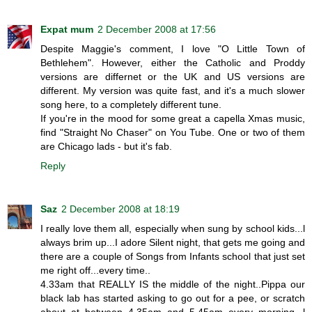
Expat mum
2 December 2008 at 17:56
Despite Maggie's comment, I love "O Little Town of
Bethlehem". However, either the Catholic and Proddy
versions are differnet or the UK and US versions are
different. My version was quite fast, and it's a much slower
song here, to a completely different tune.
If you're in the mood for some great a capella Xmas music,
find "Straight No Chaser" on You Tube. One or two of them
are Chicago lads - but it's fab.
Reply
Saz
2 December 2008 at 18:19
I really love them all, especially when sung by school kids...l
always brim up...I adore Silent night, that gets me going and
there are a couple of Songs from Infants school that just set
me right off...every time..
4.33am that REALLY IS the middle of the night..Pippa our
black lab has started asking to go out for a pee, or scratch
about at between 4.35am and 5.45am every morning, l