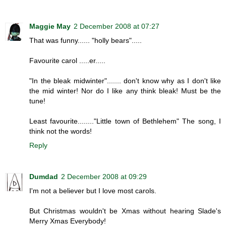
Maggie May
2 December 2008 at 07:27
That was funny...... "holly bears".....
Favourite carol .....er.....
"In the bleak midwinter"....... don't know why as I don't like
the mid winter! Nor do I like any think bleak! Must be the
tune!
Least favourite........"Little town of Bethlehem" The song, I
think not the words!
Reply
Dumdad
2 December 2008 at 09:29
I'm not a believer but I love most carols.
But Christmas wouldn't be Xmas without hearing Slade's
Merry Xmas Everybody!