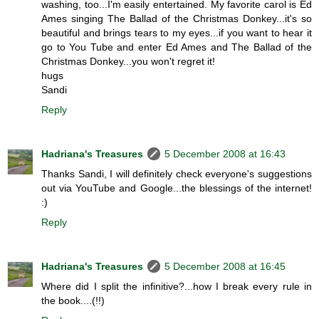
washing, too...I'm easily entertained. My favorite carol is Ed
Ames singing The Ballad of the Christmas Donkey...it's so
beautiful and brings tears to my eyes...if you want to hear it
go to You Tube and enter Ed Ames and The Ballad of the
Christmas Donkey...you won't regret it!
hugs
Sandi
Reply
Hadriana's Treasures
5 December 2008 at 16:43
Thanks Sandi, I will definitely check everyone's suggestions
out via YouTube and Google...the blessings of the internet!
:)
Reply
Hadriana's Treasures
5 December 2008 at 16:45
Where did I split the infinitive?...how I break every rule in
the book....(!!)