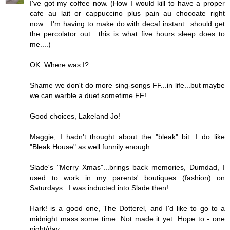
I've got my coffee now. (How I would kill to have a proper
cafe au lait or cappuccino plus pain au chocoate right
now....I'm having to make do with decaf instant...should get
the percolator out....this is what five hours sleep does to
me....)
OK. Where was I?
Shame we don't do more sing-songs FF...in life...but maybe
we can warble a duet sometime FF!
Good choices, Lakeland Jo!
Maggie, I hadn't thought about the "bleak" bit...I do like
"Bleak House" as well funnily enough.
Slade's "Merry Xmas"...brings back memories, Dumdad, I
used to work in my parents' boutiques (fashion) on
Saturdays...I was inducted into Slade then!
Hark! is a good one, The Dotterel, and I'd like to go to a
midnight mass some time. Not made it yet. Hope to - one
night/day...