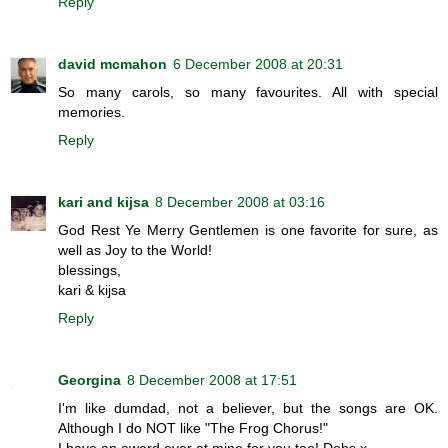
Reply
david mcmahon
6 December 2008 at 20:31
So many carols, so many favourites. All with special
memories.
Reply
kari and kijsa
8 December 2008 at 03:16
God Rest Ye Merry Gentlemen is one favorite for sure, as
well as Joy to the World!
blessings,
kari & kijsa
Reply
Georgina
8 December 2008 at 17:51
I'm like dumdad, not a believer, but the songs are OK.
Although I do NOT like "The Frog Chorus!"
I have an award over at mine for you too! Debs x