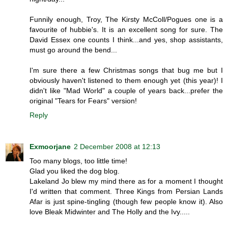
Funnily enough, Troy, The Kirsty McColl/Pogues one is a
favourite of hubbie's. It is an excellent song for sure. The
David Essex one counts I think...and yes, shop assistants,
must go around the bend...
I'm sure there a few Christmas songs that bug me but I
obviously haven't listened to them enough yet (this year)! I
didn't like "Mad World" a couple of years back...prefer the
original "Tears for Fears" version!
Reply
Exmoorjane
2 December 2008 at 12:13
Too many blogs, too little time!
Glad you liked the dog blog.
Lakeland Jo blew my mind there as for a moment I thought
I'd written that comment. Three Kings from Persian Lands
Afar is just spine-tingling (though few people know it). Also
love Bleak Midwinter and The Holly and the Ivy.....