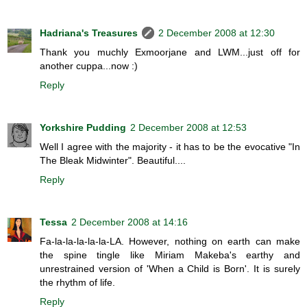
Hadriana's Treasures
2 December 2008 at 12:30
Thank you muchly Exmoorjane and LWM...just off for
another cuppa...now :)
Reply
Yorkshire Pudding
2 December 2008 at 12:53
Well I agree with the majority - it has to be the evocative "In
The Bleak Midwinter". Beautiful....
Reply
Tessa
2 December 2008 at 14:16
Fa-la-la-la-la-la-LA. However, nothing on earth can make
the spine tingle like Miriam Makeba's earthy and
unrestrained version of 'When a Child is Born'. It is surely
the rhythm of life.
Reply