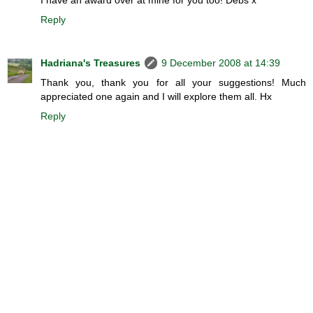
Reply
Hadriana's Treasures
9 December 2008 at 14:39
Thank you, thank you for all your suggestions! Much
appreciated one again and I will explore them all. Hx
Reply