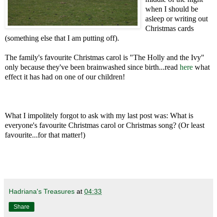
when I should be
asleep or writing out
Christmas cards
(something else that I am putting off).
The family's favourite Christmas carol is "The Holly and the Ivy"
only because they've been brainwashed since birth...read
here
what
effect it has had on one of our children!
What I impolitely forgot to ask with my last post was: What is
everyone's favourite Christmas carol or Christmas song? (Or least
favourite...for that matter!)
Hadriana's Treasures
at
04:33
Share