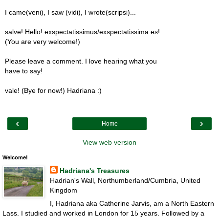
I came(veni), I saw (vidi), I wrote(scripsi)...
salve! Hello! exspectatissimus/exspectatissima es!
(You are very welcome!)
Please leave a comment. I love hearing what you
have to say!
vale! (Bye for now!) Hadriana :)
‹
›
Home
View web version
Welcome!
Hadriana's Treasures
Hadrian's Wall, Northumberland/Cumbria, United
Kingdom
I, Hadriana aka Catherine Jarvis, am a North Eastern
Lass. I studied and worked in London for 15 years. Followed by a