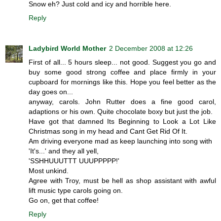
Snow eh? Just cold and icy and horrible here.
Reply
Ladybird World Mother
2 December 2008 at 12:26
First of all... 5 hours sleep... not good. Suggest you go and
buy some good strong coffee and place firmly in your
cupboard for mornings like this. Hope you feel better as the
day goes on...
anyway, carols. John Rutter does a fine good carol,
adaptions or his own. Quite chocolate boxy but just the job.
Have got that damned Its Beginning to Look a Lot Like
Christmas song in my head and Cant Get Rid Of It.
Am driving everyone mad as keep launching into song with
'It's...' and they all yell,
'SSHHUUUTTT UUUPPPPP!'
Most unkind.
Agree with Troy, must be hell as shop assistant with awful
lift music type carols going on.
Go on, get that coffee!
Reply