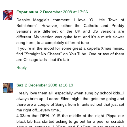
Expat mum
2 December 2008 at 17:56
Despite Maggie's comment, I love "O Little Town of
Bethlehem". However, either the Catholic and Proddy
versions are differnet or the UK and US versions are
different. My version was quite fast, and it's a much slower
song here, to a completely different tune.
If you're in the mood for some great a capella Xmas music,
find "Straight No Chaser" on You Tube. One or two of them
are Chicago lads - but it's fab.
Reply
Saz
2 December 2008 at 18:19
I really love them all, especially when sung by school kids...l
always brim up...I adore Silent night, that gets me going and
there are a couple of Songs from Infants school that just set
me right off...every time..
4.33am that REALLY IS the middle of the night..Pippa our
black lab has started asking to go out for a pee, or scratch
about at between 4.35am and 5.45am every morning, l