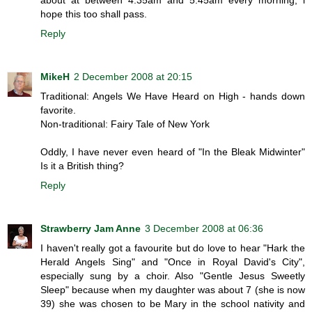
hope this too shall pass.
Reply
MikeH
2 December 2008 at 20:15
Traditional: Angels We Have Heard on High - hands down
favorite.
Non-traditional: Fairy Tale of New York
Oddly, I have never even heard of "In the Bleak Midwinter"
Is it a British thing?
Reply
Strawberry Jam Anne
3 December 2008 at 06:36
I haven't really got a favourite but do love to hear "Hark the
Herald Angels Sing" and "Once in Royal David's City",
especially sung by a choir. Also "Gentle Jesus Sweetly
Sleep" because when my daughter was about 7 (she is now
39) she was chosen to be Mary in the school nativity and