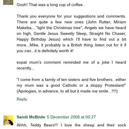
Gosh! That was a long cup of coffee..
Thank you everyone for your suggestions and comments.
There are quite a few new ones (John Rutter, Miriam
Makeba,..."light the Christmas tree", Angels we have heard
on high, Gentle Jesus Sweetly Sleep, Straight No Chaser,
Happy Birthday Jesus) which I'll have to find out a bit
more...Mike, it probably is a British thing..listen out for it if
you can...it is definitely worth it!
expat mum's comment reminded me of a joke I heard
recently...
"I come from a family of ten sisters and five brothers...either
my mum was a good Catholic or a sloppy Protestant!"
(Apologies, in advance, to all but it made me smile...!!!!)
Reply
Sandi McBride
5 December 2008 at 00:27
Ahhh, Teddy Bears!!! I love the sheep and their sock