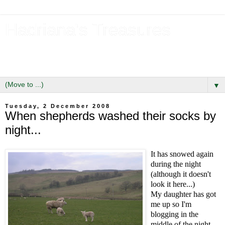
Hadriana's Treasures
Tales of a Likely Lass & Hidden Gems in Hadrian's Wall
Country
▼
Tuesday, 2 December 2008
When shepherds washed their socks by
night...
It has snowed again
during the night
(although it doesn't
look it here...)
My daughter has got
me up so I'm
blogging in the
middle of the night