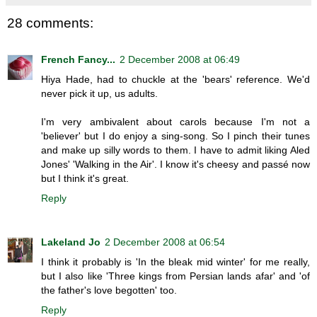
28 comments:
French Fancy...
2 December 2008 at 06:49
Hiya Hade, had to chuckle at the 'bears' reference. We'd
never pick it up, us adults.
I'm very ambivalent about carols because I'm not a
'believer' but I do enjoy a sing-song. So I pinch their tunes
and make up silly words to them. I have to admit liking Aled
Jones' 'Walking in the Air'. I know it's cheesy and passé now
but I think it's great.
Reply
Lakeland Jo
2 December 2008 at 06:54
I think it probably is 'In the bleak mid winter' for me really,
but I also like 'Three kings from Persian lands afar' and 'of
the father's love begotten' too.
Reply