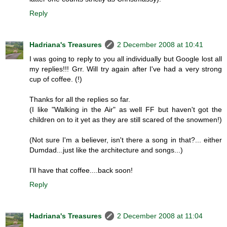
Reply
Hadriana's Treasures
2 December 2008 at 10:41
I was going to reply to you all individually but Google lost all
my replies!!! Grr. Will try again after I've had a very strong
cup of coffee. (!)
Thanks for all the replies so far.
(I like "Walking in the Air" as well FF but haven't got the
children on to it yet as they are still scared of the snowmen!)
(Not sure I'm a believer, isn't there a song in that?... either
Dumdad...just like the architecture and songs...)
I'll have that coffee....back soon!
Reply
Hadriana's Treasures
2 December 2008 at 11:04