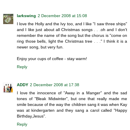
larkswing
2 December 2008 at 15:08
I love the Holly and the Ivy too, and I like "I saw three ships"
and I like just about all Christmas songs . . .oh and I don't
remember the name of the song but the chorus is "come on
ring those bells, light the Christmas tree . . ." I think it is a
newer song, but very fun.
Enjoy your cups of coffee - stay warm!
Reply
ADDY
2 December 2008 at 17:38
I love the innocence of "Away in a Manger" and the sad
tones of "Bleak Midwinter", but one that really made me
smile because of the way the children sang it was when Kay
was at kindergarten and they sang a carol called "Happy
Birthday,Jesus".
Reply