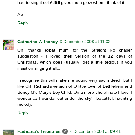
had to sing it solo! Still gives me a glow when I think of it.
A x
Reply
Catharine Withenay
3 December 2008 at 11:02
Oh, thanks expat mum for the Straight No chaser
suggestion - I loved their version of the 12 days of
Christmas, which does (usually) get a little tedious if you
insist on singing it all...
I recognise this will make me sound very sad indeed, but I
like Cliff Richard's version of O little town of Bethlehem and
Boney M's Mary's Boy Child. On a more choral note I love 'I
wonder as I wander out under the sky' - beautiful, haunting
melody.
Reply
Hadriana's Treasures
4 December 2008 at 09:41