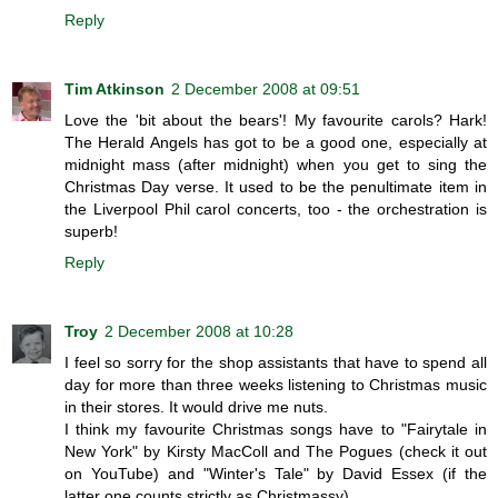
Reply
Tim Atkinson
2 December 2008 at 09:51
Love the 'bit about the bears'! My favourite carols? Hark!
The Herald Angels has got to be a good one, especially at
midnight mass (after midnight) when you get to sing the
Christmas Day verse. It used to be the penultimate item in
the Liverpool Phil carol concerts, too - the orchestration is
superb!
Reply
Troy
2 December 2008 at 10:28
I feel so sorry for the shop assistants that have to spend all
day for more than three weeks listening to Christmas music
in their stores. It would drive me nuts.
I think my favourite Christmas songs have to "Fairytale in
New York" by Kirsty MacColl and The Pogues (check it out
on YouTube) and "Winter's Tale" by David Essex (if the
latter one counts strictly as Christmassy).