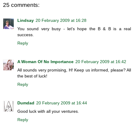
25 comments:
Lindsay
20 February 2009 at 16:28
You sound very busy - let's hope the B & B is a real
success.
Reply
A Woman Of No Importance
20 February 2009 at 16:42
All sounds very promising, H! Keep us informed, please? All
the best of luck!
Reply
Dumdad
20 February 2009 at 16:44
Good luck with all your ventures.
Reply