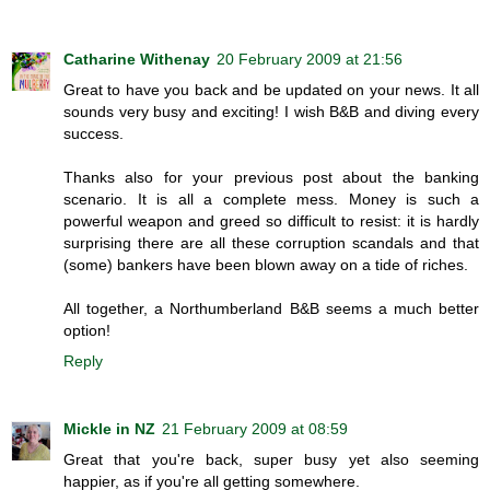
Catharine Withenay
20 February 2009 at 21:56
Great to have you back and be updated on your news. It all
sounds very busy and exciting! I wish B&B and diving every
success.
Thanks also for your previous post about the banking
scenario. It is all a complete mess. Money is such a
powerful weapon and greed so difficult to resist: it is hardly
surprising there are all these corruption scandals and that
(some) bankers have been blown away on a tide of riches.
All together, a Northumberland B&B seems a much better
option!
Reply
Mickle in NZ
21 February 2009 at 08:59
Great that you're back, super busy yet also seeming
happier, as if you're all getting somewhere.