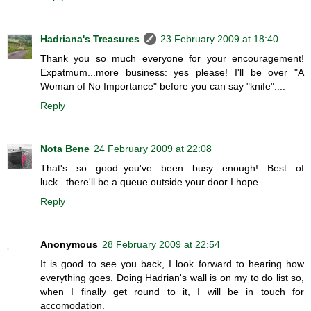
Hadriana's Treasures
23 February 2009 at 18:40
Thank you so much everyone for your encouragement!
Expatmum...more business: yes please! I'll be over "A
Woman of No Importance" before you can say "knife"....
Reply
Nota Bene
24 February 2009 at 22:08
That's so good..you've been busy enough! Best of
luck...there'll be a queue outside your door I hope
Reply
Anonymous
28 February 2009 at 22:54
It is good to see you back, I look forward to hearing how
everything goes. Doing Hadrian's wall is on my to do list so,
when I finally get round to it, I will be in touch for
accomodation.