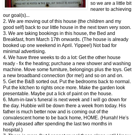
so we are a little bit
nearer to achieving
our goal(s)...
2. We are moving out of this house (the children and my
good self) back to our little house in the next town very soon.
3. We are taking bookings in this house, the Bed and
Breakfast, from March 17th onwards. (The house is already
booked up one weekend in April. Yippee!) Not bad for
minimal advertising.
4. We have three weeks to do a lot: Get the other house
ready - fix the heating; purchase a new shower and washing
machine. Move some furniture, belongings plus the toys. Get
a new broadband connection (for me!) and so on and on.
5. Get the B&B sorted out. Put the bedrooms back to normal.
Put the kitchen to rights once more. Make the garden look
presentable. Maybe put a lick of paint on the house.
6. Mum-in-law's funeral is next week and I will go down for
the day. Hubbie will be down there a week from today. His
father is much better now and is coming out of the
convalescent home to be back home, HOME. (Hurrah! He's
really pleased after spending the last two months in
hospital.)