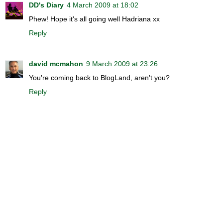
DD's Diary
4 March 2009 at 18:02
Phew! Hope it's all going well Hadriana xx
Reply
david mcmahon
9 March 2009 at 23:26
You're coming back to BlogLand, aren't you?
Reply