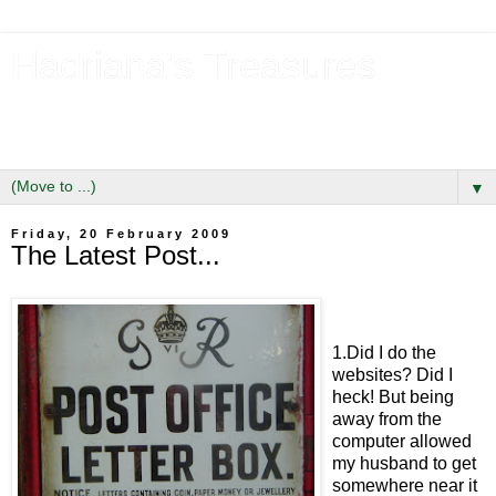
Hadriana's Treasures
Tales of a Likely Lass & Hidden Gems in Hadrian's Wall
Country
▼
Friday, 20 February 2009
The Latest Post...
1.Did I do the
websites? Did I
heck! But being
away from the
computer allowed
my husband to get
somewhere near it