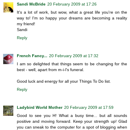
Sandi McBride
20 February 2009 at 17:26
It's a lot of work, but wow, what a great life you're on the
way to! I'm so happy your dreams are becoming a reality
my friend!
Sandi
Reply
French Fancy...
20 February 2009 at 17:32
I am so delighted that things seem to be changing for the
best - well, apart from m-i-l's funeral.
Good luck and energy for all your Things To Do list.
Reply
Ladybird World Mother
20 February 2009 at 17:59
Good to see you H! What a busy time... but all sounds
positive and moving forward. Keep your strength up! Glad
you can sneak to the computer for a spot of blogging when