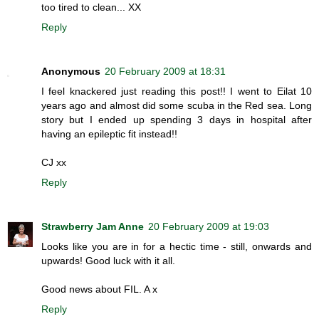
too tired to clean... XX
Reply
Anonymous
20 February 2009 at 18:31
I feel knackered just reading this post!! I went to Eilat 10
years ago and almost did some scuba in the Red sea. Long
story but I ended up spending 3 days in hospital after
having an epileptic fit instead!!
CJ xx
Reply
Strawberry Jam Anne
20 February 2009 at 19:03
Looks like you are in for a hectic time - still, onwards and
upwards! Good luck with it all.
Good news about FIL. A x
Reply