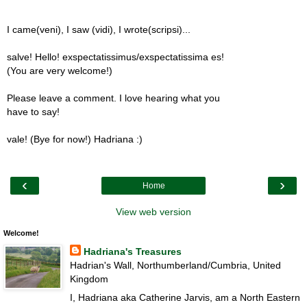
I came(veni), I saw (vidi), I wrote(scripsi)...
salve! Hello! exspectatissimus/exspectatissima es!
(You are very welcome!)
Please leave a comment. I love hearing what you
have to say!
vale! (Bye for now!) Hadriana :)
‹
›
Home
View web version
Welcome!
Hadriana's Treasures
Hadrian's Wall, Northumberland/Cumbria, United
Kingdom
I, Hadriana aka Catherine Jarvis, am a North Eastern