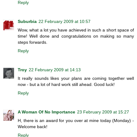
Reply
Suburbia
22 February 2009 at 10:57
Wow, what a lot you have achieved in such a short space of
time! Well done and congratulations on making so many
steps forwards.
Reply
Troy
22 February 2009 at 14:13
It really sounds likes your plans are coming together well
now - but a lot of hard work still ahead. Good luck!
Reply
A Woman Of No Importance
23 February 2009 at 15:27
H, there is an award for you over at mine today (Monday) -
Welcome back!
Reply