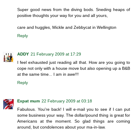
Super good news from the diving bods. Sneding heaps of
positive thoughts your way for you and all yours,
care and huggles, Mickle and Zebbycat in Wellington
Reply
ADDY
21 February 2009 at 17:29
I feel exhausted just reading all that. How are you going to
cope not only with a house move but also opening up a B&B
at the same time... I am in awe!!!
Reply
Expat mum
22 February 2009 at 03:18
Fabulous. You're back! I will e-mail you to see if I can put
some business your way. The dollar/pound thing is great for
Americans at the moment. So glad things are coming
around, but condolences about your ma-in-law.