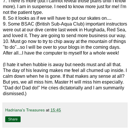
7. There is more (but I cannot reveal those plans until I know
more). I am in suspense. I need to know more just for me! I'm
not the patient type.
8. So it looks as if we will have to put our skates on....
9. Some BSAC (British Sub-Aqua Club) important instructors
were out at our dive centre last week in Hurghada, Red Sea,
and loved it. They are going to send more business our way.
10. Must go now to try to chip away at the mountain of things
"to do"...so I will be over to your blogs in the coming days.
After all...I have the computer to myself for a whole week!
(I hate it when hubbie is away but needs must and all that.
The day of his leaving makes me feel all churned up inside. I
calm down when he is gone. If that makes any sense at all?
But yes, we all miss him. Master H will miss him especially.
"Dad do! Dad do!" He cries dictatorially and I am summarily
dismissed.)
Hadriana's Treasures
at
15:45
Share