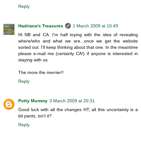
Reply
Hadriana's Treasures
1 March 2009 at 10:49
Hi NB and CA. I'm half toying with the idea of revealing
where/who and what we are...once we get the website
sorted out. I'll keep thinking about that one. In the meantime
please e-mail me (certainly CA!) if anyone is interested in
staying with us.
The more the merrier!!
Reply
Potty Mummy
3 March 2009 at 20:31
Good luck with all the changes HT; all this uncertainty is a
bit pants, isn't it?
Reply