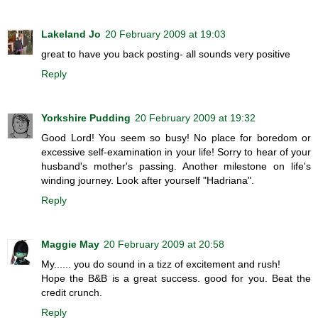
Lakeland Jo
20 February 2009 at 19:03
great to have you back posting- all sounds very positive
Reply
Yorkshire Pudding
20 February 2009 at 19:32
Good Lord! You seem so busy! No place for boredom or
excessive self-examination in your life! Sorry to hear of your
husband's mother's passing. Another milestone on life's
winding journey. Look after yourself "Hadriana".
Reply
Maggie May
20 February 2009 at 20:58
My...... you do sound in a tizz of excitement and rush!
Hope the B&B is a great success. good for you. Beat the
credit crunch.
Reply