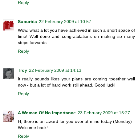
Reply
Suburbia
22 February 2009 at 10:57
Wow, what a lot you have achieved in such a short space of
time! Well done and congratulations on making so many
steps forwards.
Reply
Troy
22 February 2009 at 14:13
It really sounds likes your plans are coming together well
now - but a lot of hard work still ahead. Good luck!
Reply
A Woman Of No Importance
23 February 2009 at 15:27
H, there is an award for you over at mine today (Monday) -
Welcome back!
Reply