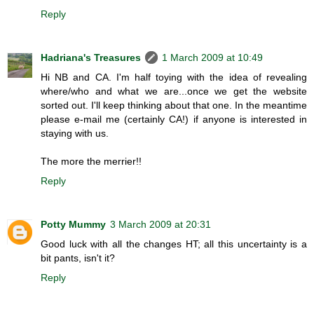
Reply
Hadriana's Treasures
1 March 2009 at 10:49
Hi NB and CA. I'm half toying with the idea of revealing
where/who and what we are...once we get the website
sorted out. I'll keep thinking about that one. In the meantime
please e-mail me (certainly CA!) if anyone is interested in
staying with us.
The more the merrier!!
Reply
Potty Mummy
3 March 2009 at 20:31
Good luck with all the changes HT; all this uncertainty is a
bit pants, isn't it?
Reply