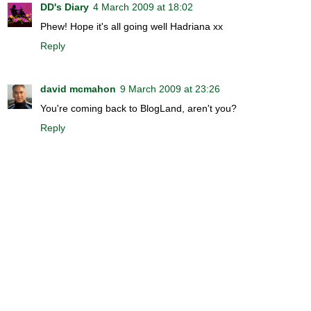
DD's Diary
4 March 2009 at 18:02
Phew! Hope it's all going well Hadriana xx
Reply
david mcmahon
9 March 2009 at 23:26
You're coming back to BlogLand, aren't you?
Reply