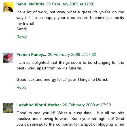
Sandi McBride
20 February 2009 at 17:26
It's a lot of work, but wow, what a great life you're on the
way to! I'm so happy your dreams are becoming a reality
my friend!
Sandi
Reply
French Fancy...
20 February 2009 at 17:32
I am so delighted that things seem to be changing for the
best - well, apart from m-i-l's funeral.
Good luck and energy for all your Things To Do list.
Reply
Ladybird World Mother
20 February 2009 at 17:59
Good to see you H! What a busy time... but all sounds
positive and moving forward. Keep your strength up! Glad
you can sneak to the computer for a spot of blogging when