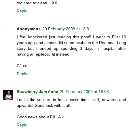
too tired to clean... XX
Reply
Anonymous
20 February 2009 at 18:31
I feel knackered just reading this post!! I went to Eilat 10
years ago and almost did some scuba in the Red sea. Long
story but I ended up spending 3 days in hospital after
having an epileptic fit instead!!
CJ xx
Reply
Strawberry Jam Anne
20 February 2009 at 19:03
Looks like you are in for a hectic time - still, onwards and
upwards! Good luck with it all.
Good news about FIL. A x
Reply