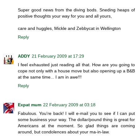
Super good news from the diving bods. Sneding heaps of
positive thoughts your way for you and all yours,
care and huggles, Mickle and Zebbycat in Wellington
Reply
ADDY
21 February 2009 at 17:29
I feel exhausted just reading all that. How are you going to
cope not only with a house move but also opening up a B&B
at the same time... I am in awe!!!
Reply
Expat mum
22 February 2009 at 03:18
Fabulous. You're back! I will e-mail you to see if I can put
some business your way. The dollar/pound thing is great for
Americans at the moment. So glad things are coming
around, but condolences about your ma-in-law.