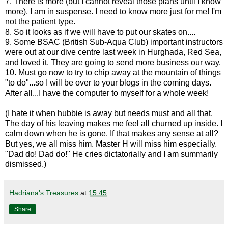
7. There is more (but I cannot reveal those plans until I know
more). I am in suspense. I need to know more just for me! I'm
not the patient type.
8. So it looks as if we will have to put our skates on....
9. Some BSAC (British Sub-Aqua Club) important instructors
were out at our dive centre last week in Hurghada, Red Sea,
and loved it. They are going to send more business our way.
10. Must go now to try to chip away at the mountain of things
"to do"...so I will be over to your blogs in the coming days.
After all...I have the computer to myself for a whole week!
(I hate it when hubbie is away but needs must and all that.
The day of his leaving makes me feel all churned up inside. I
calm down when he is gone. If that makes any sense at all?
But yes, we all miss him. Master H will miss him especially.
"Dad do! Dad do!" He cries dictatorially and I am summarily
dismissed.)
Hadriana's Treasures
at
15:45
Share