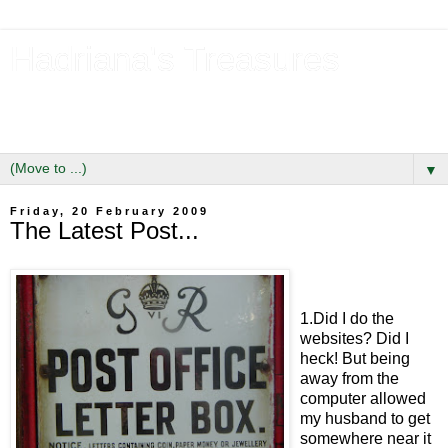
Hadriana's Treasures
Tales of a Likely Lass & Hidden Gems in Hadrian's Wall
Country
▼
Friday, 20 February 2009
The Latest Post...
1.Did I do the
websites? Did I
heck! But being
away from the
computer allowed
my husband to get
somewhere near it