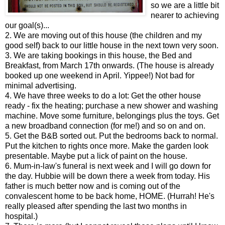
so we are a little bit
nearer to achieving
our goal(s)...
2. We are moving out of this house (the children and my
good self) back to our little house in the next town very soon.
3. We are taking bookings in this house, the Bed and
Breakfast, from March 17th onwards. (The house is already
booked up one weekend in April. Yippee!) Not bad for
minimal advertising.
4. We have three weeks to do a lot: Get the other house
ready - fix the heating; purchase a new shower and washing
machine. Move some furniture, belongings plus the toys. Get
a new broadband connection (for me!) and so on and on.
5. Get the B&B sorted out. Put the bedrooms back to normal.
Put the kitchen to rights once more. Make the garden look
presentable. Maybe put a lick of paint on the house.
6. Mum-in-law's funeral is next week and I will go down for
the day. Hubbie will be down there a week from today. His
father is much better now and is coming out of the
convalescent home to be back home, HOME. (Hurrah! He's
really pleased after spending the last two months in
hospital.)