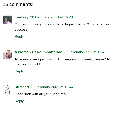
25 comments:
Lindsay
20 February 2009 at 16:28
You sound very busy - let's hope the B & B is a real
success.
Reply
A Woman Of No Importance
20 February 2009 at 16:42
All sounds very promising, H! Keep us informed, please? All
the best of luck!
Reply
Dumdad
20 February 2009 at 16:44
Good luck with all your ventures.
Reply