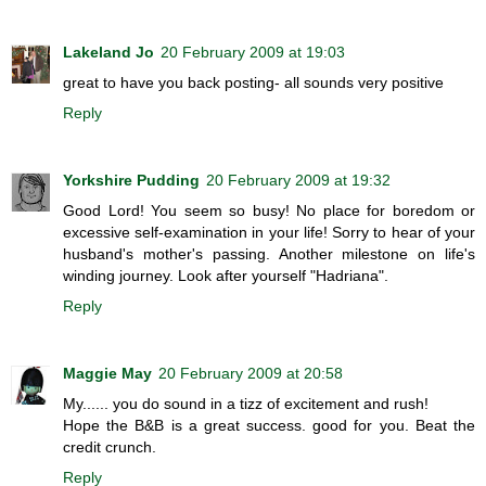
Lakeland Jo
20 February 2009 at 19:03
great to have you back posting- all sounds very positive
Reply
Yorkshire Pudding
20 February 2009 at 19:32
Good Lord! You seem so busy! No place for boredom or
excessive self-examination in your life! Sorry to hear of your
husband's mother's passing. Another milestone on life's
winding journey. Look after yourself "Hadriana".
Reply
Maggie May
20 February 2009 at 20:58
My...... you do sound in a tizz of excitement and rush!
Hope the B&B is a great success. good for you. Beat the
credit crunch.
Reply