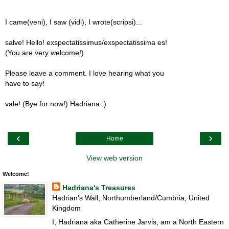
I came(veni), I saw (vidi), I wrote(scripsi)...
salve! Hello! exspectatissimus/exspectatissima es!
(You are very welcome!)
Please leave a comment. I love hearing what you
have to say!
vale! (Bye for now!) Hadriana :)
‹
›
Home
View web version
Welcome!
Hadriana's Treasures
Hadrian's Wall, Northumberland/Cumbria, United
Kingdom
I, Hadriana aka Catherine Jarvis, am a North Eastern