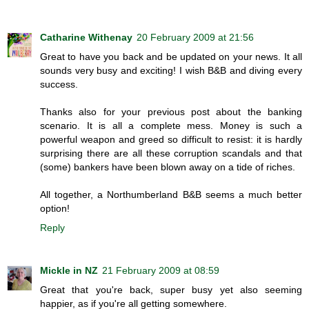
Catharine Withenay
20 February 2009 at 21:56
Great to have you back and be updated on your news. It all
sounds very busy and exciting! I wish B&B and diving every
success.
Thanks also for your previous post about the banking
scenario. It is all a complete mess. Money is such a
powerful weapon and greed so difficult to resist: it is hardly
surprising there are all these corruption scandals and that
(some) bankers have been blown away on a tide of riches.
All together, a Northumberland B&B seems a much better
option!
Reply
Mickle in NZ
21 February 2009 at 08:59
Great that you're back, super busy yet also seeming
happier, as if you're all getting somewhere.