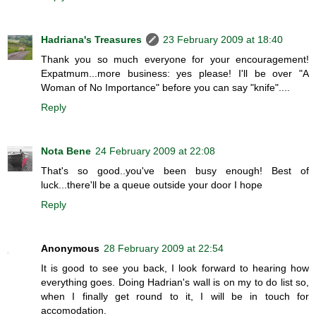
Hadriana's Treasures
23 February 2009 at 18:40
Thank you so much everyone for your encouragement!
Expatmum...more business: yes please! I'll be over "A
Woman of No Importance" before you can say "knife"....
Reply
Nota Bene
24 February 2009 at 22:08
That's so good..you've been busy enough! Best of
luck...there'll be a queue outside your door I hope
Reply
Anonymous
28 February 2009 at 22:54
It is good to see you back, I look forward to hearing how
everything goes. Doing Hadrian's wall is on my to do list so,
when I finally get round to it, I will be in touch for
accomodation.