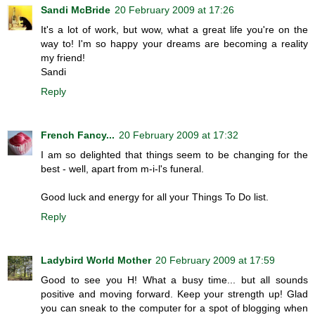
Sandi McBride
20 February 2009 at 17:26
It's a lot of work, but wow, what a great life you're on the
way to! I'm so happy your dreams are becoming a reality
my friend!
Sandi
Reply
French Fancy...
20 February 2009 at 17:32
I am so delighted that things seem to be changing for the
best - well, apart from m-i-l's funeral.
Good luck and energy for all your Things To Do list.
Reply
Ladybird World Mother
20 February 2009 at 17:59
Good to see you H! What a busy time... but all sounds
positive and moving forward. Keep your strength up! Glad
you can sneak to the computer for a spot of blogging when