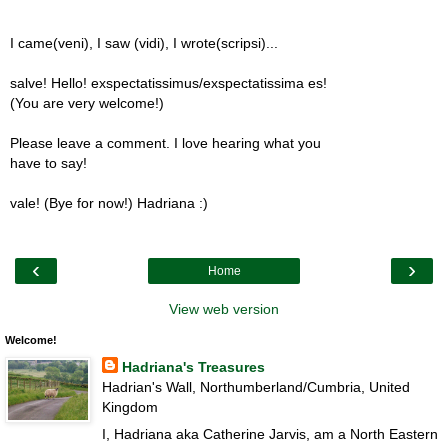
I came(veni), I saw (vidi), I wrote(scripsi)...
salve! Hello! exspectatissimus/exspectatissima es!
(You are very welcome!)
Please leave a comment. I love hearing what you
have to say!
vale! (Bye for now!) Hadriana :)
‹
›
Home
View web version
Welcome!
Hadriana's Treasures
Hadrian's Wall, Northumberland/Cumbria, United
Kingdom
I, Hadriana aka Catherine Jarvis, am a North Eastern