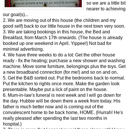
so we are a little bit
nearer to achieving
our goal(s)...
2. We are moving out of this house (the children and my
good self) back to our little house in the next town very soon.
3. We are taking bookings in this house, the Bed and
Breakfast, from March 17th onwards. (The house is already
booked up one weekend in April. Yippee!) Not bad for
minimal advertising.
4. We have three weeks to do a lot: Get the other house
ready - fix the heating; purchase a new shower and washing
machine. Move some furniture, belongings plus the toys. Get
a new broadband connection (for me!) and so on and on.
5. Get the B&B sorted out. Put the bedrooms back to normal.
Put the kitchen to rights once more. Make the garden look
presentable. Maybe put a lick of paint on the house.
6. Mum-in-law's funeral is next week and I will go down for
the day. Hubbie will be down there a week from today. His
father is much better now and is coming out of the
convalescent home to be back home, HOME. (Hurrah! He's
really pleased after spending the last two months in
hospital.)