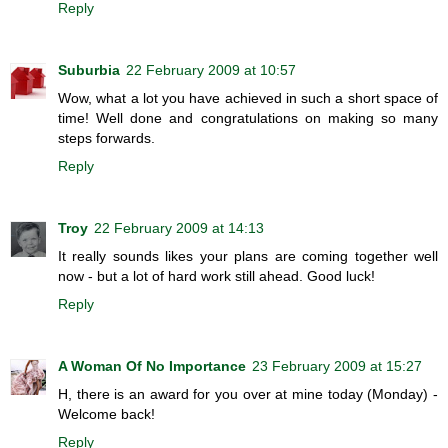
Reply
Suburbia
22 February 2009 at 10:57
Wow, what a lot you have achieved in such a short space of
time! Well done and congratulations on making so many
steps forwards.
Reply
Troy
22 February 2009 at 14:13
It really sounds likes your plans are coming together well
now - but a lot of hard work still ahead. Good luck!
Reply
A Woman Of No Importance
23 February 2009 at 15:27
H, there is an award for you over at mine today (Monday) -
Welcome back!
Reply