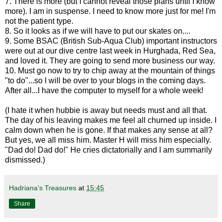
7. There is more (but I cannot reveal those plans until I know
more). I am in suspense. I need to know more just for me! I'm
not the patient type.
8. So it looks as if we will have to put our skates on....
9. Some BSAC (British Sub-Aqua Club) important instructors
were out at our dive centre last week in Hurghada, Red Sea,
and loved it. They are going to send more business our way.
10. Must go now to try to chip away at the mountain of things
"to do"...so I will be over to your blogs in the coming days.
After all...I have the computer to myself for a whole week!
(I hate it when hubbie is away but needs must and all that.
The day of his leaving makes me feel all churned up inside. I
calm down when he is gone. If that makes any sense at all?
But yes, we all miss him. Master H will miss him especially.
"Dad do! Dad do!" He cries dictatorially and I am summarily
dismissed.)
Hadriana's Treasures
at
15:45
Share