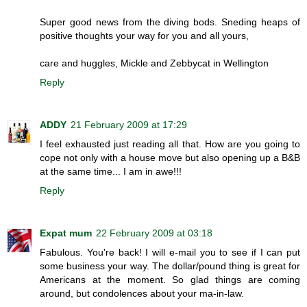
Super good news from the diving bods. Sneding heaps of
positive thoughts your way for you and all yours,
care and huggles, Mickle and Zebbycat in Wellington
Reply
ADDY
21 February 2009 at 17:29
I feel exhausted just reading all that. How are you going to
cope not only with a house move but also opening up a B&B
at the same time... I am in awe!!!
Reply
Expat mum
22 February 2009 at 03:18
Fabulous. You're back! I will e-mail you to see if I can put
some business your way. The dollar/pound thing is great for
Americans at the moment. So glad things are coming
around, but condolences about your ma-in-law.