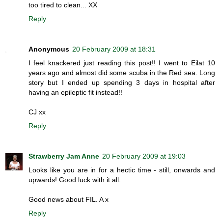
too tired to clean... XX
Reply
Anonymous
20 February 2009 at 18:31
I feel knackered just reading this post!! I went to Eilat 10
years ago and almost did some scuba in the Red sea. Long
story but I ended up spending 3 days in hospital after
having an epileptic fit instead!!
CJ xx
Reply
Strawberry Jam Anne
20 February 2009 at 19:03
Looks like you are in for a hectic time - still, onwards and
upwards! Good luck with it all.
Good news about FIL. A x
Reply