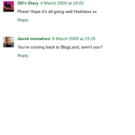
DD's Diary
4 March 2009 at 18:02
Phew! Hope it's all going well Hadriana xx
Reply
david mcmahon
9 March 2009 at 23:26
You're coming back to BlogLand, aren't you?
Reply