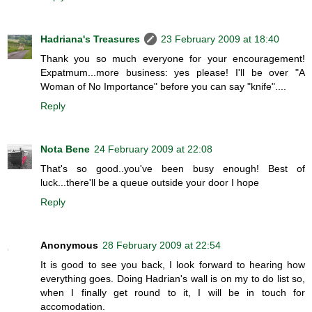
Hadriana's Treasures
23 February 2009 at 18:40
Thank you so much everyone for your encouragement!
Expatmum...more business: yes please! I'll be over "A
Woman of No Importance" before you can say "knife"....
Reply
Nota Bene
24 February 2009 at 22:08
That's so good..you've been busy enough! Best of
luck...there'll be a queue outside your door I hope
Reply
Anonymous
28 February 2009 at 22:54
It is good to see you back, I look forward to hearing how
everything goes. Doing Hadrian's wall is on my to do list so,
when I finally get round to it, I will be in touch for
accomodation.