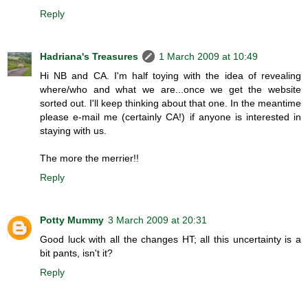
Reply
Hadriana's Treasures
1 March 2009 at 10:49
Hi NB and CA. I'm half toying with the idea of revealing
where/who and what we are...once we get the website
sorted out. I'll keep thinking about that one. In the meantime
please e-mail me (certainly CA!) if anyone is interested in
staying with us.
The more the merrier!!
Reply
Potty Mummy
3 March 2009 at 20:31
Good luck with all the changes HT; all this uncertainty is a
bit pants, isn't it?
Reply