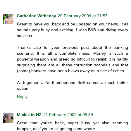
Catharine Withenay
20 February 2009 at 21:56
Great to have you back and be updated on your news. It all
sounds very busy and exciting! I wish B&B and diving every
success.
Thanks also for your previous post about the banking
scenario. It is all a complete mess. Money is such a
powerful weapon and greed so difficult to resist: it is hardly
surprising there are all these corruption scandals and that
(some) bankers have been blown away on a tide of riches.
All together, a Northumberland B&B seems a much better
option!
Reply
Mickle in NZ
21 February 2009 at 08:59
Great that you're back, super busy yet also seeming
happier, as if you're all getting somewhere.