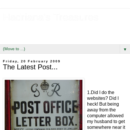
Hadriana's Treasures
Tales of a Likely Lass & Hidden Gems in Hadrian's Wall
Country
▼
Friday, 20 February 2009
The Latest Post...
1.Did I do the
websites? Did I
heck! But being
away from the
computer allowed
my husband to get
somewhere near it