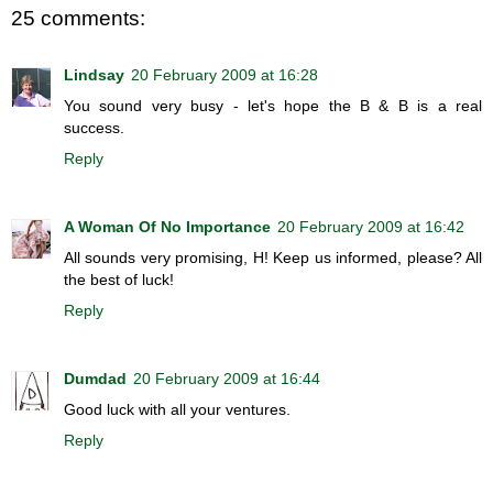
25 comments:
Lindsay
20 February 2009 at 16:28
You sound very busy - let's hope the B & B is a real
success.
Reply
A Woman Of No Importance
20 February 2009 at 16:42
All sounds very promising, H! Keep us informed, please? All
the best of luck!
Reply
Dumdad
20 February 2009 at 16:44
Good luck with all your ventures.
Reply