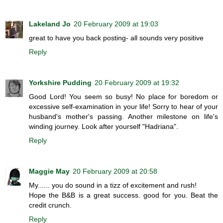
Lakeland Jo
20 February 2009 at 19:03
great to have you back posting- all sounds very positive
Reply
Yorkshire Pudding
20 February 2009 at 19:32
Good Lord! You seem so busy! No place for boredom or
excessive self-examination in your life! Sorry to hear of your
husband's mother's passing. Another milestone on life's
winding journey. Look after yourself "Hadriana".
Reply
Maggie May
20 February 2009 at 20:58
My...... you do sound in a tizz of excitement and rush!
Hope the B&B is a great success. good for you. Beat the
credit crunch.
Reply