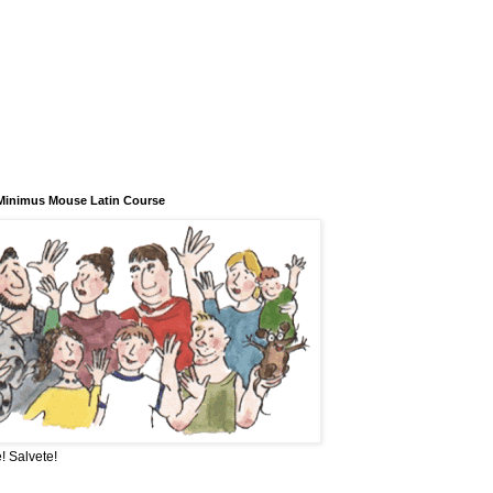
Minimus Mouse Latin Course
! Salvete!