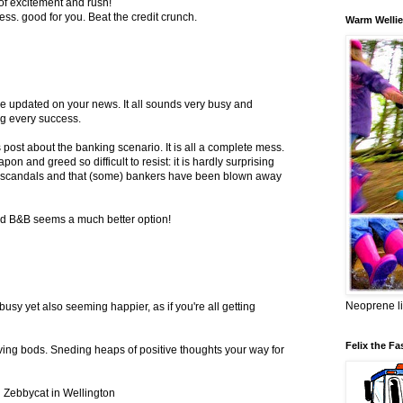
z of excitement and rush!
ss. good for you. Beat the credit crunch.
Warm Wellie
e updated on your news. It all sounds very busy and
ng every success.
 post about the banking scenario. It is all a complete mess.
n and greed so difficult to resist: it is hardly surprising
on scandals and that (some) bankers have been blown away
nd B&B seems a much better option!
Neoprene li
busy yet also seeming happier, as if you're all getting
Felix the Fa
ing bods. Sneding heaps of positive thoughts your way for
 Zebbycat in Wellington