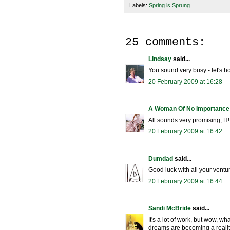
Labels:
Spring is Sprung
25 comments:
Lindsay
said...
You sound very busy - let's h
20 February 2009 at 16:28
A Woman Of No Importance
All sounds very promising, H!
20 February 2009 at 16:42
Dumdad
said...
Good luck with all your ventu
20 February 2009 at 16:44
Sandi McBride
said...
It's a lot of work, but wow, wh
dreams are becoming a realit