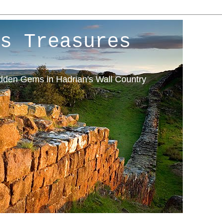
s Treasures
idden Gems in Hadrian's Wall Country