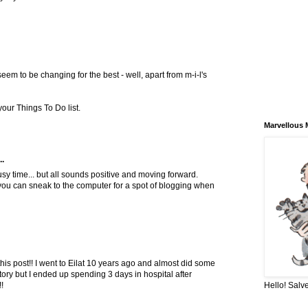
seem to be changing for the best - well, apart from m-i-l's
your Things To Do list.
Marvellous 
..
y time... but all sounds positive and moving forward.
you can sneak to the computer for a spot of blogging when
this post!! I went to Eilat 10 years ago and almost did some
ory but I ended up spending 3 days in hospital after
Hello! Salve
!!