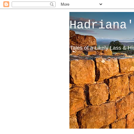
Hadriana'
Tales of a Likely Lass & H