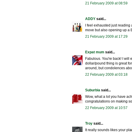
21 February 2009 at 08:59
ADDY
said...
I feel exhausted just reading
move but also opening up a B&
21 February 2009 at 17:29
Expat mum
said...
Fabulous. You're back! I will
dollar/pound thing is great f
around, but condolences abou
22 February 2009 at 03:18
Suburbia
said...
Wow, what a lot you have ach
congratulations on making so
22 February 2009 at 10:57
Troy
said...
It really sounds likes your pl