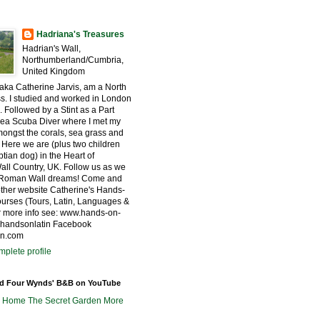
Hadriana's Treasures
Hadrian's Wall,
Northumberland/Cumbria,
United Kingdom
 aka Catherine Jarvis, am a North
s. I studied and worked in London
. Followed by a Stint as a Part
ea Scuba Diver where I met my
ngst the corals, sea grass and
 Here we are (plus two children
tian dog) in the Heart of
all Country, UK. Follow us as we
r Roman Wall dreams! Come and
other website Catherine's Hands-
urses (Tours, Latin, Languages &
for more info see: www.hands-on-
@handsonlatin Facebook
in.com
plete profile
nd Four Wynds' B&B on YouTube
m Home
The Secret Garden
More