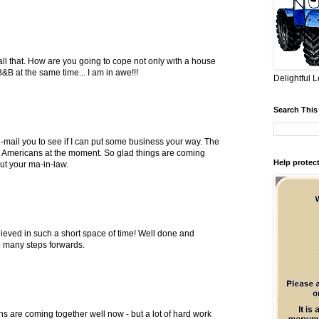
 all that. How are you going to cope not only with a house
B at the same time... I am in awe!!!
Delightful L
Search This
 e-mail you to see if I can put some business your way. The
or Americans at the moment. So glad things are coming
Help protect
t your ma-in-law.
ieved in such a short space of time! Well done and
 many steps forwards.
ans are coming together well now - but a lot of hard work