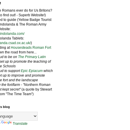
f
e Romans ever do for Us Britons?
to find out! - Superb Website!)
ied to guide (Yellow Badge Tourist
Vindolanda & The Roman Army
bsite:
vindolanda.com/
olanda Tablets:
landa.csad.ox.ac.uk/
)
ding at
Housesteads Roman Fort
wn the road from here...
oud to be on
The Primary Latin
set up to promote the teaching of
ate Schools
oud to support
Epic Epiacum
which
t up to improve and promote
he fort and the landscape
 the fort/farm - "Northern Roman
st kept secret"
(a quote by Stewart
rom "The Time Team")
is blog
y
Translate