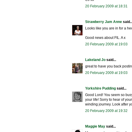
20 February 2009 at 18:31
Strawberry Jam Anne
said..
Looks like you are in for a hec
Good news about FIL. A x
20 February 2009 at 19:03
Lakeland Jo
said...
great to have you back postin
20 February 2009 at 19:03
Yorkshire Pudding
said...
Good Lord! You seem so busy!
your life! Sorry to hear of yo
winding journey. Look after y
20 February 2009 at 19:32
Maggie May
said...