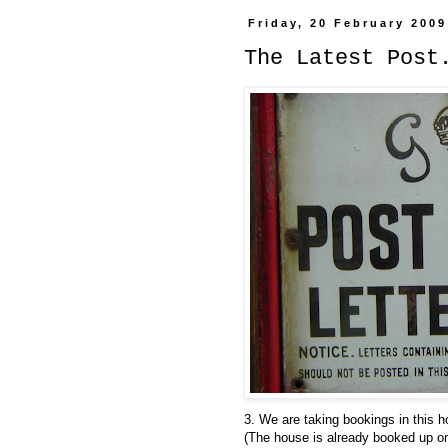
Friday, 20 February 2009
The Latest Post
3. We are taking bookings in this 
(The house is already booked up on