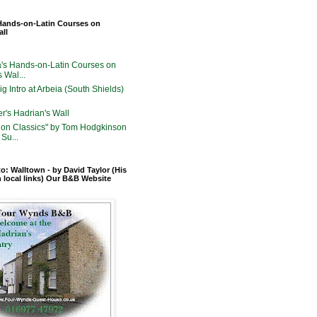
Hands-on-Latin Courses on
all
's Hands-on-Latin Courses on
 Wal...
g Intro at Arbeia (South Shields)
er's Hadrian's Wall
on Classics" by Tom Hodgkinson
Su...
o: Walltown - by David Taylor (His
n local links) Our B&B Website