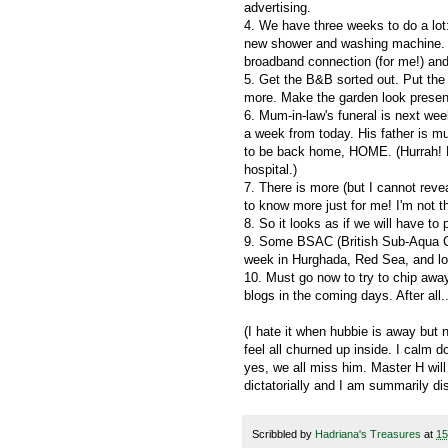
advertising.
4. We have three weeks to do a lot:
new shower and washing machine. M
broadband connection (for me!) and
5. Get the B&B sorted out. Put the
more. Make the garden look present
6. Mum-in-law's funeral is next wee
a week from today. His father is m
to be back home, HOME. (Hurrah! He
hospital.)
7. There is more (but I cannot reve
to know more just for me! I'm not th
8. So it looks as if we will have to 
9. Some BSAC (British Sub-Aqua Clu
week in Hurghada, Red Sea, and lo
10. Must go now to try to chip away 
blogs in the coming days. After all
(I hate it when hubbie is away but
feel all churned up inside. I calm 
yes, we all miss him. Master H wil
dictatorially and I am summarily di
Scribbled by
Hadriana's Treasures
at
15