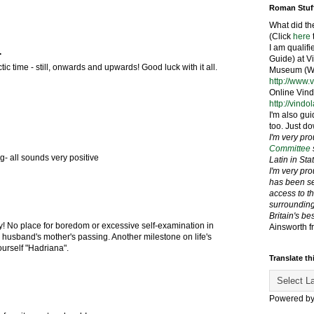
Roman Stuf
What did th
(Click
here
I am qualif
.
Guide) at 
tic time - still, onwards and upwards! Good luck with it all.
Museum (We
http://www.
Online Vind
http://vindo
I'm also gui
too. Just do
I'm very pr
Committee
g- all sounds very positive
Latin in St
I'm very pr
has been se
access to t
surrounding
Britain's be
 No place for boredom or excessive self-examination in
Ainsworth f
ur husband's mother's passing. Another milestone on life's
ourself "Hadriana".
Translate th
Powered b