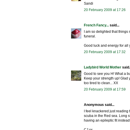
Sandi
20 February 2009 at 17:26
French Fancy...
said...
I am so delighted that things 
funeral.
Good luck and energy for all 
20 February 2009 at 17:32
Ladybird World Mother
said.
Good to see you H! What a bus
Keep your strength up! Glad 
too tired to clean... XX
20 February 2009 at 17:59
Anonymous said...
I feel knackered just reading 
scuba in the Red sea. Long st
having an epileptic fit instead
CJ xx