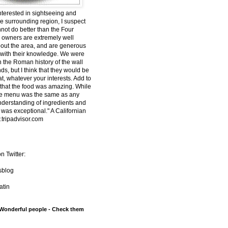
interested in sightseeing and
he surrounding region, I suspect
nnot do better than the Four
owners are extremely well
out the area, and are generous
 with their knowledge. We were
n the Roman history of the wall
s, but I think that they would be
t, whatever your interests. Add to
t that the food was amazing. While
he menu was the same as any
understanding of ingredients and
 was exceptional." A Californian
tripadvisor.com
n Twitter:
sblog
tin
 Wonderful people - Check them