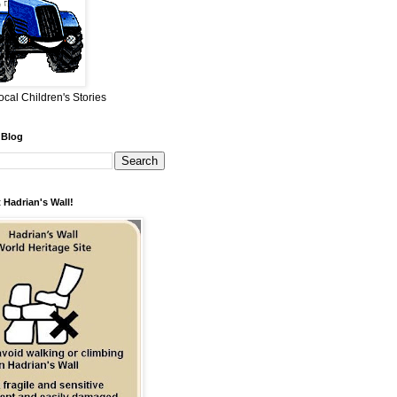
ocal Children's Stories
 Blog
 Hadrian's Wall!