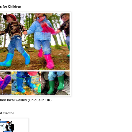
s for Children
ned local wellies (Unique in UK)
st Tractor