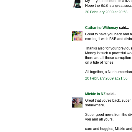
My...... you do sound in a tiz
Hope the B&B is a great succe
20 February 2009 at 20:58
Catharine Withenay
said...
Great to have you back and b
exciting! I wish B&B and divi
Thanks also for your previous
Money is such a powerful weapo
there are all these corrupti
on a tide of riches.
All together, a Northumberla
20 February 2009 at 21:56
Mickle in NZ
said...
Great that you're back, super 
somewhere.
Super good news from the div
you and all yours,
care and huggles, Mickle and