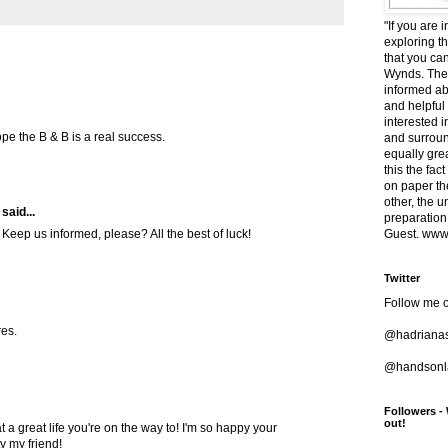
"If you are 
exploring t
that you ca
Wynds. The 
informed ab
and helpful
interested i
ope the B & B is a real success.
and surround
equally grea
this the fac
on paper t
other, the 
said...
preparation
Guest. www.
 Keep us informed, please? All the best of luck!
Twitter
Follow me o
res.
@hadriana
@handsonla
Followers -
out!
at a great life you're on the way to! I'm so happy your
y my friend!