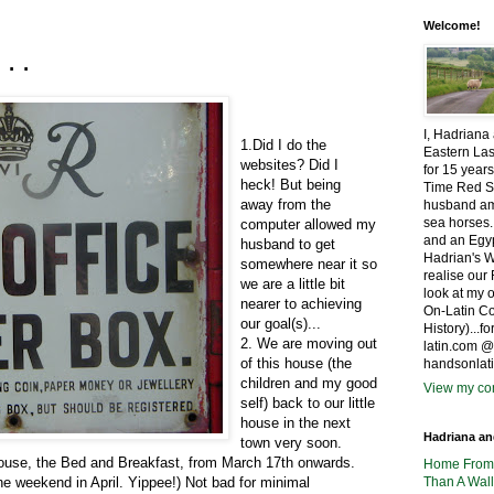
Welcome!
...
I, Hadriana
1.Did I do the
Eastern Las
websites? Did I
for 15 years
heck! But being
Time Red S
away from the
husband amo
sea horses.
computer allowed my
and an Egyp
husband to get
Hadrian's W
somewhere near it so
realise ou
we are a little bit
look at my 
nearer to achieving
On-Latin Co
our goal(s)...
History)...
2. We are moving out
latin.com 
of this house (the
handsonlat
children and my good
View my com
self) back to our little
house in the next
Hadriana a
town very soon.
house, the Bed and Breakfast, from March 17th onwards.
Home Fro
e weekend in April. Yippee!) Not bad for minimal
Than A Wall