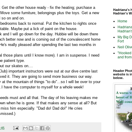
 Get the other house ready - fix the heating; purchase a
Hadriana's 
ove some furniture, belongings plus the toys. Get a new
Hadrian's W
 so on and on.
Home
 bedrooms back to normal. Put the kitchen to rights once
Hadriana
able. Maybe put a lick of paint on the house.
Hadrian's
k and I will go down for the day. Hubbie will be down there
My Big Di
uch better now and is coming out of the convalescent home
Fort
's really pleased after spending the last two months in
Neil Oliv
"Hooked 
al those plans until I know more). I am in suspense. I need
and from 
e patient type.
put our skates on....
b) important instructors were out at our dive centre last
Header Phot
website is i
ved it. They are going to send more business our way.
below.
at the mountain of things "to do"...so I will be over to your
...I have the computer to myself for a whole week!
 needs must and all that. The day of his leaving makes me
down when he is gone. If that makes any sense at all? But
l miss him especially. "Dad do! Dad do!" He cries
smissed.)
:45